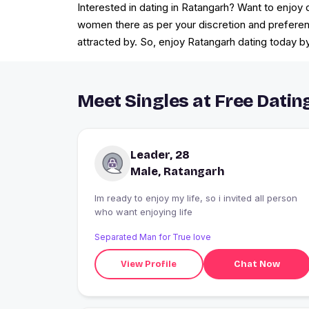
Interested in dating in Ratangarh? Want to enjoy
women there as per your discretion and prefere
attracted by. So, enjoy Ratangarh dating today b
Meet Singles at Free Datin
Leader, 28
Male, Ratangarh
Im ready to enjoy my life, so i invited all person
who want enjoying life
Separated Man for True love
View Profile
Chat Now