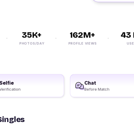
35K+
162M+
43 M
PHOTOS/DAY
PROFILE VIEWS
USERS
Selfie
Chat
Verification
Before Match
Singles