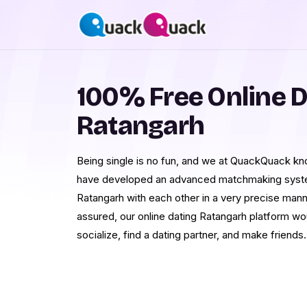
100% Free Online D
Ratangarh
Being single is no fun, and we at QuackQuack know
have developed an advanced matchmaking system
Ratangarh with each other in a very precise man
assured, our online dating Ratangarh platform wou
socialize, find a dating partner, and make friends.