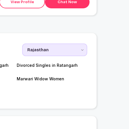
View Profile
Chat Now
garh
Divorced Singles in Ratangarh
Marwari Widow Women