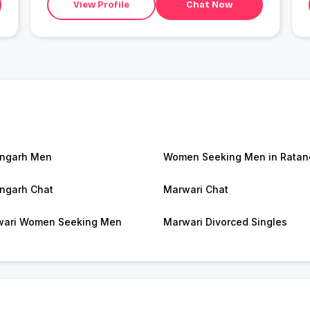
View Profile
Chat Now
ngarh Men
Women Seeking Men in Ratan
ngarh Chat
Marwari Chat
ari Women Seeking Men
Marwari Divorced Singles