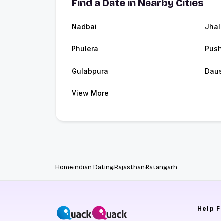
Find a Date in Nearby Cities
Nadbai
Jhal
Phulera
Push
Gulabpura
Dau
View More
Home
Indian Dating
Rajasthan
Ratangarh
Help
F