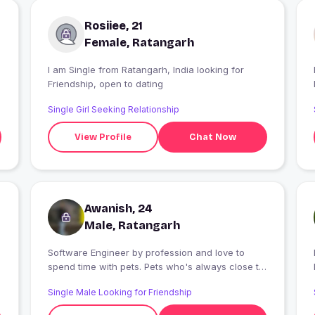
Rosiiee, 21
Female, Ratangarh
I am Single from Ratangarh, India looking for
I
Friendship, open to dating
Single Girl Seeking Relationship
View Profile
Chat Now
Awanish, 24
Male, Ratangarh
Software Engineer by profession and love to
I
spend time with pets. Pets who's always close to
my heart and brings smile.
Single Male Looking for Friendship