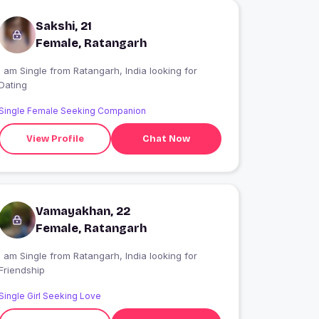
Sakshi, 21
Female, Ratangarh
 am Single from Ratangarh, India looking for
Dating
Single Female Seeking Companion
View Profile
Chat Now
Vamayakhan, 22
Female, Ratangarh
 am Single from Ratangarh, India looking for
Friendship
Single Girl Seeking Love