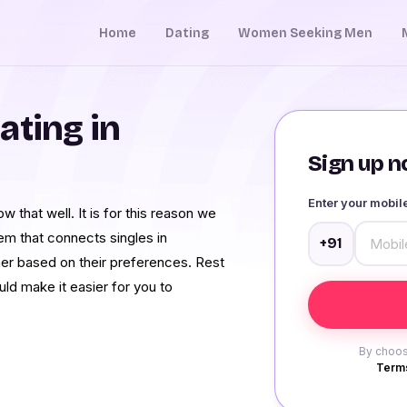
Home
Dating
Women Seeking Men
ating in
Sign up no
Enter your mobi
 that well. It is for this reason we
 that connects singles in
+91
ner based on their preferences. Rest
ld make it easier for you to
By choos
Terms