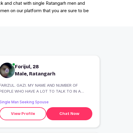
ack and chat with single Ratangarh men and
en on our platform that you are sure to be
Forijul, 28
Male, Ratangarh
FARIZUL. GAZI. MY NAME AND NUMBER OF
PEOPLE WHO HAVE A LOT TO TALK TO IN A
LONG WHILE ON
Single Man Seeking Spouse
View Profile
Chat Now