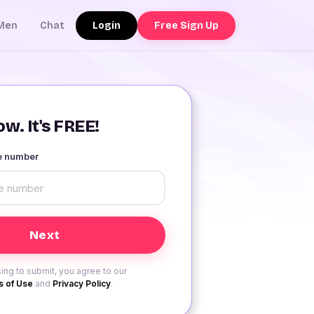
Login
Free Sign Up
Men
Chat
w. It's FREE!
le number
ing to submit, you agree to our
 of Use
and
Privacy Policy
.