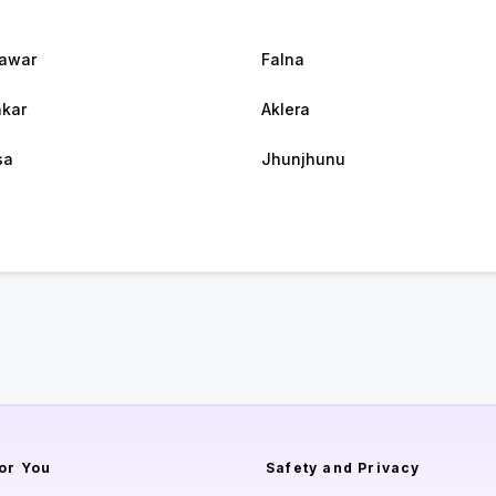
awar
Falna
kar
Aklera
sa
Jhunjhunu
or You
Safety and Privacy