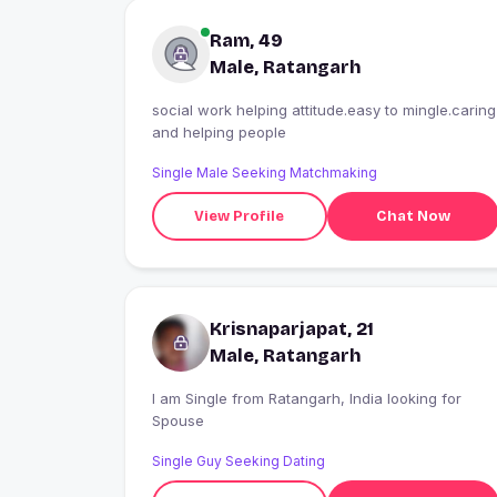
Ram, 49
Male, Ratangarh
social work helping attitude.easy to mingle.caring
and helping people
Single Male Seeking Matchmaking
View Profile
Chat Now
Krisnaparjapat, 21
Male, Ratangarh
I am Single from Ratangarh, India looking for
Spouse
Single Guy Seeking Dating