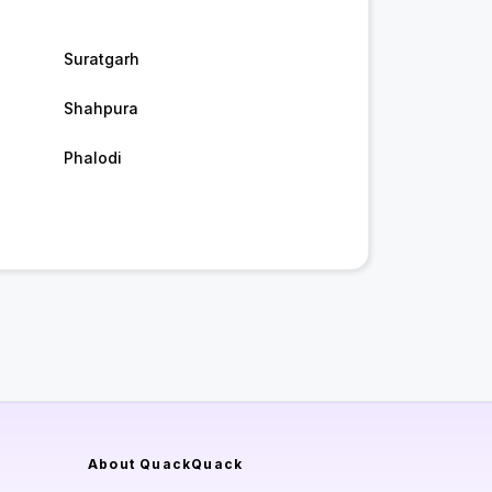
Suratgarh
Shahpura
Phalodi
About QuackQuack