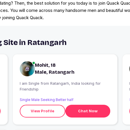
 dating? Then, the best solution for you today is to join Quack Qu
nces. You will come across many handsome men and beautiful wom
y joining Quack Quack.
g Site in Ratangarh
Mohit, 18
Male, Ratangarh
I am Single from Ratangarh, India looking for
Friendship
Single Male Seeking Better half
View Profile
Chat Now