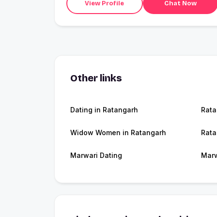
View Profile
Chat Now
Other links
Dating in Ratangarh
Rata
Widow Women in Ratangarh
Rata
Marwari Dating
Marw