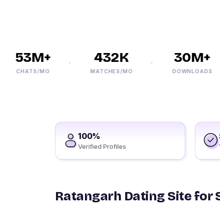
53M+
432K
30M+
CHATS/MO
MATCHES/MO
DOWNLOADS
100%
Verified Profiles
Ratangarh Dating Site for 