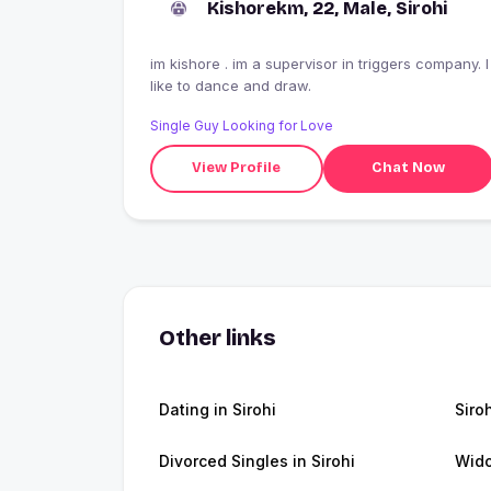
Kishorekm, 22, Male, Sirohi
im kishore . im a supervisor in triggers company. I
like to dance and draw.
Single Guy Looking for Love
View Profile
Chat Now
Other links
Dating in Sirohi
Siro
Divorced Singles in Sirohi
Wido