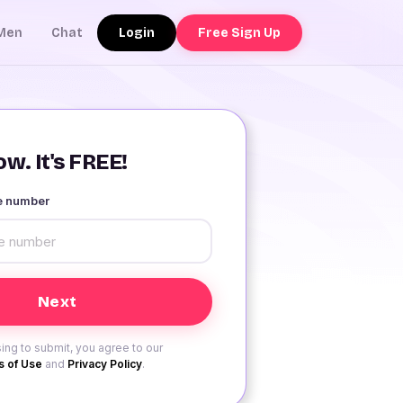
Login
Free Sign Up
Men
Chat
w. It's FREE!
le number
ing to submit, you agree to our
 of Use
and
Privacy Policy
.