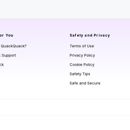
or You
Safety and Privacy
s QuackQuack?
Terms of Use
t Support
Privacy Policy
ck
Cookie Policy
Safety Tips
Safe and Secure