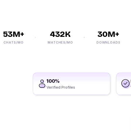
53M+
432K
30M+
HATS/MO
MATCHES/MO
DOWNLOADS
100%
Verified Profiles