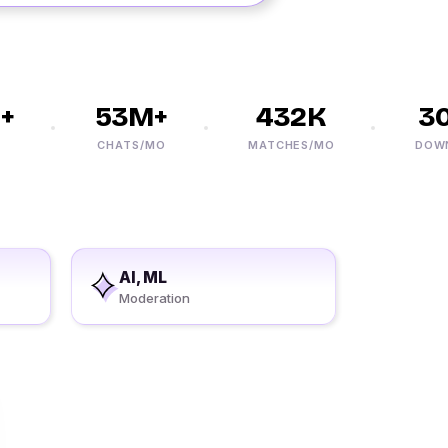
53M+
432K
30
CHATS/MO
MATCHES/MO
DOWNLO
AI, ML
Moderation