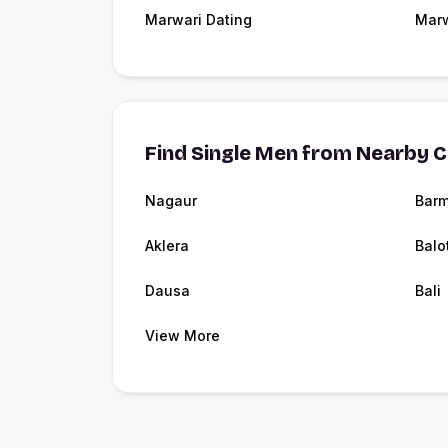
Marwari Dating
Marw
Find Single Men from Nearby C
Nagaur
Barm
Aklera
Balo
Dausa
Bali
View More