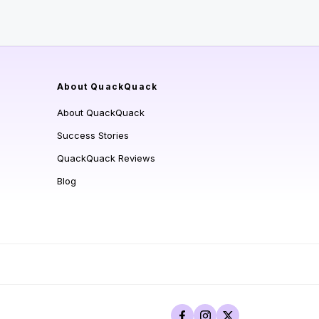
About QuackQuack
About QuackQuack
Success Stories
QuackQuack Reviews
Blog