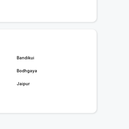
Bandikui
Bodhgaya
Jaipur