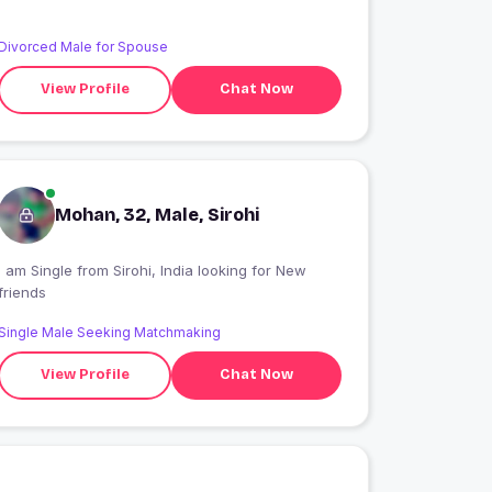
Divorced Male for Spouse
View Profile
Chat Now
Mohan, 32, Male, Sirohi
 am Single from Sirohi, India looking for New
friends
Single Male Seeking Matchmaking
View Profile
Chat Now