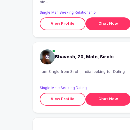
pie...
Single Man Seeking Relationship
View Profile
Chat Now
Bhavesh, 20, Male, Sirohi
I am Single from Sirohi, India looking for Dating
Single Male Seeking Dating
View Profile
Chat Now