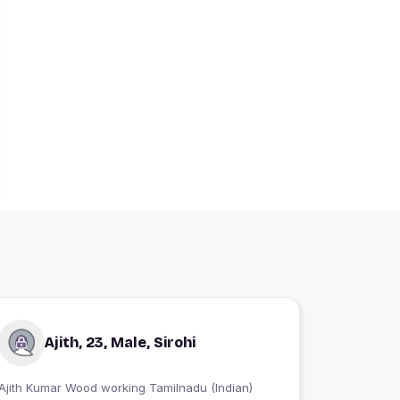
Ajith, 23, Male, Sirohi
Ajith Kumar Wood working Tamilnadu (Indian)