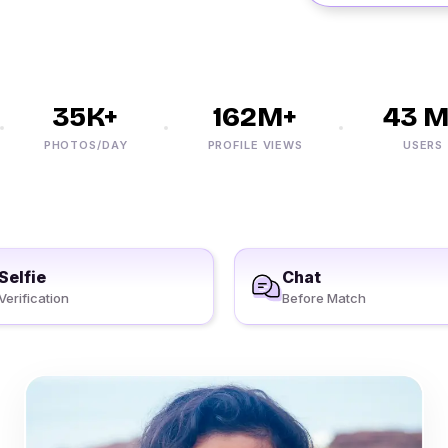
35K+
162M+
43 M+
PHOTOS/DAY
PROFILE VIEWS
USERS
Selfie
Chat
Verification
Before Match