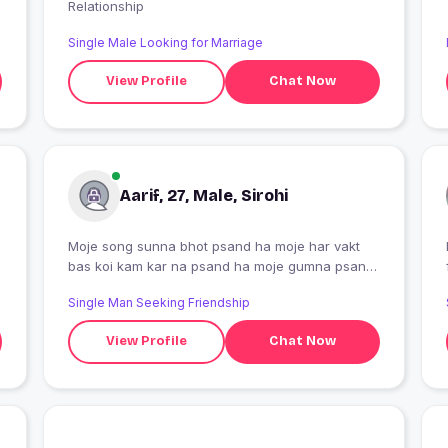
Relationship
Single Male Looking for Marriage
View Profile
Chat Now
Aarif, 27, Male, Sirohi
Moje song sunna bhot psand ha moje har vakt
I
bas koi kam kar na psand ha moje gumna psand
ha
Single Man Seeking Friendship
View Profile
Chat Now