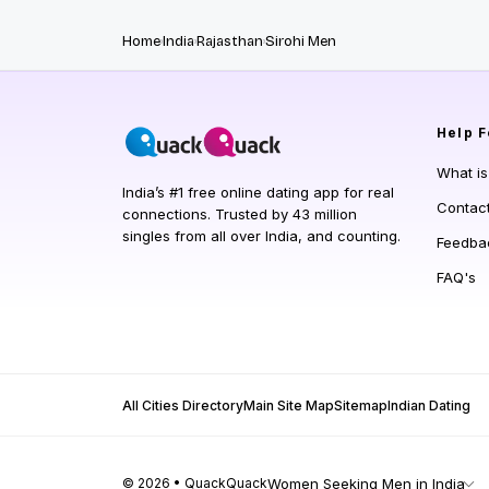
Home
India
Rajasthan
Sirohi Men
Help
F
What i
India’s #1 free online dating app for real
Contac
connections. Trusted by 43 million
singles from all over India, and counting.
Feedba
FAQ's
All Cities Directory
Main Site Map
Sitemap
Indian Dating
© 2026 • QuackQuack
Women Seeking Men in India