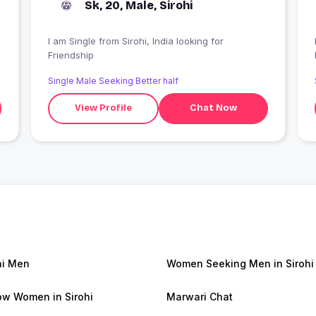
Sk, 20, Male, Sirohi
I am Single from Sirohi, India looking for
Friendship
Single Male Seeking Better half
View Profile
Chat Now
hi Men
Women Seeking Men in Sirohi
w Women in Sirohi
Marwari Chat