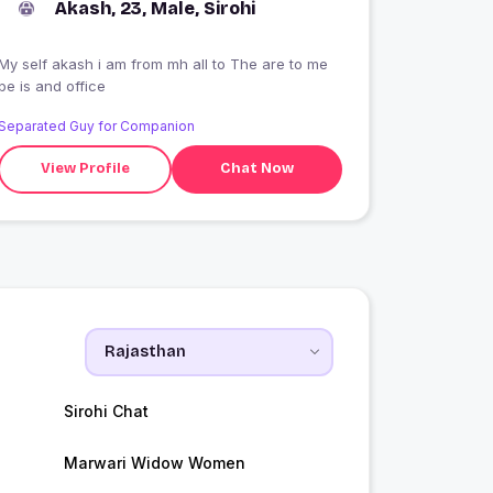
Akash, 23, Male, Sirohi
My self akash i am from mh all to The are to me
be is and office
Separated Guy for Companion
View Profile
Chat Now
Sirohi Chat
Marwari Widow Women