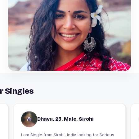
r Singles
Dhavu, 25, Male, Sirohi
I am Single from Sirohi, India looking for Serious