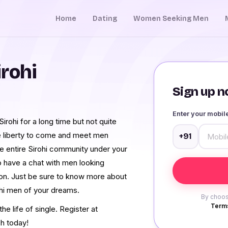
Home
Dating
Women Seeking Men
rohi
Sign up no
Enter your mobi
rohi for a long time but not quite
e liberty to come and meet men
+91
e entire Sirohi community under your
o have a chat with men looking
tion. Just be sure to know more about
ohi men of your dreams.
By choos
Terms
e life of single. Register at
h today!