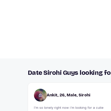
Date Sirohi Guys looking fo
Ankit, 26, Male, Sirohi
I'm so lonely right now i'm looking for a cutie