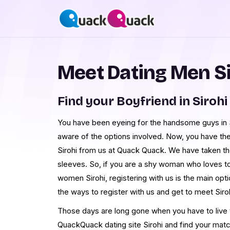
Meet Dating Men Si
Find your Boyfriend in Sirohi
You have been eyeing for the handsome guys in Si
aware of the options involved. Now, you have th
Sirohi from us at Quack Quack. We have taken th
sleeves. So, if you are a shy woman who loves t
women Sirohi, registering with us is the main op
the ways to register with us and get to meet Sir
Those days are long gone when you have to live th
QuackQuack dating site Sirohi and find your matc