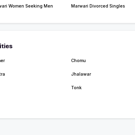
ari Women Seeking Men
Marwari Divorced Singles
ities
er
Chomu
tra
Jhalawar
Tonk