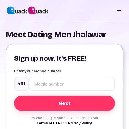
Meet Dating Men Jhalawar
Sign up now. It's FREE!
Enter your mobile number
+91
By choosing to submit, you agree to our
Terms of Use
and
Privacy Policy
.