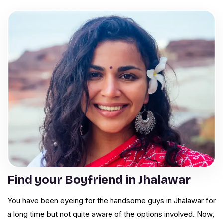
Find your Boyfriend in Jhalawar
You have been eyeing for the handsome guys in Jhalawar for
a long time but not quite aware of the options involved. Now,