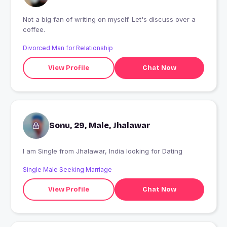
Not a big fan of writing on myself. Let's discuss over a
coffee.
Divorced Man for Relationship
View Profile
Chat Now
Sonu, 29, Male, Jhalawar
I am Single from Jhalawar, India looking for Dating
Single Male Seeking Marriage
View Profile
Chat Now