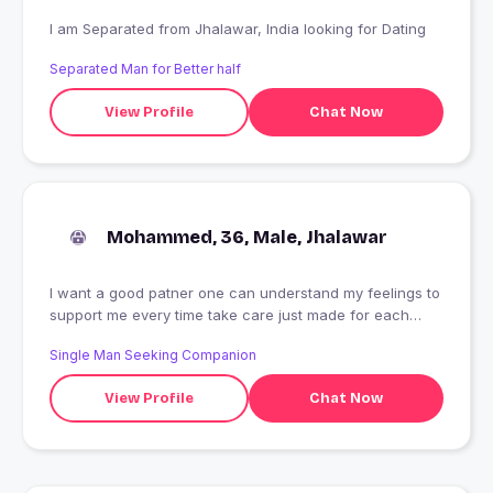
I am Separated from Jhalawar, India looking for Dating
Separated Man for Better half
View Profile
Chat Now
Mohammed, 36, Male, Jhalawar
I want a good patner one can understand my feelings to
support me every time take care just made for each
other .I am doing job government servant
Single Man Seeking Companion
View Profile
Chat Now