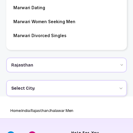
Marwari Dating
Marwari Women Seeking Men
Marwari Divorced Singles
Select City
Home
India
Rajasthan
Jhalawar Men
Help
For You