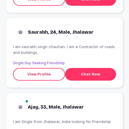
Saurabh, 24, Male, Jhalawar
I am saurabh singh chauhan. I am a Contractor of roads
and buildings.
Single Guy Seeking Friendship
View Profile
Chat Now
Ajay, 33, Male, Jhalawar
I am Single from Jhalawar, India looking for Friendship