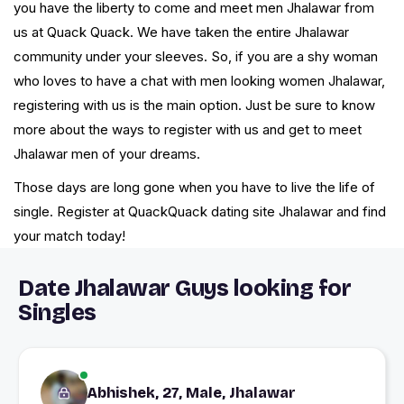
you have the liberty to come and meet men Jhalawar from
us at Quack Quack. We have taken the entire Jhalawar
community under your sleeves. So, if you are a shy woman
who loves to have a chat with men looking women Jhalawar,
registering with us is the main option. Just be sure to know
more about the ways to register with us and get to meet
Jhalawar men of your dreams.
Those days are long gone when you have to live the life of
single. Register at QuackQuack dating site Jhalawar and find
your match today!
Date Jhalawar Guys looking for
Singles
Abhishek, 27, Male, Jhalawar