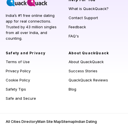
What is QuackQuack?
India’s #1 free online dating
Contact Support
app for real connections.
Trusted by 43 million singles
Feedback
from all over India, and
FAQ's
counting.
Safety and Privacy
About QuackQuack
Terms of Use
About QuackQuack
Privacy Policy
Success Stories
Cookie Policy
QuackQuack Reviews
Safety Tips
Blog
Safe and Secure
All Cities Directory
Main Site Map
Sitemap
Indian Dating