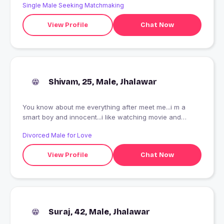
Single Male Seeking Matchmaking
View Profile
Chat Now
Shivam, 25, Male, Jhalawar
You know about me everything after meet me...i m a
smart boy and innocent...i like watching movie and
playing games...i love painting
Divorced Male for Love
View Profile
Chat Now
Suraj, 42, Male, Jhalawar