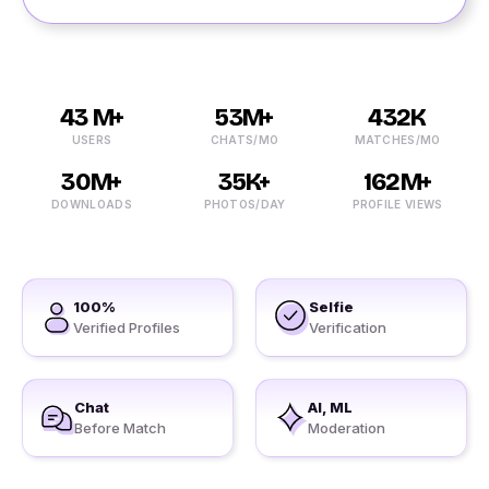
43 M+
53M+
432K
USERS
CHATS/MO
MATCHES/MO
30M+
35K+
162M+
DOWNLOADS
PHOTOS/DAY
PROFILE VIEWS
100%
Selfie
Verified Profiles
Verification
Chat
AI, ML
Before Match
Moderation