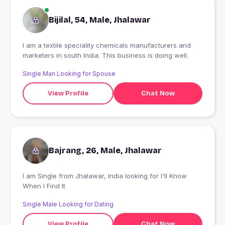
Bijilal, 54, Male, Jhalawar
l am a textile speciality chemicals manufacturers and
marketers in south India. This business is doing well.
Single Man Looking for Spouse
View Profile
Chat Now
Bajrang, 26, Male, Jhalawar
I am Single from Jhalawar, India looking for I'll Know
When I Find It
Single Male Looking for Dating
View Profile
Chat Now