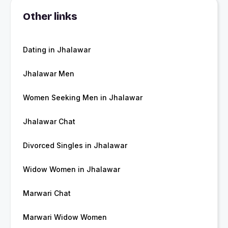
Other links
Dating in Jhalawar
Jhalawar Men
Women Seeking Men in Jhalawar
Jhalawar Chat
Divorced Singles in Jhalawar
Widow Women in Jhalawar
Marwari Chat
Marwari Widow Women