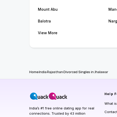
Mount Abu
Man
Balotra
Nar
View More
Home
India
Rajasthan
Divorced Singles in Jhalawar
Help
F
What i
India’s #1 free online dating app for real
Contac
connections. Trusted by 43 million