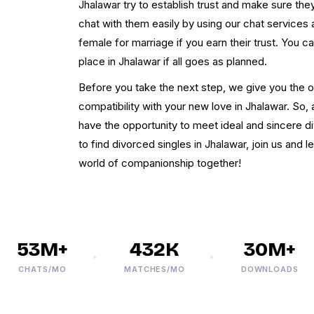
Jhalawar try to establish trust and make sure t
chat with them easily by using our chat services a
female for marriage if you earn their trust. You 
place in Jhalawar if all goes as planned.
Before you take the next step, we give you the o
compatibility with your new love in Jhalawar. So, af
have the opportunity to meet ideal and sincere d
to find divorced singles in Jhalawar, join us and l
world of companionship together!
53M+
432K
30M+
CHATS/MO
MATCHES/MO
DOWNLOADS