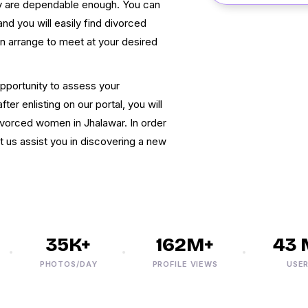
hey are dependable enough. You can
nd you will easily find divorced
can arrange to meet at your desired
pportunity to assess your
ter enlisting on our portal, you will
ivorced women in Jhalawar. In order
et us assist you in discovering a new
35K+
162M+
43 M
PHOTOS/DAY
PROFILE VIEWS
USERS