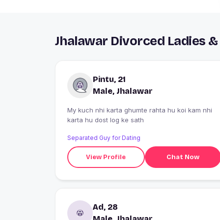
Jhalawar Divorced Ladies &
Pintu, 21
Male, Jhalawar
My kuch nhi karta ghumte rahta hu koi kam nhi
karta hu dost log ke sath
Separated Guy for Dating
View Profile
Chat Now
Ad, 28
Male, Jhalawar