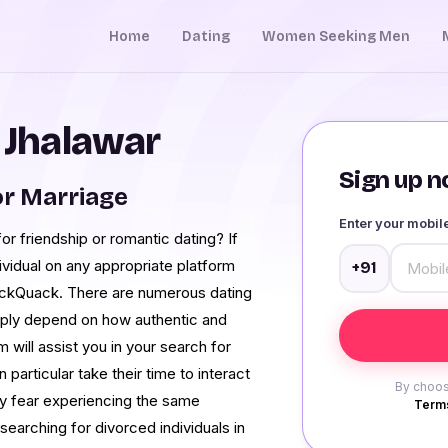
Home
Dating
Women Seeking Men
n Jhalawar
Sign up no
r Marriage
Enter your mobi
for friendship or romantic dating? If
ividual on any appropriate platform
+91
uackQuack. There are numerous dating
imply depend on how authentic and
 will assist you in your search for
particular take their time to interact
By choos
ey fear experiencing the same
Terms
earching for divorced individuals in