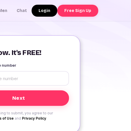
Login
Free Sign Up
Men
Chat
w. It's FREE!
le number
ing to submit, you agree to our
 of Use
and
Privacy Policy
.