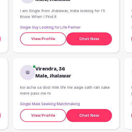
I am Single from Jhalawar, India looking for I'll
Know When I Find It
Single Guy Looking for Life Partner
View Profile
Chat Now
Virendra, 36
Male, Jhalawar
koi acha sa dost mile life me aage sath rah sake
mere pass me hi
Single Male Seeking Matchmaking
View Profile
Chat Now