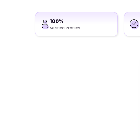
100%
Verified Profiles