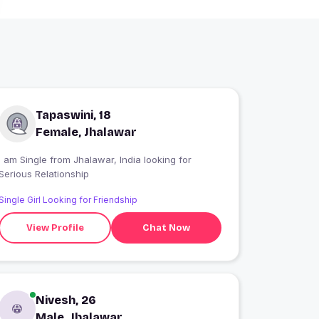
Tapaswini, 18
Female, Jhalawar
 am Single from Jhalawar, India looking for
Serious Relationship
Single Girl Looking for Friendship
View Profile
Chat Now
Nivesh, 26
Male, Jhalawar