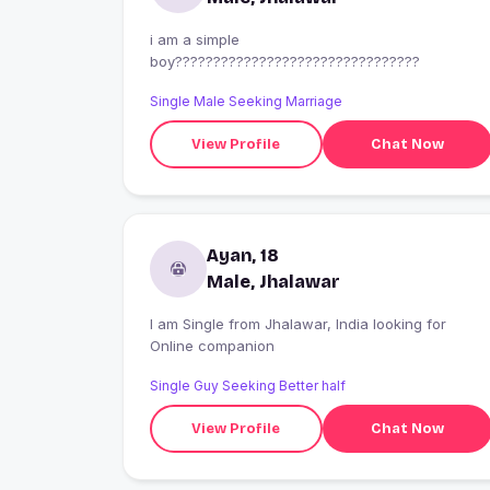
i am a simple
boy????????????????????????????????
Single Male Seeking Marriage
View Profile
Chat Now
Ayan, 18
Male, Jhalawar
I am Single from Jhalawar, India looking for
Online companion
Single Guy Seeking Better half
View Profile
Chat Now