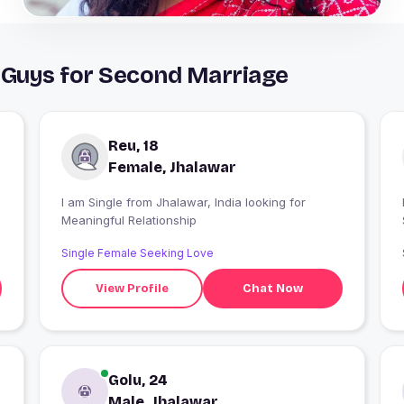
 Guys for Second Marriage
Reu, 18
Female, Jhalawar
I am Single from Jhalawar, India looking for
I
Meaningful Relationship
Single Female Seeking Love
View Profile
Chat Now
Golu, 24
Male, Jhalawar