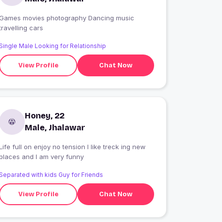
Games movies photography Dancing music
travelling cars
Single Male Looking for Relationship
View Profile
Chat Now
Honey, 22
Male, Jhalawar
Life full on enjoy no tension I like treck ing new
places and I am very funny
Separated with kids Guy for Friends
View Profile
Chat Now