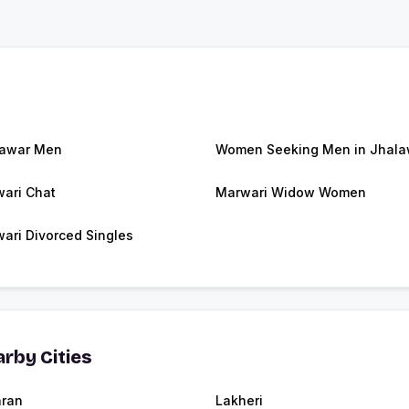
lawar Men
Women Seeking Men in Jhala
ari Chat
Marwari Widow Women
ari Divorced Singles
rby Cities
ran
Lakheri