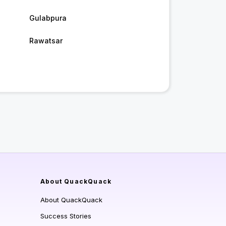
Gulabpura
Rawatsar
About QuackQuack
About QuackQuack
Success Stories