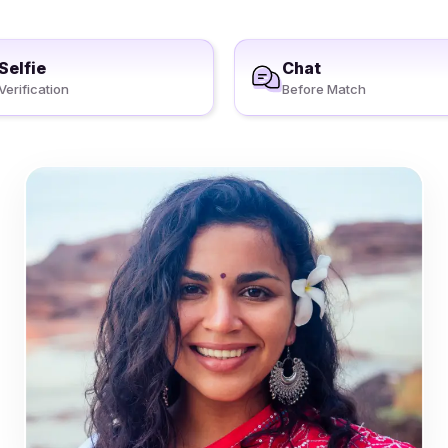
Selfie
Chat
Verification
Before Match