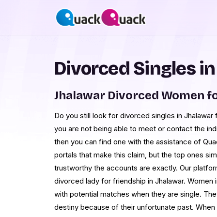
Divorced Singles i
Jhalawar Divorced Women fo
Do you still look for divorced singles in Jhalawar 
you are not being able to meet or contact the ind
then you can find one with the assistance of Q
portals that make this claim, but the top ones s
trustworthy the accounts are exactly. Our platform
divorced lady for friendship in Jhalawar. Women in 
with potential matches when they are single. Th
destiny because of their unfortunate past. When s