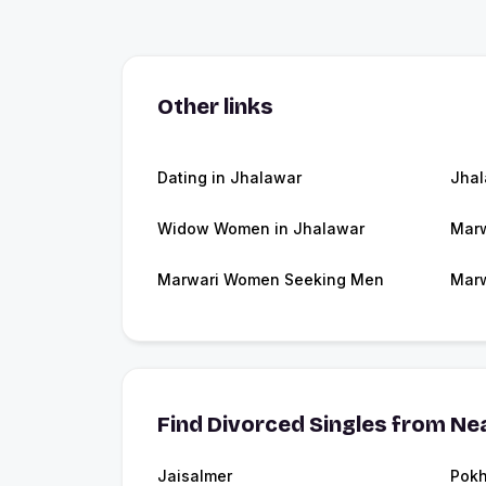
Other links
Dating in Jhalawar
Jha
Widow Women in Jhalawar
Marw
Marwari Women Seeking Men
Marw
Find Divorced Singles from Nea
Jaisalmer
Pokh