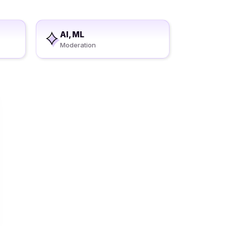
AI, ML
Moderation