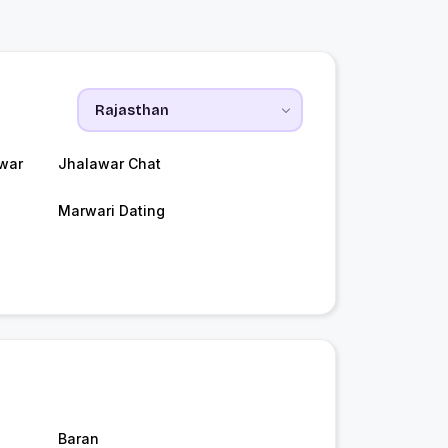
war
Jhalawar Chat
Marwari Dating
Baran