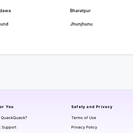
dawa
Bharatpur
gund
Jhunjhunu
or You
Safety and Privacy
s QuackQuack?
Terms of Use
t Support
Privacy Policy