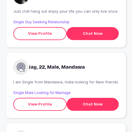
Just chill hang out enjoy your life you can only live once
Single Guy Seeking Relationship
View Profile
Chat Now
Jay, 22, Male, Mandawa
I am Single from Mandawa, India looking for New friends
Single Male Looking for Marriage
View Profile
Chat Now