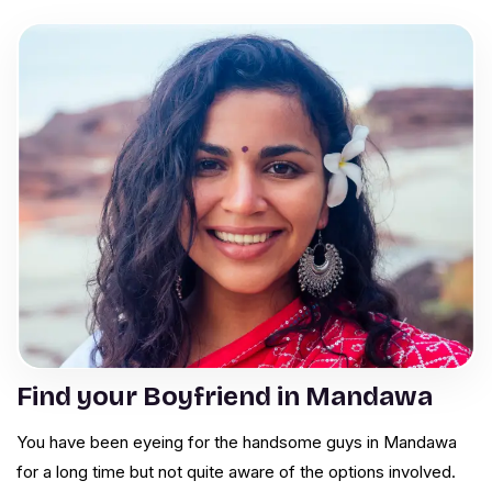
Find your Boyfriend in Mandawa
You have been eyeing for the handsome guys in Mandawa
for a long time but not quite aware of the options involved.