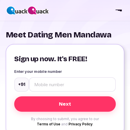
Meet Dating Men Mandawa
Sign up now. It's FREE!
Enter your mobile number
+91
By choosing to submit, you agree to our
Terms of Use
and
Privacy Policy
.