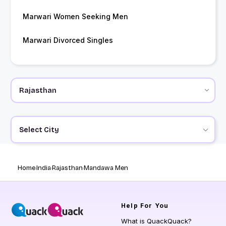
Marwari Women Seeking Men
Marwari Divorced Singles
Select City
Home
India
Rajasthan
Mandawa Men
Help
For You
What is QuackQuack?