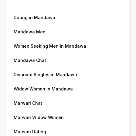
Dating in Mandawa
Mandawa Men
Women Seeking Men in Mandawa
Mandawa Chat
Divorced Singles in Mandawa
Widow Women in Mandawa
Marwari Chat
Marwari Widow Women
Marwari Dating