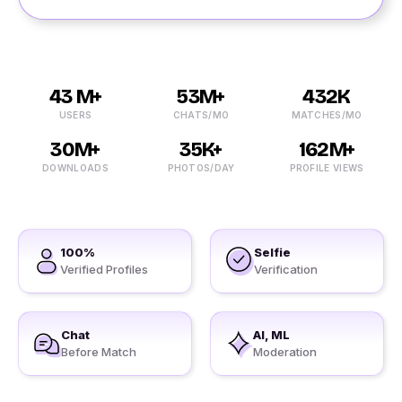
43 M+
53M+
432K
USERS
CHATS/MO
MATCHES/MO
30M+
35K+
162M+
DOWNLOADS
PHOTOS/DAY
PROFILE VIEWS
100%
Selfie
Verified Profiles
Verification
Chat
AI, ML
Before Match
Moderation