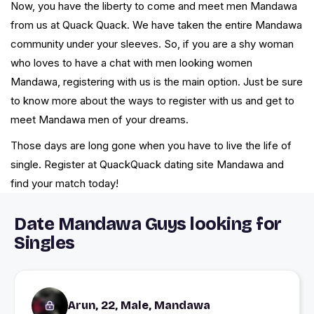
Now, you have the liberty to come and meet men Mandawa
from us at Quack Quack. We have taken the entire Mandawa
community under your sleeves. So, if you are a shy woman
who loves to have a chat with men looking women
Mandawa, registering with us is the main option. Just be sure
to know more about the ways to register with us and get to
meet Mandawa men of your dreams.
Those days are long gone when you have to live the life of
single. Register at QuackQuack dating site Mandawa and
find your match today!
Date Mandawa Guys looking for
Singles
Arun, 22, Male, Mandawa