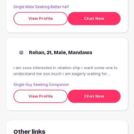
Single Male Seeking Better half
View Profile
Chat Now
Rohan, 21, Male, Mandawa
i am sooo interested in relation ship i want some one to
understand me soo much i am eagerly waiting for
someone
Single Guy Seeking Companion
View Profile
Chat Now
Other links