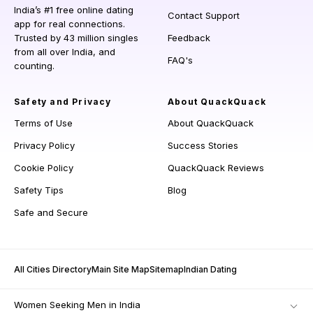
India’s #1 free online dating
Contact Support
app for real connections.
Trusted by 43 million singles
Feedback
from all over India, and
FAQ's
counting.
Safety and Privacy
About QuackQuack
Terms of Use
About QuackQuack
Privacy Policy
Success Stories
Cookie Policy
QuackQuack Reviews
Safety Tips
Blog
Safe and Secure
All Cities Directory
Main Site Map
Sitemap
Indian Dating
Women Seeking Men in India