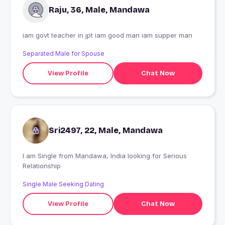
Raju, 36, Male, Mandawa
iam govt teacher in jpt iam good man iam supper man
Separated Male for Spouse
View Profile
Chat Now
Sri2497, 22, Male, Mandawa
I am Single from Mandawa, India looking for Serious
Relationship
Single Male Seeking Dating
View Profile
Chat Now