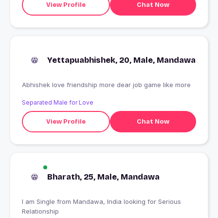
View Profile
Chat Now
Yettapuabhishek, 20, Male, Mandawa
Abhishek love friendship more dear job game like more
Separated Male for Love
View Profile
Chat Now
Bharath, 25, Male, Mandawa
I am Single from Mandawa, India looking for Serious
Relationship