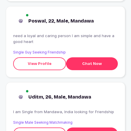
Poswal, 22, Male, Mandawa
need a loyal and caring person I am simple and have a
good heart
Single Guy Seeking Friendship
View Profile
Chat Now
Uditm, 26, Male, Mandawa
I am Single from Mandawa, India looking for Friendship
Single Male Seeking Matchmaking