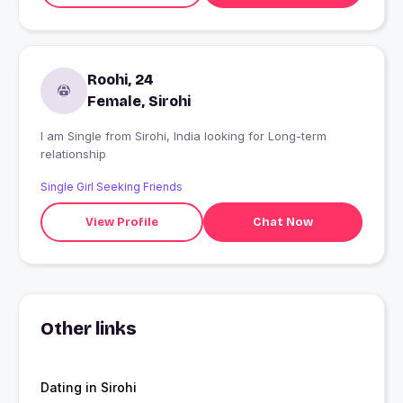
Roohi, 24
Female, Sirohi
I am Single from Sirohi, India looking for Long-term
relationship
Single Girl Seeking Friends
View Profile
Chat Now
Other links
Dating in Sirohi