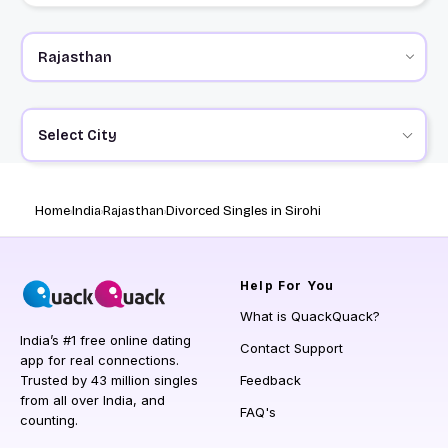
Select City
Home
India
Rajasthan
Divorced Singles in Sirohi
Help
For You
What is QuackQuack?
India’s #1 free online dating
Contact Support
app for real connections.
Trusted by 43 million singles
Feedback
from all over India, and
FAQ's
counting.