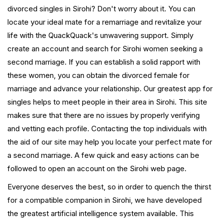
divorced singles in Sirohi? Don't worry about it. You can
locate your ideal mate for a remarriage and revitalize your
life with the QuackQuack's unwavering support. Simply
create an account and search for Sirohi women seeking a
second marriage. If you can establish a solid rapport with
these women, you can obtain the divorced female for
marriage and advance your relationship. Our greatest app for
singles helps to meet people in their area in Sirohi. This site
makes sure that there are no issues by properly verifying
and vetting each profile. Contacting the top individuals with
the aid of our site may help you locate your perfect mate for
a second marriage. A few quick and easy actions can be
followed to open an account on the Sirohi web page.
Everyone deserves the best, so in order to quench the thirst
for a compatible companion in Sirohi, we have developed
the greatest artificial intelligence system available. This