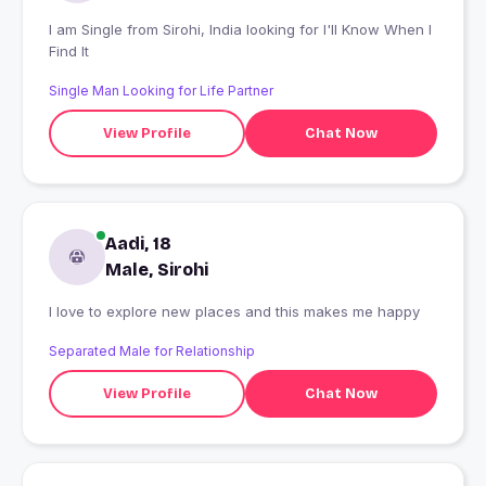
I am Single from Sirohi, India looking for I'll Know When I
Find It
Single Man Looking for Life Partner
View Profile
Chat Now
Aadi, 18
Male, Sirohi
I love to explore new places and this makes me happy
Separated Male for Relationship
View Profile
Chat Now