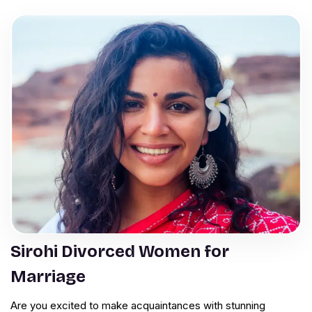
Sirohi Divorced Women for
Marriage
Are you excited to make acquaintances with stunning