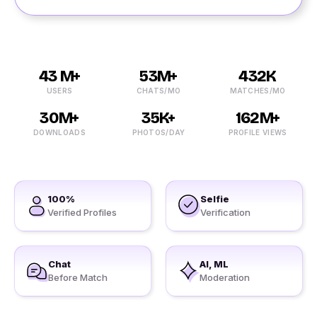
43 M+
53M+
432K
USERS
CHATS/MO
MATCHES/MO
30M+
35K+
162M+
DOWNLOADS
PHOTOS/DAY
PROFILE VIEWS
100%
Selfie
Verified Profiles
Verification
Chat
AI, ML
Before Match
Moderation