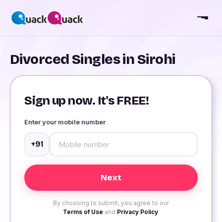
Divorced Singles in Sirohi
Sign up now. It's FREE!
Enter your mobile number
+91
By choosing to submit, you agree to our
Terms of Use
and
Privacy Policy
.