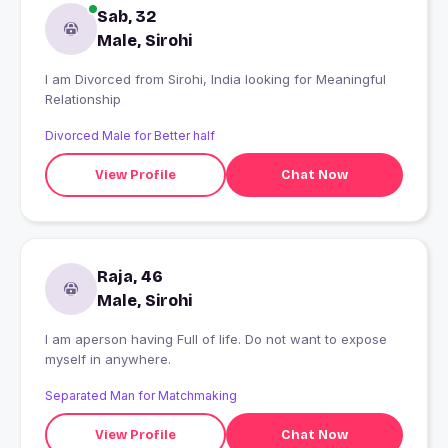
Sab, 32
Male, Sirohi
I am Divorced from Sirohi, India looking for Meaningful
Relationship
Divorced Male for Better half
View Profile
Chat Now
Raja, 46
Male, Sirohi
I am aperson having Full of life. Do not want to expose
myself in anywhere.
Separated Man for Matchmaking
View Profile
Chat Now