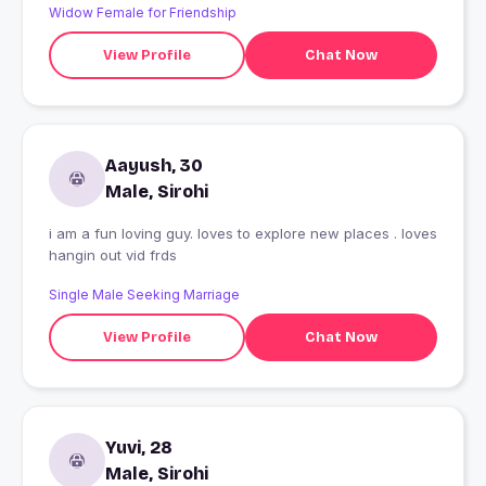
Widow Female for Friendship
View Profile
Chat Now
Aayush, 30
Male, Sirohi
i am a fun loving guy. loves to explore new places . loves
hangin out vid frds
Single Male Seeking Marriage
View Profile
Chat Now
Yuvi, 28
Male, Sirohi