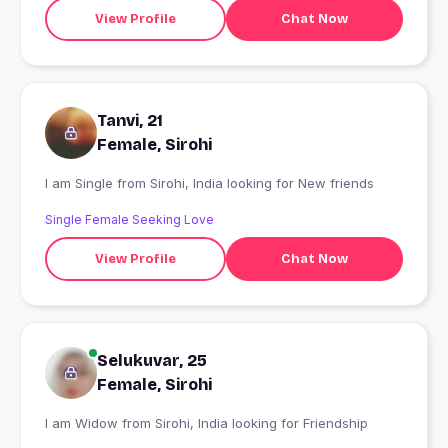
View Profile
Chat Now
Tanvi, 21
Female, Sirohi
I am Single from Sirohi, India looking for New friends
Single Female Seeking Love
View Profile
Chat Now
Selukuvar, 25
Female, Sirohi
I am Widow from Sirohi, India looking for Friendship