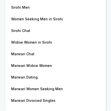
Sirohi Men
Women Seeking Men in Sirohi
Sirohi Chat
Widow Women in Sirohi
Marwari Chat
Marwari Widow Women
Marwari Dating
Marwari Women Seeking Men
Marwari Divorced Singles