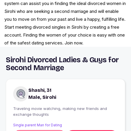
system can assist you in finding the ideal divorced women in
Sirohi who are seeking a second marriage and will enable
you to move on from your past and live a happy, fulfilling life.
Start meeting divorced singles in Sirohi by creating a free
account. Finding the women of your choice is easy with one
of the safest dating services. Join now.
Sirohi Divorced Ladies & Guys for
Second Marriage
Shashi, 31
Male, Sirohi
Traveling movie watching, making new friends and
exchange thoughts
Single parent Man for Dating