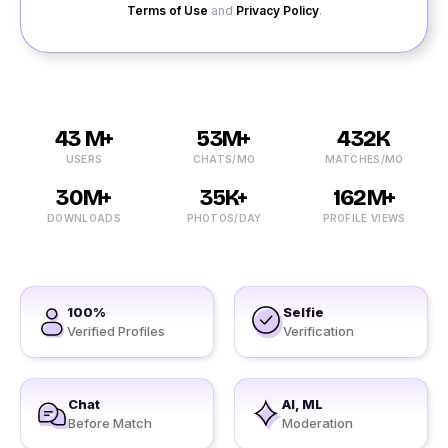
Terms of Use
and
Privacy Policy
.
43 M+
53M+
432K
USERS
CHATS/MO
MATCHES/MO
30M+
35K+
162M+
DOWNLOADS
PHOTOS/DAY
PROFILE VIEWS
100%
Selfie
Verified Profiles
Verification
Chat
AI, ML
Before Match
Moderation