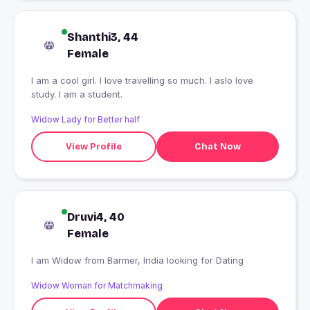
Shanthi3, 44
Female
I am a cool girl. I love travelling so much. I aslo love
study. I am a student.
Widow Lady for Better half
View Profile
Chat Now
Druvi4, 40
Female
I am Widow from Barmer, India looking for Dating
Widow Woman for Matchmaking