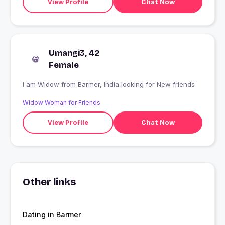
View Profile
Chat Now
Umangi3, 42
Female
I am Widow from Barmer, India looking for New friends
Widow Woman for Friends
View Profile
Chat Now
Other links
Dating in Barmer