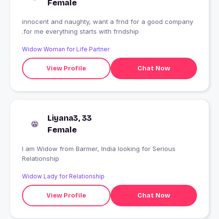
Female
innocent and naughty, want a frnd for a good company
.for me everything starts with frndship
Widow Woman for Life Partner
View Profile
Chat Now
Liyana3, 33
Female
I am Widow from Barmer, India looking for Serious
Relationship
Widow Lady for Relationship
View Profile
Chat Now