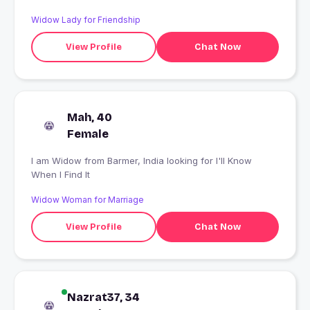
Widow Lady for Friendship
View Profile
Chat Now
Mah, 40
Female
I am Widow from Barmer, India looking for I'll Know
When I Find It
Widow Woman for Marriage
View Profile
Chat Now
Nazrat37, 34