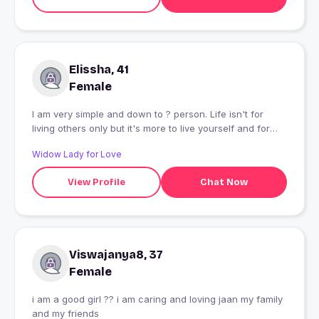
Elissha, 41
Female
I am very simple and down to ? person. Life isn't for
living others only but it's more to live yourself and for
yourself until somebody start living for you.
Widow Lady for Love
View Profile
Chat Now
Viswajanya8, 37
Female
i am a good girl ?? i am caring and loving jaan my family
and my friends