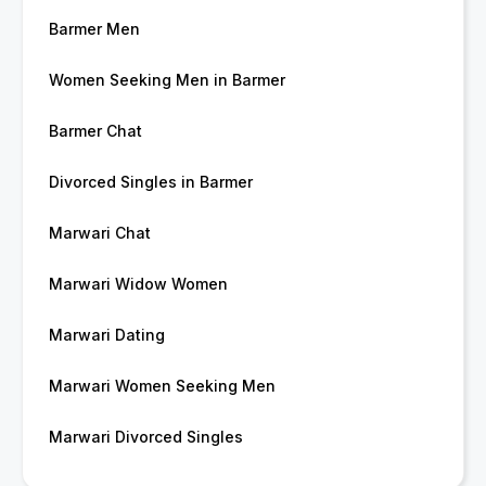
Barmer Men
Women Seeking Men in Barmer
Barmer Chat
Divorced Singles in Barmer
Marwari Chat
Marwari Widow Women
Marwari Dating
Marwari Women Seeking Men
Marwari Divorced Singles