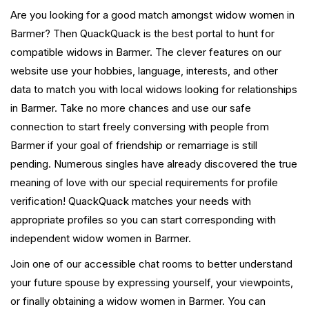
Are you looking for a good match amongst widow women in
Barmer? Then QuackQuack is the best portal to hunt for
compatible widows in Barmer. The clever features on our
website use your hobbies, language, interests, and other
data to match you with local widows looking for relationships
in Barmer. Take no more chances and use our safe
connection to start freely conversing with people from
Barmer if your goal of friendship or remarriage is still
pending. Numerous singles have already discovered the true
meaning of love with our special requirements for profile
verification! QuackQuack matches your needs with
appropriate profiles so you can start corresponding with
independent widow women in Barmer.
Join one of our accessible chat rooms to better understand
your future spouse by expressing yourself, your viewpoints,
or finally obtaining a widow women in Barmer. You can