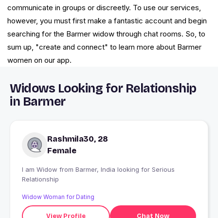
communicate in groups or discreetly. To use our services,
however, you must first make a fantastic account and begin
searching for the Barmer widow through chat rooms. So, to
sum up, "create and connect" to learn more about Barmer
women on our app.
Widows Looking for Relationship
in Barmer
Rashmila30, 28
Female
I am Widow from Barmer, India looking for Serious
Relationship
Widow Woman for Dating
View Profile
Chat Now