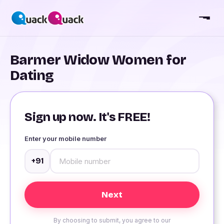
Barmer Widow Women for
Dating
Sign up now. It's FREE!
Enter your mobile number
+91
By choosing to submit, you agree to our