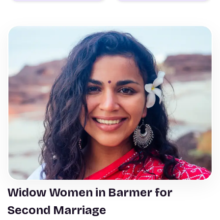
Widow Women in Barmer for
Second Marriage