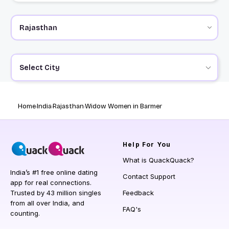
Select City
Home
India
Rajasthan
Widow Women in Barmer
Help
For You
What is QuackQuack?
India’s #1 free online dating
Contact Support
app for real connections.
Trusted by 43 million singles
Feedback
from all over India, and
FAQ's
counting.