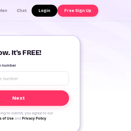
Login
Free Sign Up
Men
Chat
w. It's FREE!
le number
ing to submit, you agree to our
 of Use
and
Privacy Policy
.