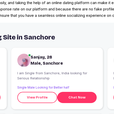
sily, and taking the help of an online dating platform can make it 
esponse rate on our platform and because there are no fake profil
ure that you have a seamless online socializing experience on ou
g Site in Sanchore
Sanjay, 28
Male, Sanchore
I am Single from Sanchore, India looking for
Serious Relationship
Single Male Looking for Better half
View Profile
Chat Now