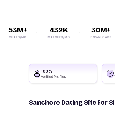
53M+
432K
30M+
CHATS/MO
MATCHES/MO
DOWNLOADS
100%
Verified Profiles
Sanchore Dating Site for S