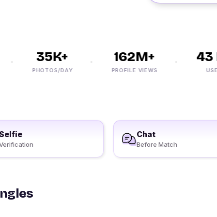
35K+
162M+
43 M
PHOTOS/DAY
PROFILE VIEWS
USERS
Selfie
Chat
Verification
Before Match
ingles