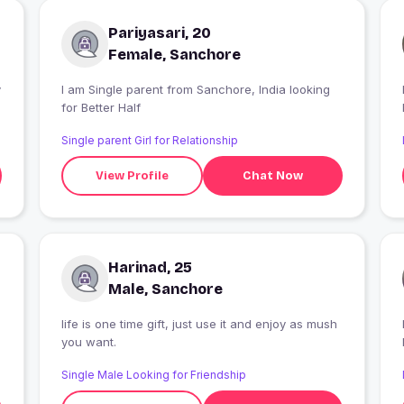
Pariyasari, 20
Female, Sanchore
y
I am Single parent from Sanchore, India looking
for Better Half
Single parent Girl for Relationship
View Profile
Chat Now
Harinad, 25
Male, Sanchore
life is one time gift, just use it and enjoy as mush
you want.
Single Male Looking for Friendship