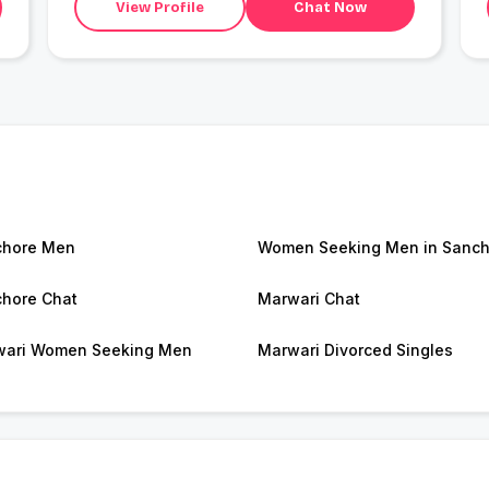
View Profile
Chat Now
chore Men
Women Seeking Men in Sanch
hore Chat
Marwari Chat
ari Women Seeking Men
Marwari Divorced Singles