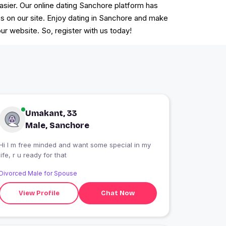
easier. Our online dating Sanchore platform has
es on our site. Enjoy dating in Sanchore and make
r website. So, register with us today!
Umakant, 33
Male, Sanchore
Hi I m free minded and want some special in my
life, r u ready for that
Divorced Male for Spouse
View Profile
Chat Now