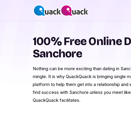
100% Free Online D
Sanchore
Nothing can be more exciting than dating in Sanch
mingle. It is why QuackQuack is bringing single
platform to help them get into a relationship and
find success with Sanchore unless you meet likem
QuackQuack facilitates.