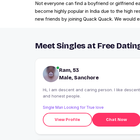
Not everyone can find a boyfriend or girlfriend ea
become highly popular in India due to the high r
new friends by joining Quack Quack. We would ens
Meet Singles at Free Datin
Ram, 53
Male, Sanchore
Hi, I am descent and caring person. I like descent
and honest people.
Single Man Looking for True love
View Profile
Chat Now