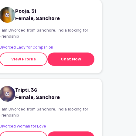
Pooja, 31
Female, Sanchore
I am Divorced from Sanchore, India looking for
Friendship
Divorced Lady for Companion
View Profile
Chat Now
Tripti, 36
Female, Sanchore
I am Divorced from Sanchore, India looking for
Friendship
Divorced Woman for Love