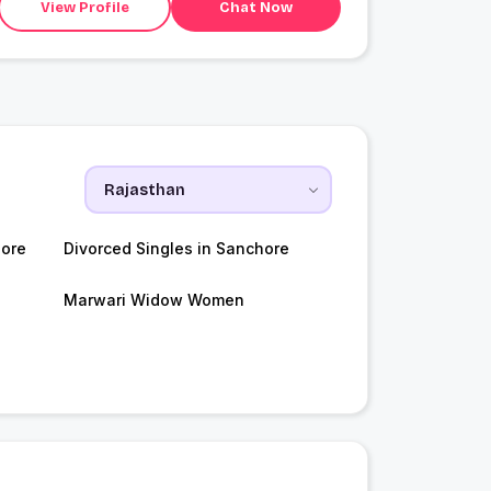
View Profile
Chat Now
ore
Divorced Singles in Sanchore
Marwari Widow Women