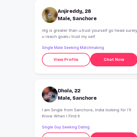
Anjireddy, 28
Male, Sanchore
ntg is greater than u.trust yourself go head surel
u reach goals.i trust my self
Single Male Seeking Matchmaking
View Profile
Chat Now
Dhola, 22
Male, Sanchore
I am Single from Sanchore, India looking for I'll
Know When I Find It
Single Guy Seeking Dating