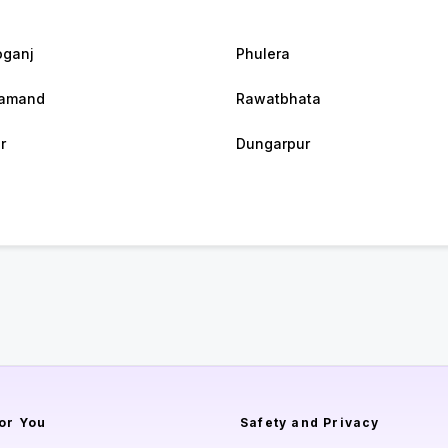
ganj
Phulera
samand
Rawatbhata
r
Dungarpur
or You
Safety and Privacy