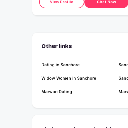
View Profile
Chat Now
Other links
Dating in Sanchore
San
Widow Women in Sanchore
Sanc
Marwari Dating
Marw