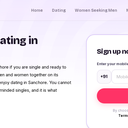
Home
Dating
Women Seeking Men
ating in
Sign up no
Enter your mobi
ore if you are single and ready to
 men and women together on its
+91
 enjoy dating in Sanchore. You cannot
inded singles, and it is what
By choos
Terms