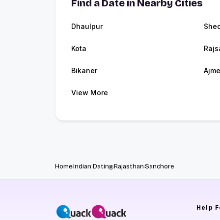
Find a Date in Nearby Cities
Dhaulpur
Sheo
Kota
Raj
Bikaner
Ajme
View More
Home
Indian Dating
Rajasthan
Sanchore
Help
F