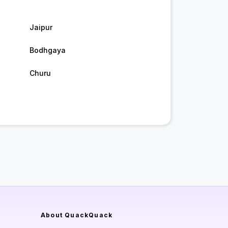
Jaipur
Bodhgaya
Churu
About QuackQuack