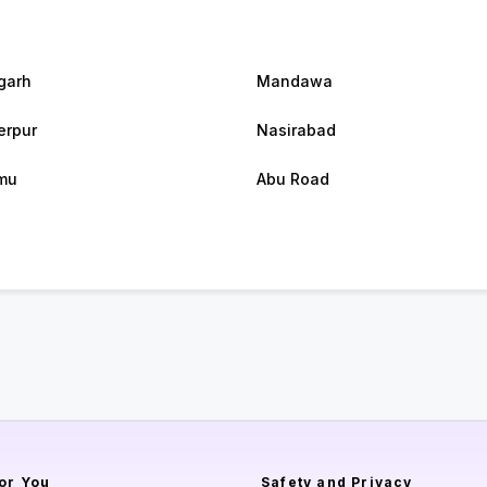
garh
Mandawa
rpur
Nasirabad
mu
Abu Road
or You
Safety and Privacy