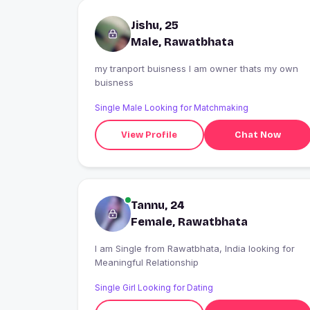
Jishu, 25
Male, Rawatbhata
my tranport buisness I am owner thats my own
buisness
Single Male Looking for Matchmaking
View Profile
Chat Now
Tannu, 24
Female, Rawatbhata
I am Single from Rawatbhata, India looking for
Meaningful Relationship
Single Girl Looking for Dating