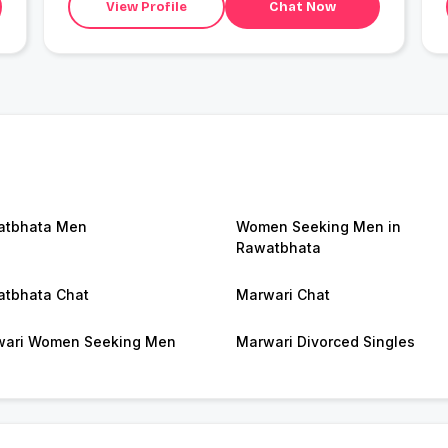
View Profile
Chat Now
atbhata Men
Women Seeking Men in
Rawatbhata
tbhata Chat
Marwari Chat
ari Women Seeking Men
Marwari Divorced Singles