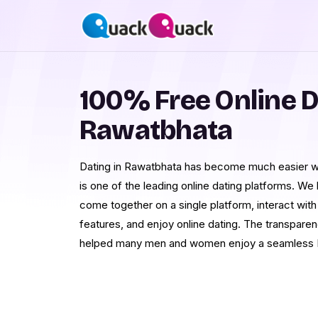
100% Free Online D
Rawatbhata
Dating in Rawatbhata has become much easier wi
is one of the leading online dating platforms.
come together on a single platform, interact with
features, and enjoy online dating. The transpa
helped many men and women enjoy a seamless R