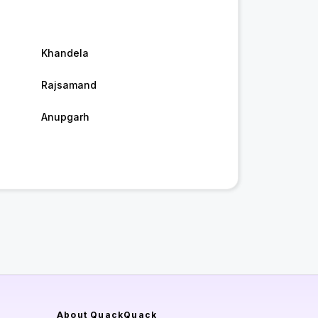
Khandela
Rajsamand
Anupgarh
About QuackQuack