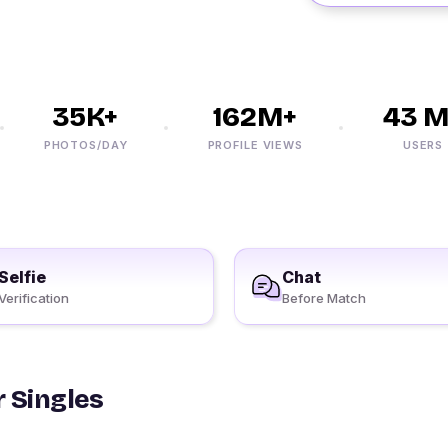
35K+
162M+
43 M+
PHOTOS/DAY
PROFILE VIEWS
USERS
Selfie
Chat
Verification
Before Match
 Singles