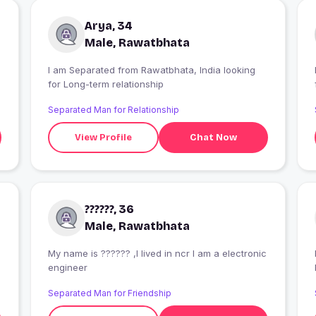
Arya, 34
Male, Rawatbhata
I am Separated from Rawatbhata, India looking
for Long-term relationship
Separated Man for Relationship
View Profile
Chat Now
??????, 36
Male, Rawatbhata
My name is ?????? ,I lived in ncr I am a electronic
I
engineer
Separated Man for Friendship