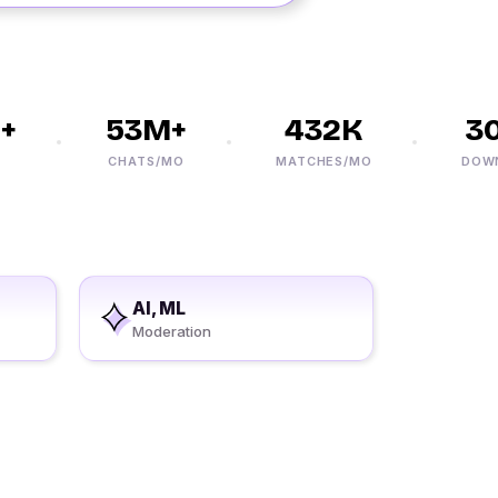
53M+
432K
30
CHATS/MO
MATCHES/MO
DOWNLO
AI, ML
Moderation