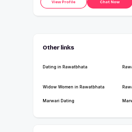
View Profile
Chat Now
Other links
Dating in Rawatbhata
Raw
Widow Women in Rawatbhata
Rawa
Marwari Dating
Marw