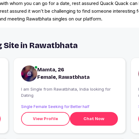
with whom you can go for a date, rest assured Quack Quack can he
e, rest assured it won’t be challenging to find someone interesting 
k and meeting Rawatbhata singles on our platform.
g Site in Rawatbhata
Mamta, 26
Female, Rawatbhata
I am Single from Rawatbhata, India looking for
Dating
Single Female Seeking for Better half
View Profile
Chat Now