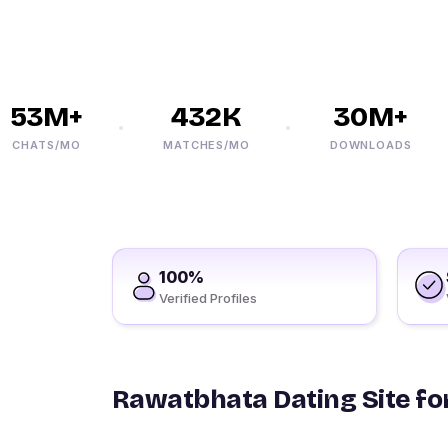
53M+
432K
30M+
HATS/MO
MATCHES/MO
DOWNLOADS
100%
Verified Profiles
Rawatbhata Dating Site for