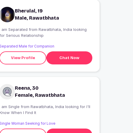
Bherulal, 19
Male, Rawatbhata
I am Separated from Rawatbhata, India looking
for Serious Relationship
Separated Male for Companion
View Profile
Chat Now
Reena, 30
Female, Rawatbhata
 am Single from Rawatbhata, India looking for I'll
Know When I Find It
Single Woman Seeking for Love