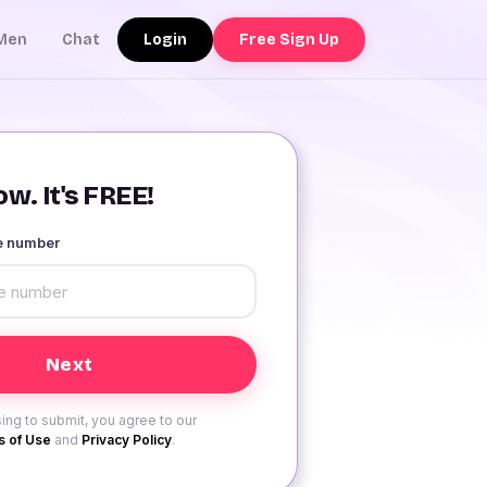
Login
Free Sign Up
Men
Chat
w. It's FREE!
le number
ing to submit, you agree to our
 of Use
and
Privacy Policy
.