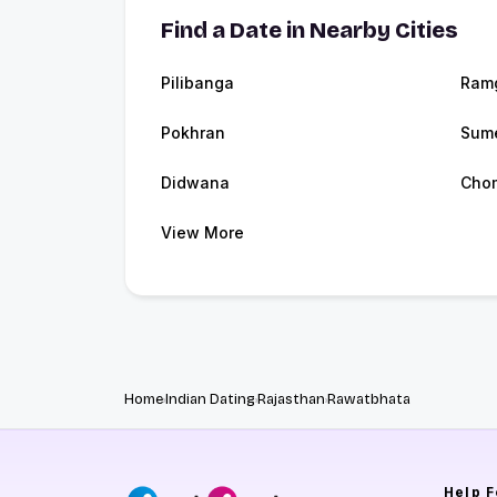
Find a Date in Nearby Cities
Pilibanga
Ram
Pokhran
Sume
Didwana
Cho
View More
Home
Indian Dating
Rajasthan
Rawatbhata
Help
F