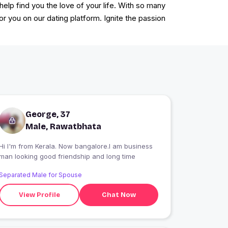
lp find you the love of your life. With so many
for you on our dating platform. Ignite the passion
George, 37
Male, Rawatbhata
Hi I'm from Kerala. Now bangalore.I am business
man looking good friendship and long time
Separated Male for Spouse
View Profile
Chat Now