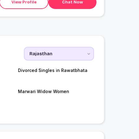
View Profile
Chat Now
Divorced Singles in Rawatbhata
Marwari Widow Women