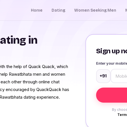
Home
Dating
Women Seeking Men
ating in
Sign up no
Enter your mobi
th the help of Quack Quack, which
 We help Rawatbhata men and women
+91
 each other through online chat
rency encouraged by QuackQuack has
awatbhata dating experience.
By choos
Terms