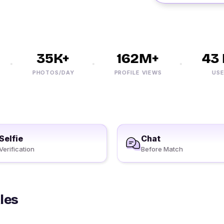
35K+
162M+
43 M
PHOTOS/DAY
PROFILE VIEWS
USERS
Selfie
Chat
Verification
Before Match
les