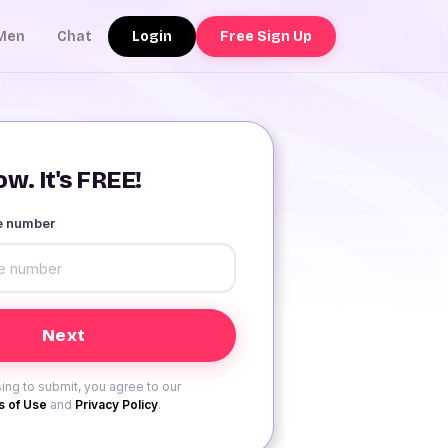
Login
Free Sign Up
Men
Chat
w. It's FREE!
le number
ing to submit, you agree to our
 of Use
and
Privacy Policy
.