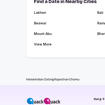
Find a Date in Nearby Cities
Lakheri
Bali
Beawar
Ram
Mount Abu
Bhar
View More
Home
Indian Dating
Rajasthan
Chomu
Help
F