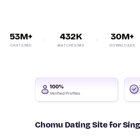
53M+
432K
30M+
CHATS/MO
MATCHES/MO
DOWNLOADS
100%
Verified Profiles
Chomu Dating Site for Sing