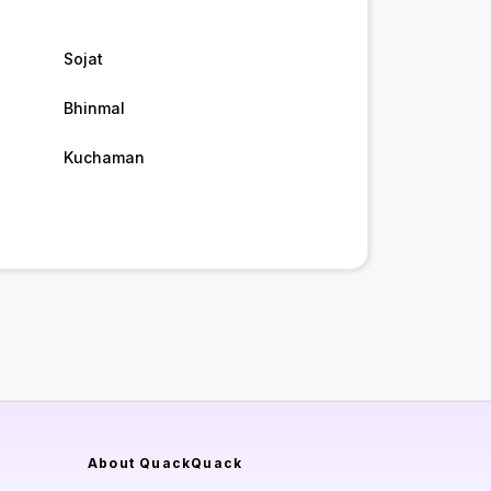
Sojat
Bhinmal
Kuchaman
About QuackQuack