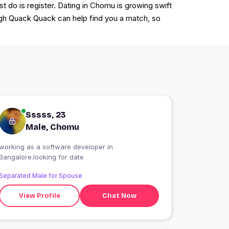
t do is register. Dating in Chomu is growing swift
rough Quack Quack can help find you a match, so
Sssss, 23
Male, Chomu
working as a software developer in
Bangalore.looking for date
Separated Male for Spouse
View Profile
Chat Now