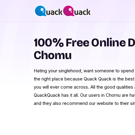
100% Free Online D
Chomu
Hating your singlehood, want someone to spend r
the right place because Quack Quack is the best
you will ever come across. All the good qualities
QuackQuack has it all. Our users in Chomu are hav
and they also recommend our website to their sin