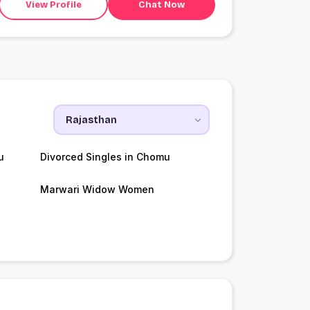
View Profile
Chat Now
u
Divorced Singles in Chomu
Marwari Widow Women