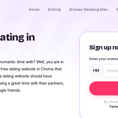
Home
Dating
Women Seeking Men
ating in
Sign up no
Enter your mobi
omantic time with? Well, you are in
 free dating website in Chomu that
+91
 a dating website should have
ing a great time with their partners,
gle friends.
By choos
Terms