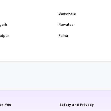
Banswara
garh
Rawatsar
atpur
Falna
or You
Safety and Privacy