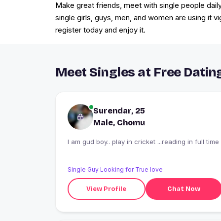
Make great friends, meet with single people daily
single girls, guys, men, and women are using it v
register today and enjoy it.
Meet Singles at Free Datin
Surendar, 25
Male, Chomu
I am gud boy.. play in cricket ...reading in full time
Single Guy Looking for True love
View Profile
Chat Now