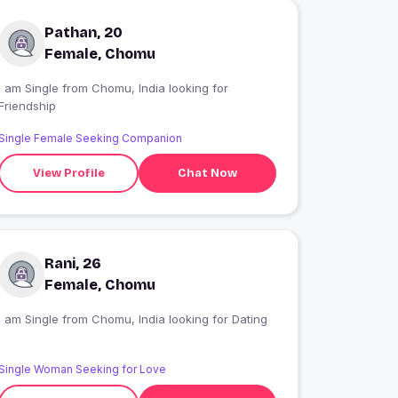
Pathan, 20
Female, Chomu
I am Single from Chomu, India looking for
Friendship
Single Female Seeking Companion
View Profile
Chat Now
Rani, 26
Female, Chomu
I am Single from Chomu, India looking for Dating
Single Woman Seeking for Love