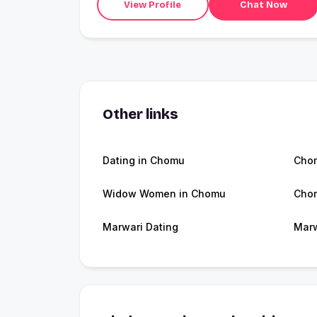
View Profile
Chat Now
Other links
Dating in Chomu
Cho
Widow Women in Chomu
Cho
Marwari Dating
Marw