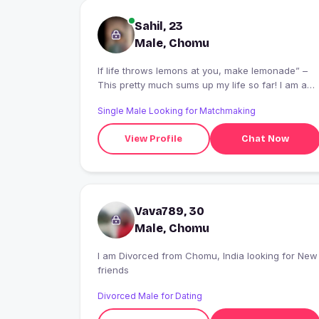
Sahil, 23
Male, Chomu
If life throws lemons at you, make lemonade” –
This pretty much sums up my life so far! I am a
25-year-old man, 6 foot tall, living in kanpur. Afte
Single Male Looking for Matchmaking
completing my engineering degree, I joined a
software company in Hyderabad only to be laid
View Profile
Chat Now
off after 3 years. Instead of joining another
company, I decided to start a company that helps
software engineers find a job! After the initial
struggle, I am now running a successful
company and employ a dozen people. I am a
Vava789, 30
determined, passionate person who believes in
making a difference to others. I am a foodie and
Male, Chomu
probably the most fanatical fan of the traditional
north indian cuisine.
I am Divorced from Chomu, India looking for New
friends
Divorced Male for Dating