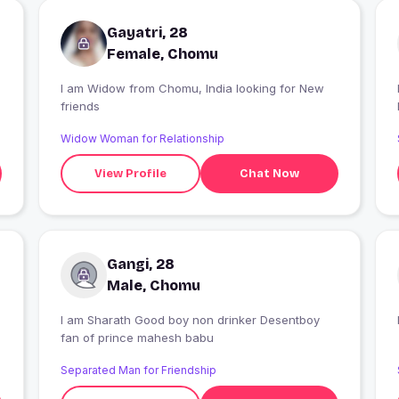
Gayatri, 28
Female, Chomu
I am Widow from Chomu, India looking for New
friends
r
Widow Woman for Relationship
View Profile
Chat Now
Gangi, 28
Male, Chomu
I am Sharath Good boy non drinker Desentboy
fan of prince mahesh babu
Separated Man for Friendship