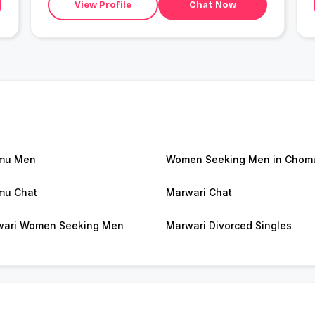
View Profile
Chat Now
mu Men
Women Seeking Men in Chom
mu Chat
Marwari Chat
ari Women Seeking Men
Marwari Divorced Singles