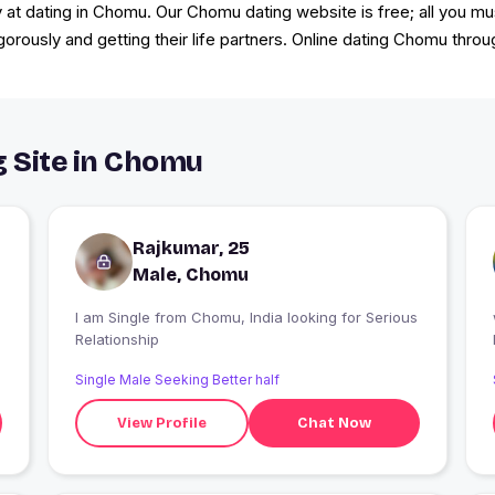
 at dating in Chomu. Our Chomu dating website is free; all you mus
igorously and getting their life partners. Online dating Chomu th
g Site in Chomu
Rajkumar, 25
Male, Chomu
I am Single from Chomu, India looking for Serious
Relationship
Single Male Seeking Better half
View Profile
Chat Now