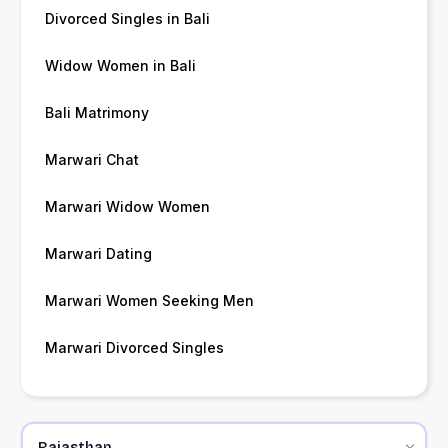
Divorced Singles in Bali
Widow Women in Bali
Bali Matrimony
Marwari Chat
Marwari Widow Women
Marwari Dating
Marwari Women Seeking Men
Marwari Divorced Singles