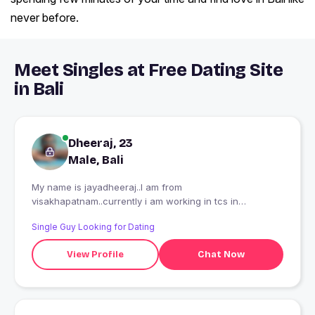
never before.
Meet Singles at Free Dating Site
in Bali
Dheeraj, 23
Male, Bali
My name is jayadheeraj..I am from
visakhapatnam..currently i am working in tcs in
bangalore...Till now i dont have a time to be in relation
Single Guy Looking for Dating
with girls..due to job and all..now looking for a cute and
chubby lady...
View Profile
Chat Now