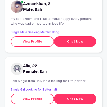
Azeemkhan, 21
Male, Bali
my self azeem and i like to make happy every persons
who was sad or hearted in love life
Single Male Seeking Matchmaking
View Profile
Chat Now
Alia, 22
Female, Bali
I am Single from Bali, India looking for Life partner
Single Girl Looking for Better half
View Profile
Chat Now