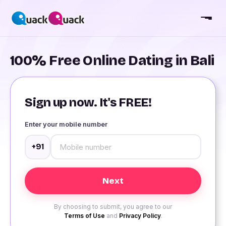
100% Free Online Dating in Bali
Sign up now. It's FREE!
Enter your mobile number
+91
By choosing to submit, you agree to our
Terms of Use
and
Privacy Policy
.