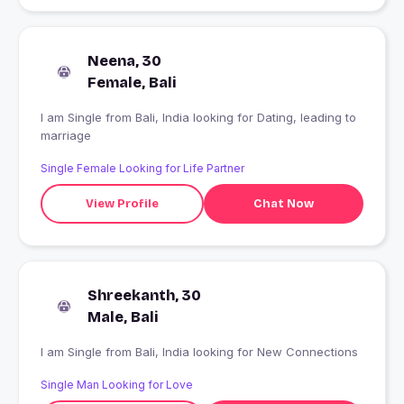
Neena, 30
Female, Bali
I am Single from Bali, India looking for Dating, leading to
marriage
Single Female Looking for Life Partner
View Profile
Chat Now
Shreekanth, 30
Male, Bali
I am Single from Bali, India looking for New Connections
Single Man Looking for Love