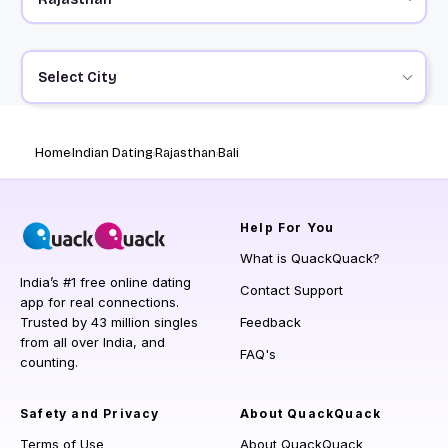
Select City
Home
Indian Dating
Rajasthan
Bali
Help
For You
What is QuackQuack?
India’s #1 free online dating
Contact Support
app for real connections.
Trusted by 43 million singles
Feedback
from all over India, and
FAQ's
counting.
Safety and Privacy
About QuackQuack
Terms of Use
About QuackQuack