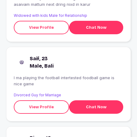
asaivam mattum next dring nixd in karur
Widowed with kids Male for Relationship
View Profile
Chat Now
Saif, 23
Male, Bali
I ma playing the football intertested foodball game is
nice game
Divorced Guy for Marriage
View Profile
Chat Now