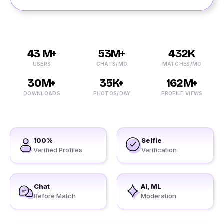
43 M+
53M+
432K
USERS
CHATS/MO
MATCHES/MO
30M+
35K+
162M+
DOWNLOADS
PHOTOS/DAY
PROFILE VIEWS
100%
Selfie
Verified Profiles
Verification
Chat
AI, ML
Before Match
Moderation