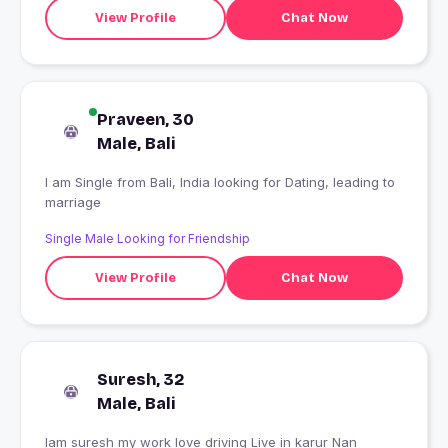
View Profile
Chat Now
Praveen, 30
Male, Bali
I am Single from Bali, India looking for Dating, leading to
marriage
Single Male Looking for Friendship
View Profile
Chat Now
Suresh, 32
Male, Bali
Iam suresh my work love driving Live in karur Nan