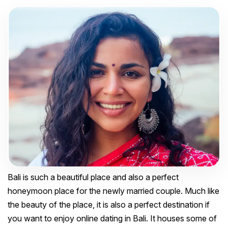
Bali is such a beautiful place and also a perfect
honeymoon place for the newly married couple. Much like
the beauty of the place, it is also a perfect destination if
you want to enjoy online dating in Bali. It houses some of