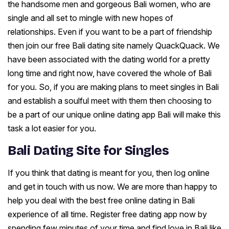
the handsome men and gorgeous Bali women, who are
single and all set to mingle with new hopes of
relationships. Even if you want to be a part of friendship
then join our free Bali dating site namely QuackQuack. We
have been associated with the dating world for a pretty
long time and right now, have covered the whole of Bali
for you. So, if you are making plans to meet singles in Bali
and establish a soulful meet with them then choosing to
be a part of our unique online dating app Bali will make this
task a lot easier for you.
Bali Dating Site for Singles
If you think that dating is meant for you, then log online
and get in touch with us now. We are more than happy to
help you deal with the best free online dating in Bali
experience of all time. Register free dating app now by
spending few minutes of your time and find love in Bali like