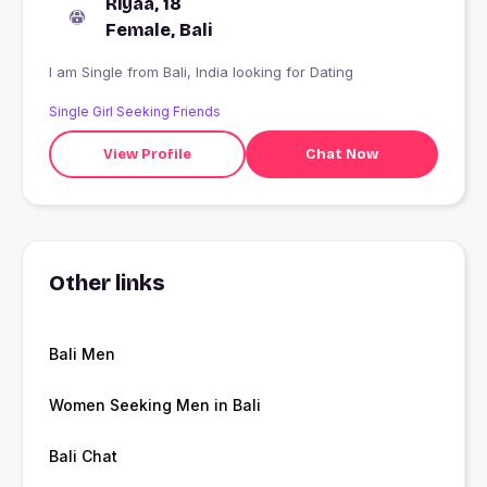
Riyaa, 18
Female, Bali
I am Single from Bali, India looking for Dating
Single Girl Seeking Friends
View Profile
Chat Now
Other links
Bali Men
Women Seeking Men in Bali
Bali Chat