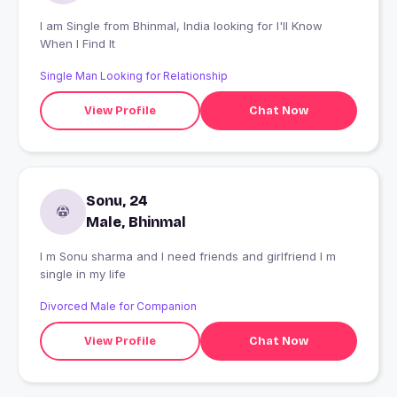
I am Single from Bhinmal, India looking for I'll Know
When I Find It
Single Man Looking for Relationship
View Profile
Chat Now
Sonu, 24
Male, Bhinmal
I m Sonu sharma and I need friends and girlfriend I m
single in my life
Divorced Male for Companion
View Profile
Chat Now