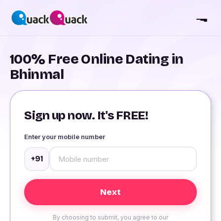
100% Free Online Dating in
Bhinmal
Sign up now. It's FREE!
Enter your mobile number
+91
By choosing to submit, you agree to our