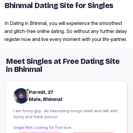
Bhinmal Dating Site for Singles
In Dating in Bhinmal, you will experience the smoothest
and glitch-free online dating. So without any further delay
register now and live every moment with your life-partner.
Meet Singles at Free Dating Site
in Bhinmal
Parmit, 27
Male, Bhinmal
I am funny guy ..do Interesting things..meet and talk with
funny and frank person
Single Man Looking for True love