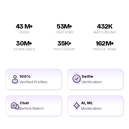
43 M+
53M+
432K
USERS
CHATS/MO
MATCHES/MO
30M+
35K+
162M+
DOWNLOADS
PHOTOS/DAY
PROFILE VIEWS
100%
Selfie
Verified Profiles
Verification
Chat
AI, ML
Before Match
Moderation