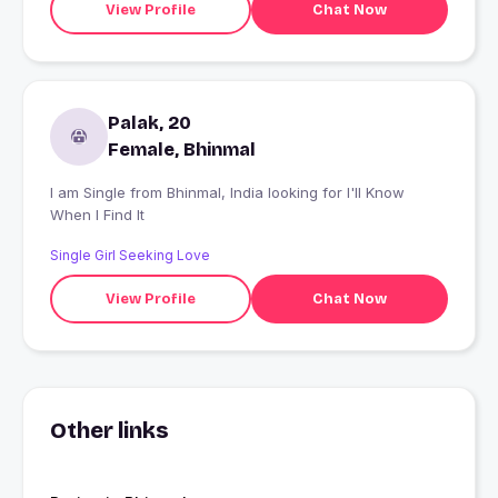
View Profile
Chat Now
Palak, 20
Female, Bhinmal
I am Single from Bhinmal, India looking for I'll Know
When I Find It
Single Girl Seeking Love
View Profile
Chat Now
Other links