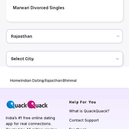
Marwari Divorced Singles
Select City
Home
Indian Dating
Rajasthan
Bhinmal
Help
For You
What is QuackQuack?
India’s #1 free online dating
Contact Support
app for real connections.