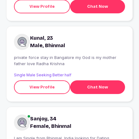
View Profile
Chat Now
Kunal, 23
Male, Bhinmal
private force stay in Bangalore my God is my mother
father love Radha Krishna
Single Male Seeking Better half
View Profile
Chat Now
Sanjoy, 34
Female, Bhinmal
I am Single from Bhinmal, India looking for Dating