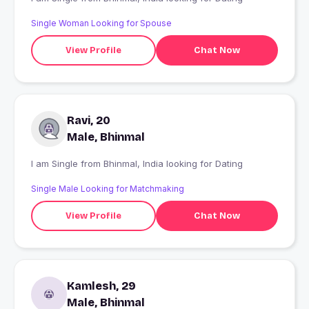
Single Woman Looking for Spouse
View Profile
Chat Now
Ravi, 20
Male, Bhinmal
I am Single from Bhinmal, India looking for Dating
Single Male Looking for Matchmaking
View Profile
Chat Now
Kamlesh, 29
Male, Bhinmal