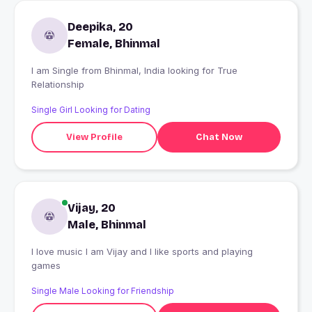
Deepika, 20
Female, Bhinmal
I am Single from Bhinmal, India looking for True
Relationship
Single Girl Looking for Dating
View Profile
Chat Now
Vijay, 20
Male, Bhinmal
I love music I am Vijay and I like sports and playing
games
Single Male Looking for Friendship