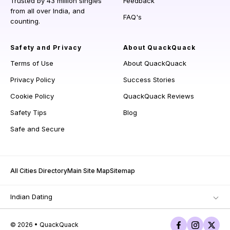
Trusted by 43 million singles
Feedback
from all over India, and
FAQ's
counting.
Safety and Privacy
About QuackQuack
Terms of Use
About QuackQuack
Privacy Policy
Success Stories
Cookie Policy
QuackQuack Reviews
Safety Tips
Blog
Safe and Secure
All Cities Directory
Main Site Map
Sitemap
Indian Dating
© 2026 • QuackQuack