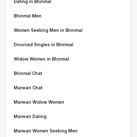
Dating in Bhinmal
Bhinmal Men
Women Seeking Men in Bhinmal
Divorced Singles in Bhinmal
Widow Women in Bhinmal
Bhinmal Chat
Marwari Chat
Marwari Widow Women
Marwari Dating
Marwari Women Seeking Men