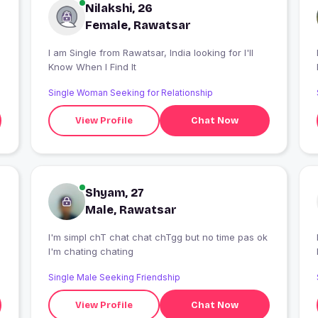
Nilakshi, 26
Female, Rawatsar
I am Single from Rawatsar, India looking for I'll
I
Know When I Find It
Single Woman Seeking for Relationship
View Profile
Chat Now
Shyam, 27
Male, Rawatsar
I'm simpl chT chat chat chTgg but no time pas ok
I
I'm chating chating
Single Male Seeking Friendship
View Profile
Chat Now