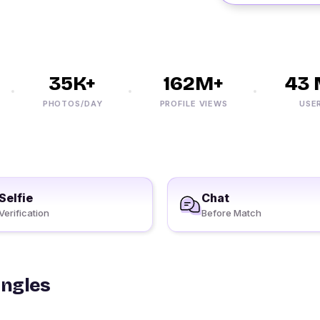
35K+
162M+
43 M
PHOTOS/DAY
PROFILE VIEWS
USERS
Selfie
Chat
Verification
Before Match
ingles