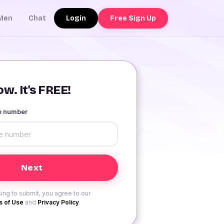
Login
Free Sign Up
Men
Chat
w. It's FREE!
le number
ing to submit, you agree to our
 of Use
and
Privacy Policy
.