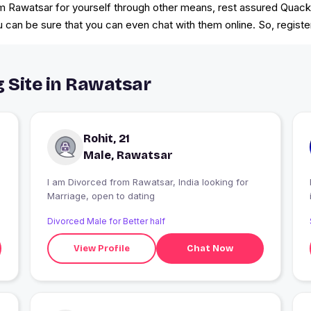
 from Rawatsar for yourself through other means, rest assured Quac
u can be sure that you can even chat with them online. So, regis
g Site in Rawatsar
Rohit, 21
Male, Rawatsar
I am Divorced from Rawatsar, India looking for
Marriage, open to dating
Divorced Male for Better half
View Profile
Chat Now