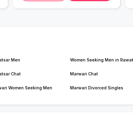
atsar Men
Women Seeking Men in Rawat
tsar Chat
Marwari Chat
ari Women Seeking Men
Marwari Divorced Singles