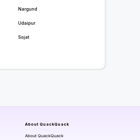
Nargund
Udaipur
Sojat
About QuackQuack
About QuackQuack