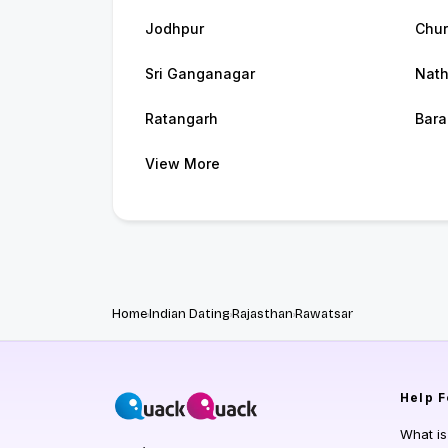
Jodhpur
Chu
Sri Ganganagar
Nat
Ratangarh
Bara
View More
Home
Indian Dating
Rajasthan
Rawatsar
Help
F
What i