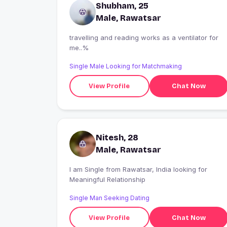
Shubham, 25
Male, Rawatsar
travelling and reading works as a ventilator for
me..%
Single Male Looking for Matchmaking
View Profile
Chat Now
Nitesh, 28
Male, Rawatsar
I am Single from Rawatsar, India looking for
Meaningful Relationship
Single Man Seeking Dating
View Profile
Chat Now