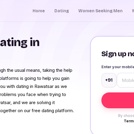
Home
Dating
Women Seeking Men
ating in
Sign up no
Enter your mobi
ough the usual means, taking the help
latforms is going to help you gain
+91
ou with dating in Rawatsar as we
roblems you face when trying to
atsar, and we are solving it
ogether on our free dating platform.
By choos
Terms