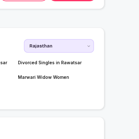
sar
Divorced Singles in Rawatsar
Marwari Widow Women