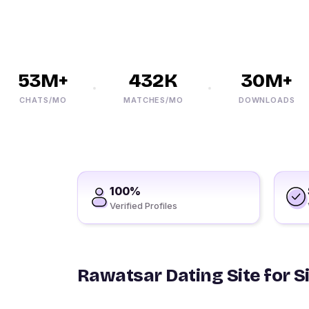
53M+
432K
30M+
CHATS/MO
MATCHES/MO
DOWNLOADS
100%
Verified Profiles
Rawatsar Dating Site for S