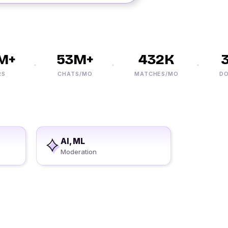
+
53M+
432K
3
CHATS/MO
MATCHES/MO
DOWN
AI, ML
Moderation