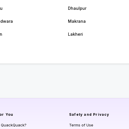
ru
Dhaulpur
hdwara
Makrana
n
Lakheri
or You
Safety and Privacy
s QuackQuack?
Terms of Use