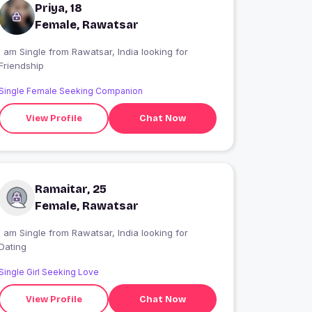
Priya, 18
Female, Rawatsar
 am Single from Rawatsar, India looking for
Friendship
Single Female Seeking Companion
View Profile
Chat Now
Ramaitar, 25
Female, Rawatsar
 am Single from Rawatsar, India looking for
Dating
Single Girl Seeking Love
View Profile
Chat Now