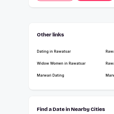
Other links
Dating in Rawatsar
Raw
Widow Women in Rawatsar
Rawa
Marwari Dating
Marw
Find a Date in Nearby Cities