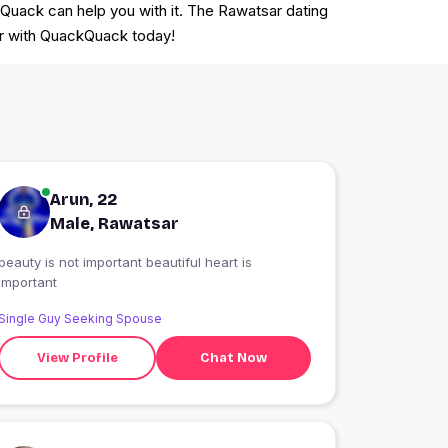
kQuack can help you with it. The Rawatsar dating
ter with QuackQuack today!
Arun, 22
Male, Rawatsar
beauty is not important beautiful heart is
important
Single Guy Seeking Spouse
View Profile
Chat Now