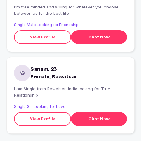
I'm free minded and willing for whatever you choose
between us for the best life
Single Male Looking for Friendship
View Profile
Chat Now
Sanam, 23
Female, Rawatsar
I am Single from Rawatsar, India looking for True
Relationship
Single Girl Looking for Love
View Profile
Chat Now