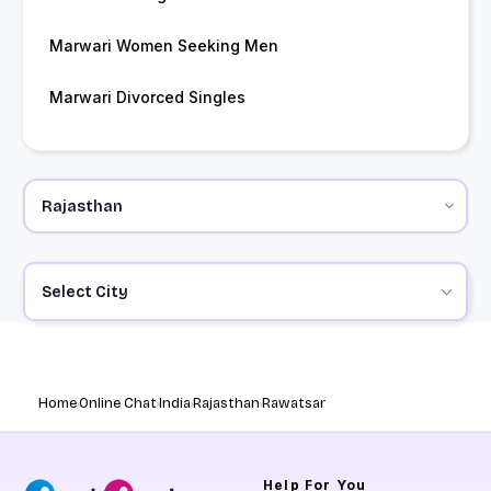
Marwari Women Seeking Men
Marwari Divorced Singles
Select City
Home
Online Chat
India
Rajasthan
Rawatsar
Help
For You