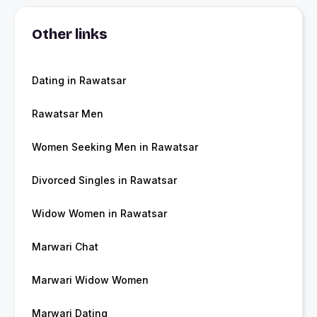
Other links
Dating in Rawatsar
Rawatsar Men
Women Seeking Men in Rawatsar
Divorced Singles in Rawatsar
Widow Women in Rawatsar
Marwari Chat
Marwari Widow Women
Marwari Dating