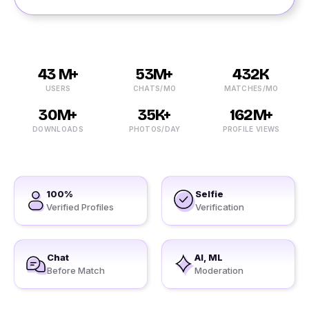
43 M+
53M+
432K
USERS
CHATS/MO
MATCHES/MO
30M+
35K+
162M+
DOWNLOADS
PHOTOS/DAY
PROFILE VIEWS
100%
Selfie
Verified Profiles
Verification
Chat
AI, ML
Before Match
Moderation