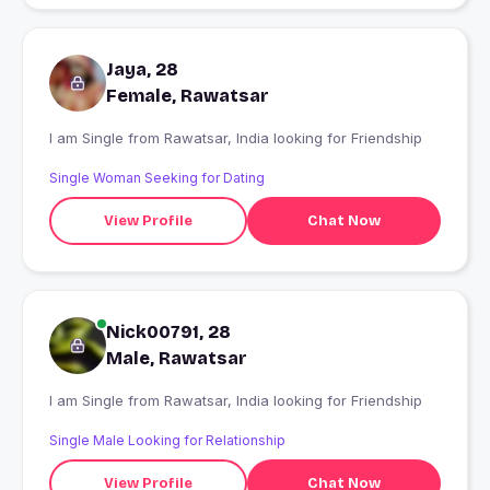
Jaya, 28
Female, Rawatsar
I am Single from Rawatsar, India looking for Friendship
Single Woman Seeking for Dating
View Profile
Chat Now
Nick00791, 28
Male, Rawatsar
I am Single from Rawatsar, India looking for Friendship
Single Male Looking for Relationship
View Profile
Chat Now