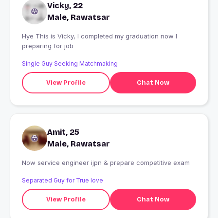
Vicky, 22
Male, Rawatsar
Hye This is Vicky, I completed my graduation now I
preparing for job
Single Guy Seeking Matchmaking
View Profile
Chat Now
Amit, 25
Male, Rawatsar
Now service engineer ijpn & prepare competitive exam
Separated Guy for True love
View Profile
Chat Now