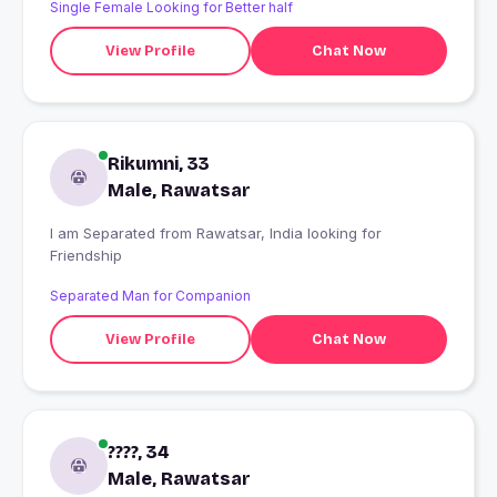
Single Female Looking for Better half
View Profile
Chat Now
Rikumni, 33
Male, Rawatsar
I am Separated from Rawatsar, India looking for
Friendship
Separated Man for Companion
View Profile
Chat Now
????, 34
Male, Rawatsar