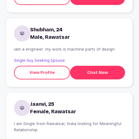
Shubham, 24
Male, Rawatsar
iam a engineer .my work is machine parts of design
Single Guy Seeking Spouse
View Profile
Chat Now
Jaanvi, 25
Female, Rawatsar
I am Single from Rawatsar, India looking for Meaningful
Relationship