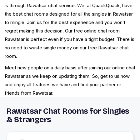
is through Rawatsar chat service. We, at QuackQuack, have
the best chat rooms designed for all the singles in Rawatsar
to mingle. Join us for the best experience and you won’t
regret making this decision. Our free online chat room
Rawatsar is perfect even if you have a tight budget. There is
no need to waste single money on our free Rawatsar chat
room.
Meet new people on a daily basis after joining our online chat
Rawatsar as we keep on updating them. So, get to us now
and enjoy all features we have and find your partner or
friends from Rawatsar.
Rawatsar Chat Rooms for Singles
& Strangers