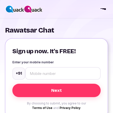
Rawatsar Chat
Sign up now. It's FREE!
Enter your mobile number
+91
By choosing to submit, you agree to our
Terms of Use
and
Privacy Policy
.