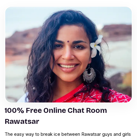
100% Free Online Chat Room
Rawatsar
The easy way to break ice between Rawatsar guys and girls