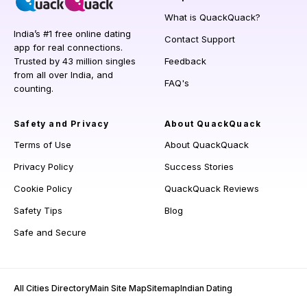
What is QuackQuack?
India’s #1 free online dating
Contact Support
app for real connections.
Trusted by 43 million singles
Feedback
from all over India, and
FAQ's
counting.
Safety and Privacy
About QuackQuack
Terms of Use
About QuackQuack
Privacy Policy
Success Stories
Cookie Policy
QuackQuack Reviews
Safety Tips
Blog
Safe and Secure
All Cities Directory
Main Site Map
Sitemap
Indian Dating