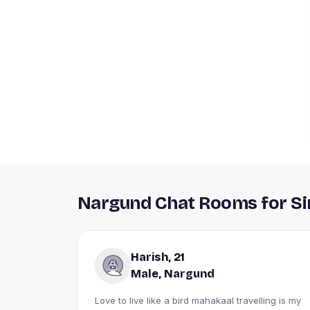
Nargund Chat Rooms for Si
Harish, 21
Male, Nargund
Love to live like a bird mahakaal travelling is my