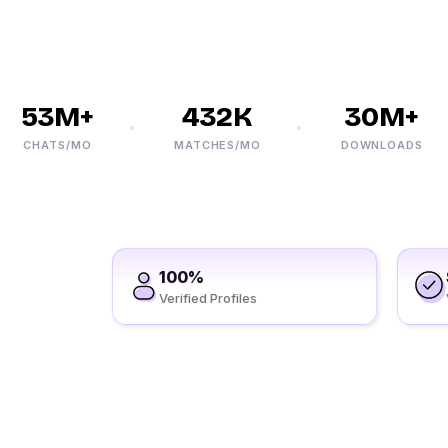
53M+
432K
30M+
CHATS/MO
MATCHES/MO
DOWNLOADS
100%
Verified Profiles