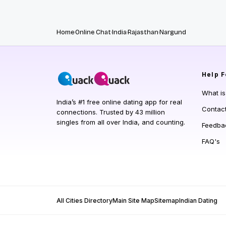
Home
Online Chat
India
Rajasthan
Nargund
Help
F
What i
India’s #1 free online dating app for real
Contac
connections. Trusted by 43 million
singles from all over India, and counting.
Feedba
FAQ's
All Cities Directory
Main Site Map
Sitemap
Indian Dating