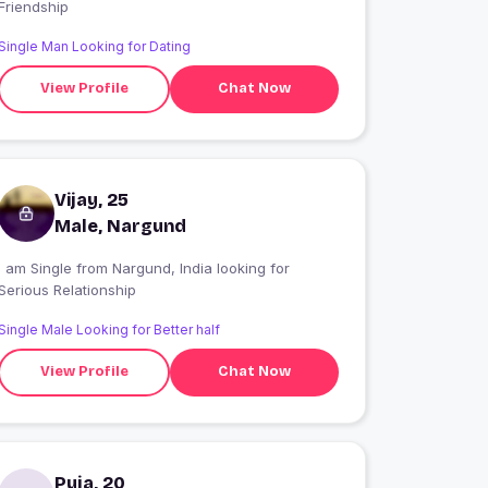
Friendship
Single Man Looking for Dating
View Profile
Chat Now
Vijay, 25
Male, Nargund
 am Single from Nargund, India looking for
Serious Relationship
Single Male Looking for Better half
View Profile
Chat Now
Puja, 20