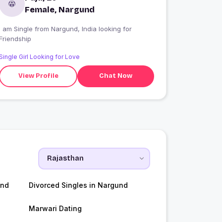
Female, Nargund
 am Single from Nargund, India looking for
Friendship
Single Girl Looking for Love
View Profile
Chat Now
und
Divorced Singles in Nargund
Marwari Dating