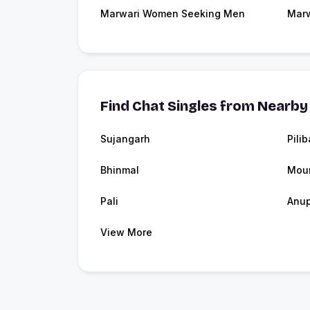
Marwari Women Seeking Men
Marw
Find Chat Singles from Nearby 
Sujangarh
Pili
Bhinmal
Mou
Pali
Anu
View More