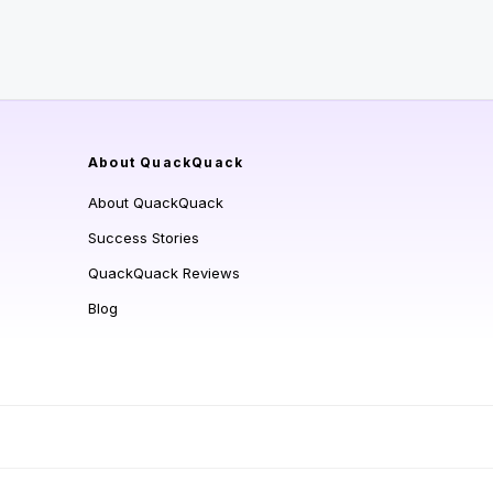
About QuackQuack
About QuackQuack
Success Stories
QuackQuack Reviews
Blog