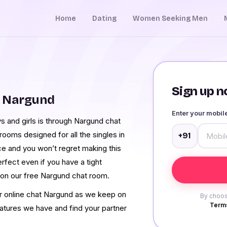
Home
Dating
Women Seeking Men
Sign up no
m Nargund
Enter your mobi
 and girls is through Nargund chat
ooms designed for all the singles in
+91
ce and you won’t regret making this
rfect even if you have a tight
 on our free Nargund chat room.
ur online chat Nargund as we keep on
By choos
Terms
eatures we have and find your partner