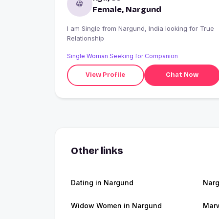
Female, Nargund
I am Single from Nargund, India looking for True
Relationship
Single Woman Seeking for Companion
View Profile
Chat Now
Other links
Dating in Nargund
Nar
Widow Women in Nargund
Marw