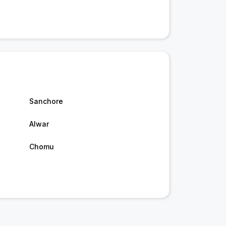
Sanchore
Alwar
Chomu