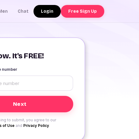
Login
Free Sign Up
Men
Chat
w. It's FREE!
le number
ing to submit, you agree to our
 of Use
and
Privacy Policy
.