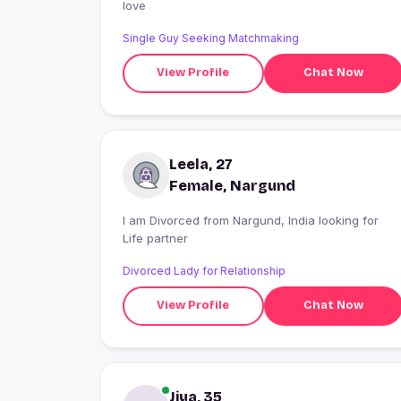
love
Single Guy Seeking Matchmaking
View Profile
Chat Now
Leela, 27
Female, Nargund
I am Divorced from Nargund, India looking for
Life partner
Divorced Lady for Relationship
View Profile
Chat Now
Jiya, 35