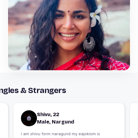
ngles & Strangers
Shivu, 22
Male, Nargund
I am shivu form naragund my eajokiom is
I