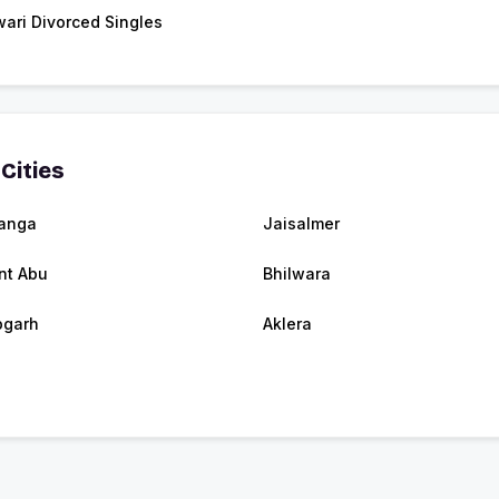
ari Divorced Singles
Cities
banga
Jaisalmer
nt Abu
Bhilwara
pgarh
Aklera