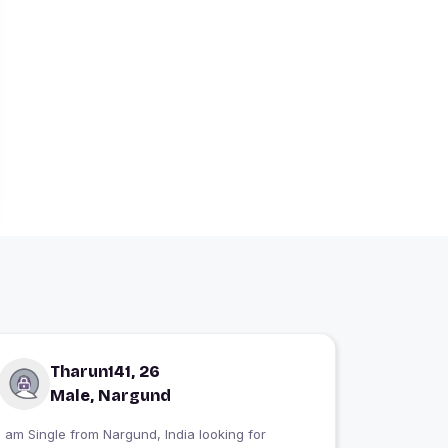
Tharun141, 26
Male, Nargund
 am Single from Nargund, India looking for