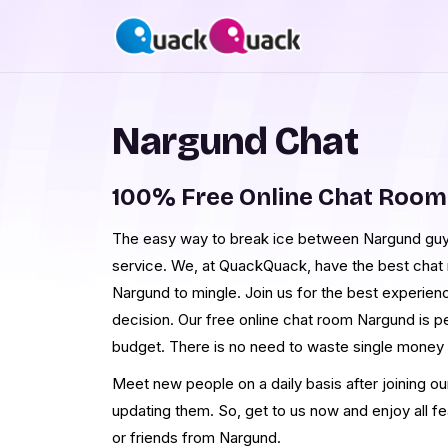
Nargund Chat
100% Free Online Chat Roo
The easy way to break ice between Nargund guys
service. We, at QuackQuack, have the best chat r
Nargund to mingle. Join us for the best experien
decision. Our free online chat room Nargund is pe
budget. There is no need to waste single money
Meet new people on a daily basis after joining o
updating them. So, get to us now and enjoy all f
or friends from Nargund.