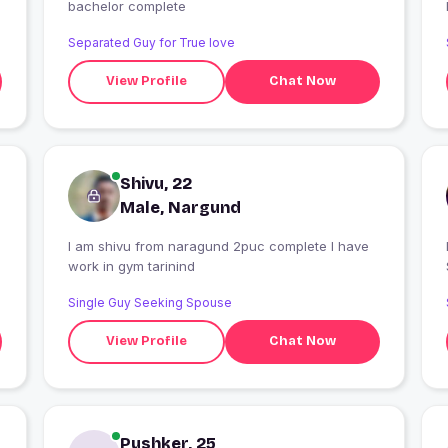
bachelor complete
Separated Guy for True love
View Profile
Chat Now
Shivu, 22
Male, Nargund
I am shivu from naragund 2puc complete I have
I
work in gym tarinind
Single Guy Seeking Spouse
View Profile
Chat Now
Pushker, 25