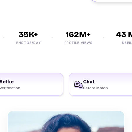
35K+
162M+
43 M+
PHOTOS/DAY
PROFILE VIEWS
USERS
Selfie
Chat
Verification
Before Match