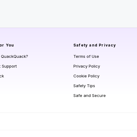
or You
Safety and Privacy
s QuackQuack?
Terms of Use
t Support
Privacy Policy
ck
Cookie Policy
Safety Tips
Safe and Secure