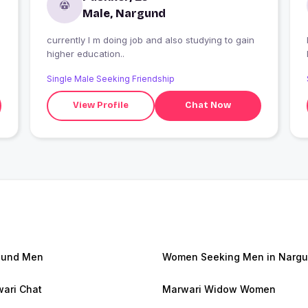
Male, Nargund
currently I m doing job and also studying to gain
I
higher education..
Single Male Seeking Friendship
View Profile
Chat Now
gund Men
Women Seeking Men in Narg
ari Chat
Marwari Widow Women