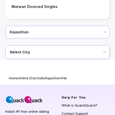
Marwari Divorced Singles
Select City
Home
Online Chat
India
Rajasthan
Pali
Help
For You
What is QuackQuack?
India’s #1 free online dating
Contact Support