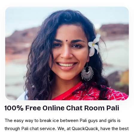
100% Free Online Chat Room Pali
The easy way to break ice between Pali guys and girls is
through Pali chat service. We, at QuackQuack, have the best