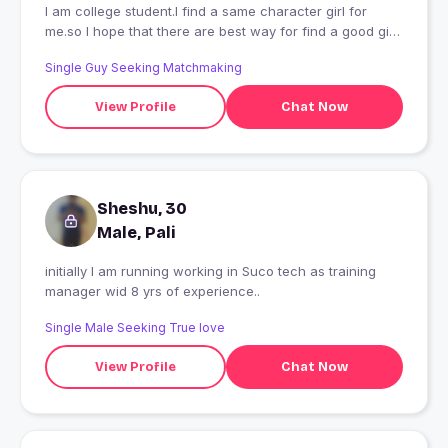
I am college student.I find a same character girl for
me.so I hope that there are best way for find a good girl
character
Single Guy Seeking Matchmaking
View Profile
Chat Now
Sheshu, 30
Male, Pali
initially I am running working in Suco tech as training
manager wid 8 yrs of experience..
Single Male Seeking True love
View Profile
Chat Now