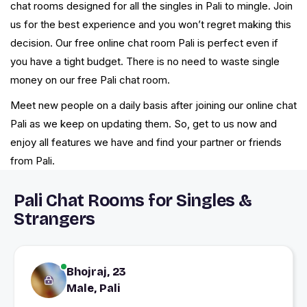
chat rooms designed for all the singles in Pali to mingle. Join
us for the best experience and you won’t regret making this
decision. Our free online chat room Pali is perfect even if
you have a tight budget. There is no need to waste single
money on our free Pali chat room.
Meet new people on a daily basis after joining our online chat
Pali as we keep on updating them. So, get to us now and
enjoy all features we have and find your partner or friends
from Pali.
Pali Chat Rooms for Singles &
Strangers
Bhojraj, 23
Male, Pali