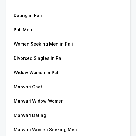
Dating in Pali
Pali Men
Women Seeking Men in Pali
Divorced Singles in Pali
Widow Women in Pali
Marwari Chat
Marwari Widow Women
Marwari Dating
Marwari Women Seeking Men