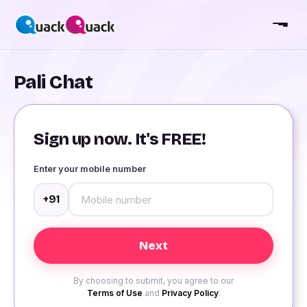
Pali Chat
Sign up now. It's FREE!
Enter your mobile number
+91
By choosing to submit, you agree to our
Terms of Use
and
Privacy Policy
.