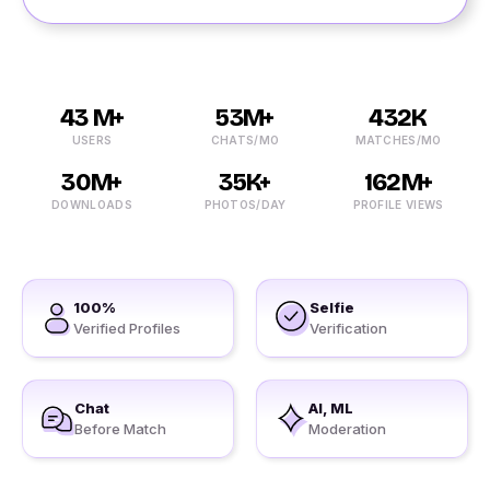
43 M+
53M+
432K
USERS
CHATS/MO
MATCHES/MO
30M+
35K+
162M+
DOWNLOADS
PHOTOS/DAY
PROFILE VIEWS
100%
Selfie
Verified Profiles
Verification
Chat
AI, ML
Before Match
Moderation