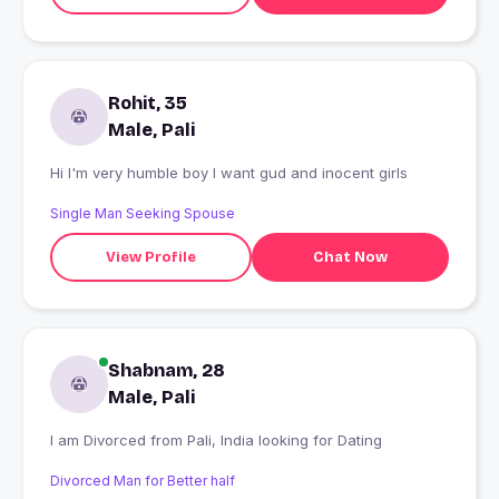
Rohit, 35
Male, Pali
Hi I'm very humble boy I want gud and inocent girls
Single Man Seeking Spouse
View Profile
Chat Now
Shabnam, 28
Male, Pali
I am Divorced from Pali, India looking for Dating
Divorced Man for Better half