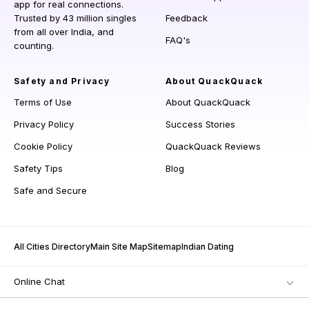
app for real connections.
Trusted by 43 million singles
Feedback
from all over India, and
FAQ's
counting.
Safety and Privacy
About QuackQuack
Terms of Use
About QuackQuack
Privacy Policy
Success Stories
Cookie Policy
QuackQuack Reviews
Safety Tips
Blog
Safe and Secure
All Cities Directory
Main Site Map
Sitemap
Indian Dating
Online Chat