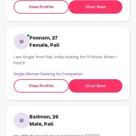
View Profile
Chat Now
Poonam, 27
Female, Pali
I am Single from Pali, India looking for I'll Know When I
Find It
Single Woman Seeking for Companion
View Profile
Chat Now
Badman, 26
Male, Pali
my attitude based on your behaviour ???????