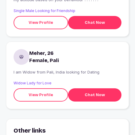
Single Male Looking for Friendship
View Profile
Chat Now
Meher, 26
Female, Pali
I am Widow from Pali, India looking for Dating
Widow Lady for Love
View Profile
Chat Now
Other links