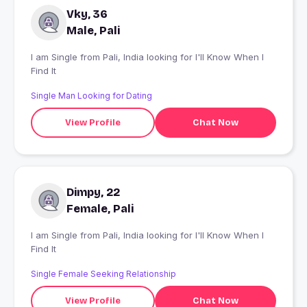
Vky, 36
Male, Pali
I am Single from Pali, India looking for I'll Know When I
Find It
Single Man Looking for Dating
View Profile
Chat Now
Dimpy, 22
Female, Pali
I am Single from Pali, India looking for I'll Know When I
Find It
Single Female Seeking Relationship
View Profile
Chat Now