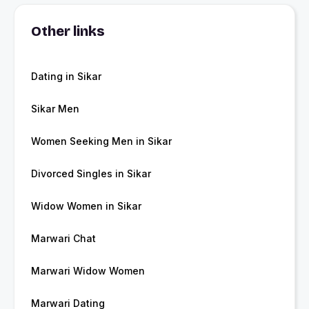
Other links
Dating in Sikar
Sikar Men
Women Seeking Men in Sikar
Divorced Singles in Sikar
Widow Women in Sikar
Marwari Chat
Marwari Widow Women
Marwari Dating