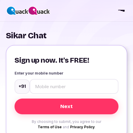
Sikar Chat
Sign up now. It's FREE!
Enter your mobile number
+91
By choosing to submit, you agree to our
Terms of Use
and
Privacy Policy
.