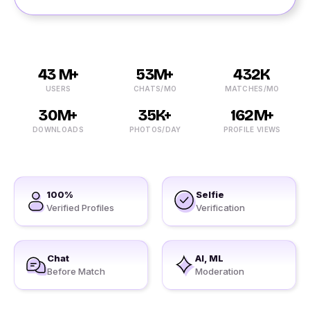
43 M+
53M+
432K
USERS
CHATS/MO
MATCHES/MO
30M+
35K+
162M+
DOWNLOADS
PHOTOS/DAY
PROFILE VIEWS
100%
Selfie
Verified Profiles
Verification
Chat
AI, ML
Before Match
Moderation