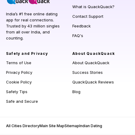
What is QuackQuack?
India’s #1 free online dating
Contact Support
app for real connections.
Trusted by 43 million singles
Feedback
from all over India, and
FAQ's
counting.
Safety and Privacy
About QuackQuack
Terms of Use
About QuackQuack
Privacy Policy
Success Stories
Cookie Policy
QuackQuack Reviews
Safety Tips
Blog
Safe and Secure
All Cities Directory
Main Site Map
Sitemap
Indian Dating