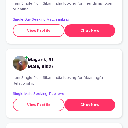
I am Single from Sikar, India looking for Friendship, open
to dating
Single Guy Seeking Matchmaking
View Profile
Chat Now
Mayank, 31
Male, Sikar
I am Single from Sikar, India looking for Meaningful
Relationship
Single Male Seeking True love
View Profile
Chat Now