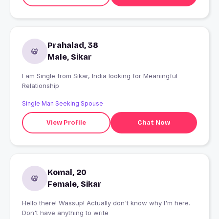
Prahalad, 38
Male, Sikar
I am Single from Sikar, India looking for Meaningful
Relationship
Single Man Seeking Spouse
View Profile
Chat Now
Komal, 20
Female, Sikar
Hello there! Wassup! Actually don't know why I'm here.
Don't have anything to write