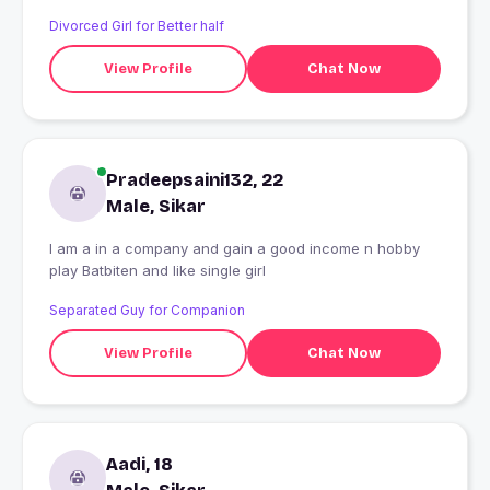
Divorced Girl for Better half
View Profile
Chat Now
Pradeepsaini132, 22
Male, Sikar
I am a in a company and gain a good income n hobby
play Batbiten and like single girl
Separated Guy for Companion
View Profile
Chat Now
Aadi, 18