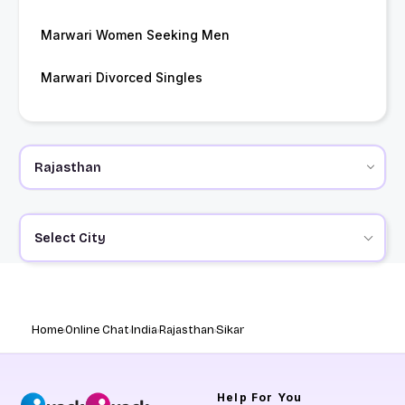
Marwari Women Seeking Men
Marwari Divorced Singles
Select City
Home
Online Chat
India
Rajasthan
Sikar
Help
For You