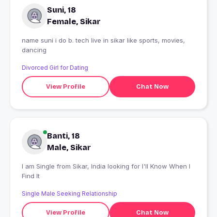
Suni, 18
Female, Sikar
name suni i do b. tech live in sikar like sports, movies,
dancing
Divorced Girl for Dating
View Profile
Chat Now
Banti, 18
Male, Sikar
I am Single from Sikar, India looking for I'll Know When I
Find It
Single Male Seeking Relationship
View Profile
Chat Now