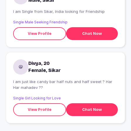
Male, Sikar
I am Single from Sikar, India looking for Friendship
Single Male Seeking Friendship
View Profile
Chat Now
Divya, 20
Female, Sikar
I am just like candy bar half nuts and half sweet ? Har
Har mahadev ??
Single Girl Looking for Love
View Profile
Chat Now