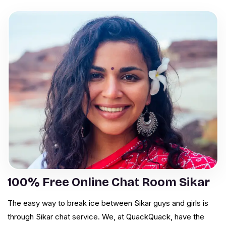
100% Free Online Chat Room Sikar
The easy way to break ice between Sikar guys and girls is
through Sikar chat service. We, at QuackQuack, have the