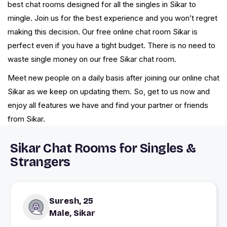
best chat rooms designed for all the singles in Sikar to
mingle. Join us for the best experience and you won’t regret
making this decision. Our free online chat room Sikar is
perfect even if you have a tight budget. There is no need to
waste single money on our free Sikar chat room.
Meet new people on a daily basis after joining our online chat
Sikar as we keep on updating them. So, get to us now and
enjoy all features we have and find your partner or friends
from Sikar.
Sikar Chat Rooms for Singles &
Strangers
Suresh, 25
Male, Sikar