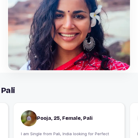
Pali
Pooja, 25, Female, Pali
I am Single from Pali, India looking for Perfect