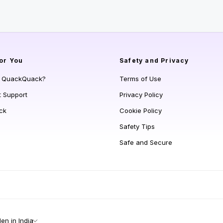
or You
Safety and Privacy
s QuackQuack?
Terms of Use
t Support
Privacy Policy
ck
Cookie Policy
Safety Tips
Safe and Secure
n in India