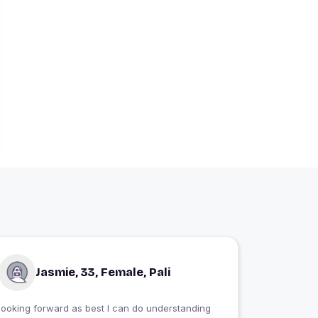
Jasmie, 33, Female, Pali
looking forward as best I can do understanding