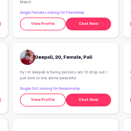
Match
Single Female Looking for Friendship
View Profile
Chat Now
Deepali, 20, Female, Pali
hy I m deepali a funny person.i am 12 drop out I
just love to live alone peaceful
Single Girl Looking for Relationship
View Profile
Chat Now