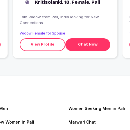
Kritisolanki, 18, Female, Pali
I am Widow from Pali, India looking for New
I
Connections
Widow Female for Spouse
View Profile
Chat Now
 Men
Women Seeking Men in Pali
w Women in Pali
Marwari Chat