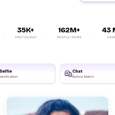
35K+
162M+
43 M
PHOTOS/DAY
PROFILE VIEWS
USERS
Selfie
Chat
Verification
Before Match