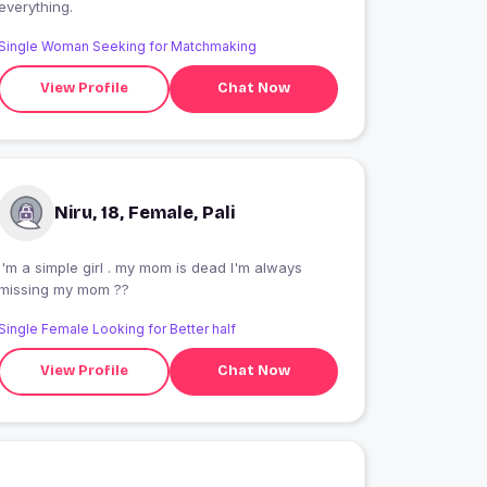
everything.
Single Woman Seeking for Matchmaking
View Profile
Chat Now
Niru, 18, Female, Pali
I'm a simple girl . my mom is dead I'm always
missing my mom ??
Single Female Looking for Better half
View Profile
Chat Now