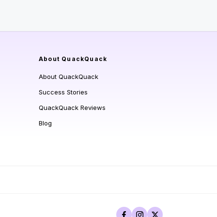
About QuackQuack
About QuackQuack
Success Stories
QuackQuack Reviews
Blog