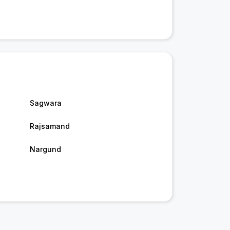
Sagwara
Rajsamand
Nargund