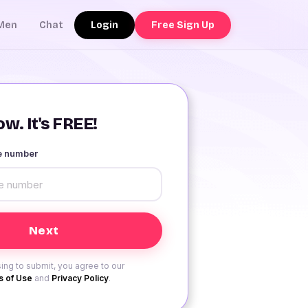
Login
Free Sign Up
Men
Chat
w. It's FREE!
le number
ing to submit, you agree to our
 of Use
and
Privacy Policy
.