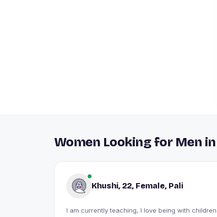
Women Looking for Men in 
Khushi, 22, Female, Pali
I am currently teaching, I love being with children