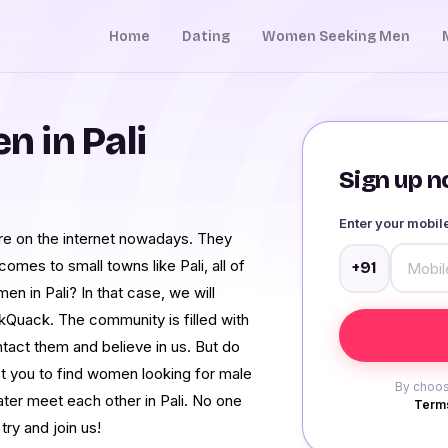
Home
Dating
Women Seeking Men
 in Pali
Sign up no
Enter your mobi
ere on the internet nowadays. They
omes to small towns like Pali, all of
+91
 in Pali? In that case, we will
Quack. The community is filled with
tact them and believe in us. But do
t you to find women looking for male
By choos
ter meet each other in Pali. No one
Terms
try and join us!