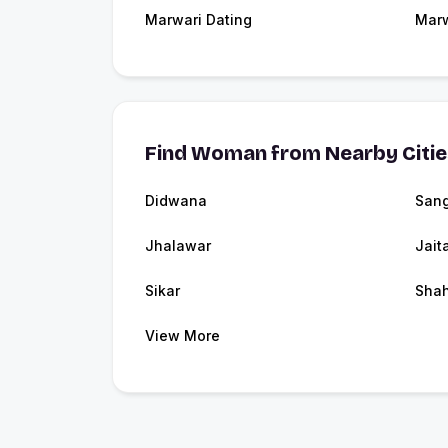
Marwari Dating
Marw
Find Woman from Nearby Citi
Didwana
Sang
Jhalawar
Jait
Sikar
Sha
View More