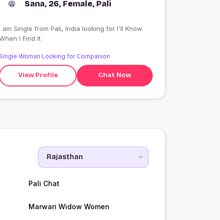
Sana, 26, Female, Pali
 am Single from Pali, India looking for I'll Know
When I Find It
Single Woman Looking for Companion
View Profile
Chat Now
Pali Chat
Marwari Widow Women