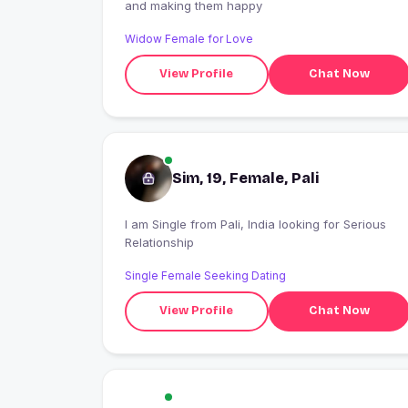
and making them happy
Widow Female for Love
View Profile
Chat Now
Sim, 19, Female, Pali
I am Single from Pali, India looking for Serious
Relationship
Single Female Seeking Dating
View Profile
Chat Now