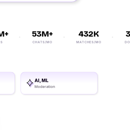
+
53M+
432K
30
CHATS/MO
MATCHES/MO
DOWN
AI, ML
Moderation