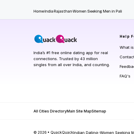
Home
India
Rajasthan
Women Seeking Men in Pali
Help
F
What i
India’s #1 free online dating app for real
Contac
connections. Trusted by 43 million
singles from all over India, and counting.
Feedba
FAQ's
All Cities Directory
Main Site Map
Sitemap
© 2026 • QuackQuack
Indian Dating
Women Seeking Me