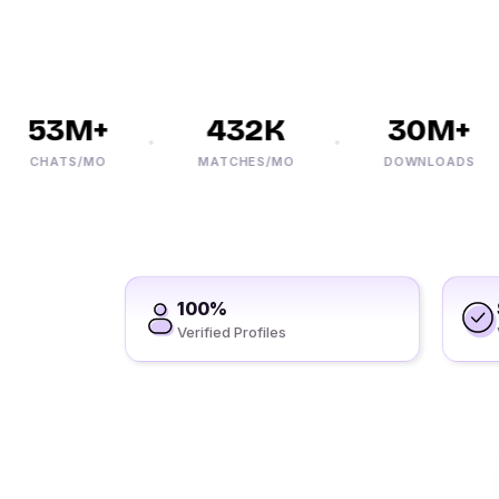
53M+
432K
30M+
CHATS/MO
MATCHES/MO
DOWNLOADS
100%
Verified Profiles