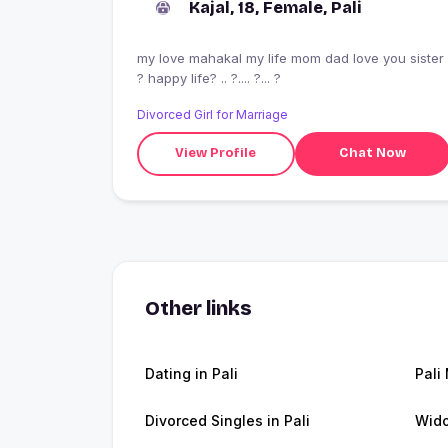
Kajal, 18, Female, Pali
my love mahakal my life mom dad love you sister
? happy life? .. ?.... ?... ?
Divorced Girl for Marriage
View Profile
Chat Now
Other links
Dating in Pali
Pali
Divorced Singles in Pali
Wido