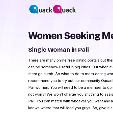
Women Seeking Men
Single Woman in Pali
There are many online free dating portals out th
can be somehow useful in big cities. But when it c
them go numb. So what to do to meet dating women
recommend you to try out our community Qucack
Pali women. You will need to be a member to con
not worry! We won’t charge you anything to assis
Pali. You can match with whoever you want and la
knows where that will lead you guys. So, give it a 