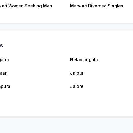
ari Women Seeking Men
Marwari Divorced Singles
es
aria
Nelamangala
aran
Jaipur
hpura
Jalore