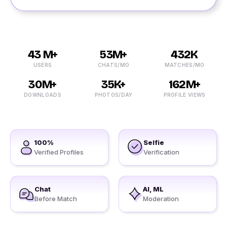
43 M+
53M+
432K
USERS
CHATS/MO
MATCHES/MO
30M+
35K+
162M+
DOWNLOADS
PHOTOS/DAY
PROFILE VIEWS
100%
Selfie
Verified Profiles
Verification
Chat
AI, ML
Before Match
Moderation