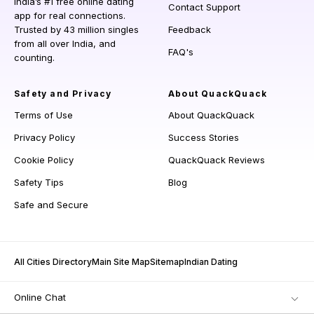
India’s #1 free online dating
Contact Support
app for real connections.
Trusted by 43 million singles
Feedback
from all over India, and
FAQ's
counting.
Safety and Privacy
About QuackQuack
Terms of Use
About QuackQuack
Privacy Policy
Success Stories
Cookie Policy
QuackQuack Reviews
Safety Tips
Blog
Safe and Secure
All Cities Directory
Main Site Map
Sitemap
Indian Dating
Online Chat