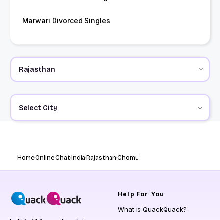
Marwari Divorced Singles
Select City
Home
Online Chat
India
Rajasthan
Chomu
Help
For You
What is QuackQuack?