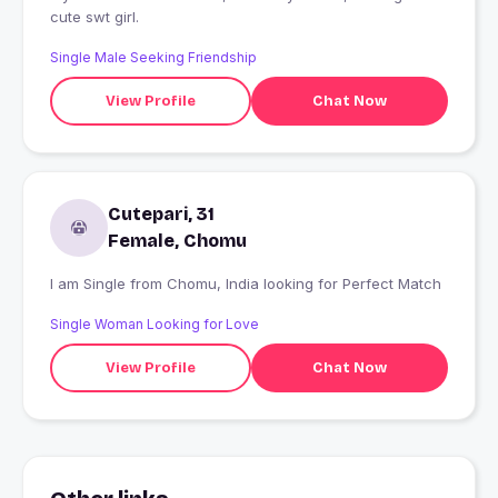
cute swt girl.
Single Male Seeking Friendship
View Profile
Chat Now
Cutepari, 31
Female, Chomu
I am Single from Chomu, India looking for Perfect Match
Single Woman Looking for Love
View Profile
Chat Now