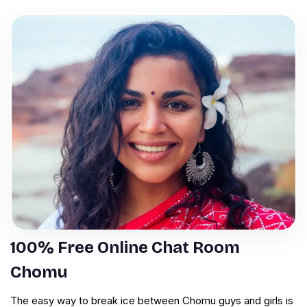
100% Free Online Chat Room
Chomu
The easy way to break ice between Chomu guys and girls is