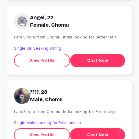
Angel, 22
Female, Chomu
I am Single from Chomu, India looking for Better Half
Single Girl Seeking Dating
View Profile
Chat Now
????, 28
Male, Chomu
I am Single from Chomu, India looking for Friendship
Single Male Looking for Relationship
View Profile
Chat Now