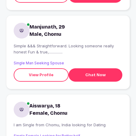
Manjunath, 29
Male, Chomu
Simple &&& Straightforward. Looking someone really
honest Fun & true,...............
Single Man Seeking Spouse
View Profile
Chat Now
Aiswarya, 18
Female, Chomu
I am Single from Chomu, India looking for Dating
Single Female Looking for Better half