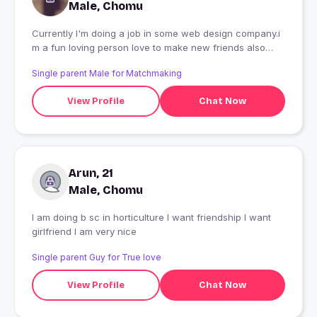
Male, Chomu
Currently I'm doing a job in some web design company.i
m a fun loving person love to make new friends also
love advantures travelling.
Single parent Male for Matchmaking
View Profile
Chat Now
Arun, 21
Male, Chomu
I am doing b sc in horticulture I want friendship I want
girlfriend I am very nice
Single parent Guy for True love
View Profile
Chat Now