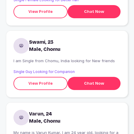
View Profile
Chat Now
Swami, 23
Male, Chomu
I am Single from Chomu, India looking for New friends
Single Guy Looking for Companion
View Profile
Chat Now
Varun, 24
Male, Chomu
My name is Varun Kumar, I am 24 year old, looking for a