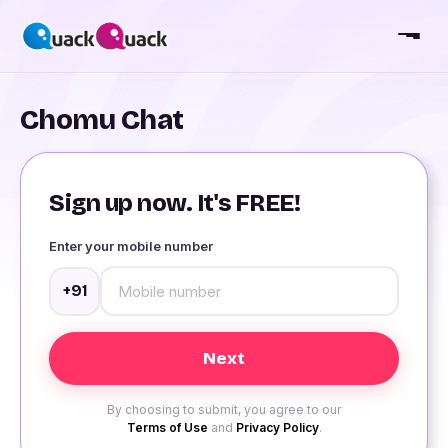
Chomu Chat
Sign up now. It's FREE!
Enter your mobile number
+91
By choosing to submit, you agree to our
Terms of Use
and
Privacy Policy
.