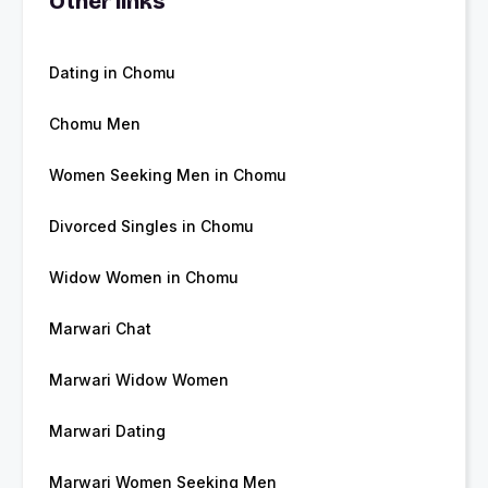
Other links
Dating in Chomu
Chomu Men
Women Seeking Men in Chomu
Divorced Singles in Chomu
Widow Women in Chomu
Marwari Chat
Marwari Widow Women
Marwari Dating
Marwari Women Seeking Men