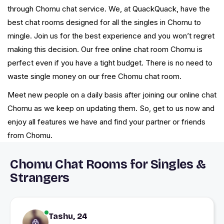
through Chomu chat service. We, at QuackQuack, have the
best chat rooms designed for all the singles in Chomu to
mingle. Join us for the best experience and you won’t regret
making this decision. Our free online chat room Chomu is
perfect even if you have a tight budget. There is no need to
waste single money on our free Chomu chat room.
Meet new people on a daily basis after joining our online chat
Chomu as we keep on updating them. So, get to us now and
enjoy all features we have and find your partner or friends
from Chomu.
Chomu Chat Rooms for Singles &
Strangers
Tashu, 24