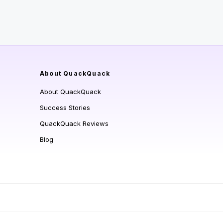
About QuackQuack
About QuackQuack
Success Stories
QuackQuack Reviews
Blog