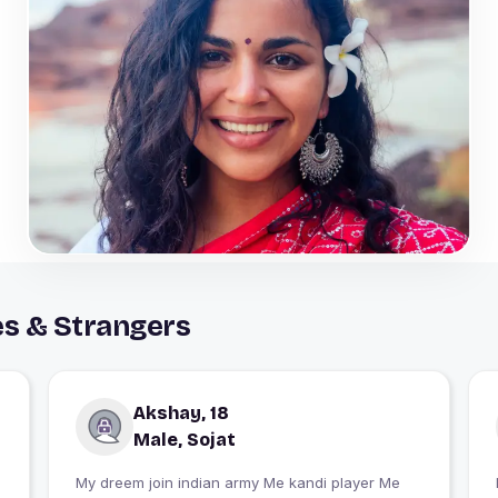
es & Strangers
Akshay, 18
Male, Sojat
My dreem join indian army Me kandi player Me