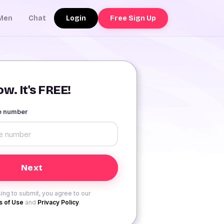
Login
Free Sign Up
Men
Chat
w. It's FREE!
le number
ing to submit, you agree to our
 of Use
and
Privacy Policy
.