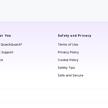
or You
Safety and Privacy
s QuackQuack?
Terms of Use
t Support
Privacy Policy
ck
Cookie Policy
Safety Tips
Safe and Secure