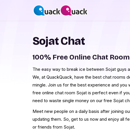
Sojat Chat
100% Free Online Chat Room
The easy way to break ice between Sojat guys and
We, at QuackQuack, have the best chat rooms desi
mingle. Join us for the best experience and you w
free online chat room Sojat is perfect even if yo
need to waste single money on our free Sojat ch
Meet new people on a daily basis after joining o
updating them. So, get to us now and enjoy all f
or friends from Sojat.