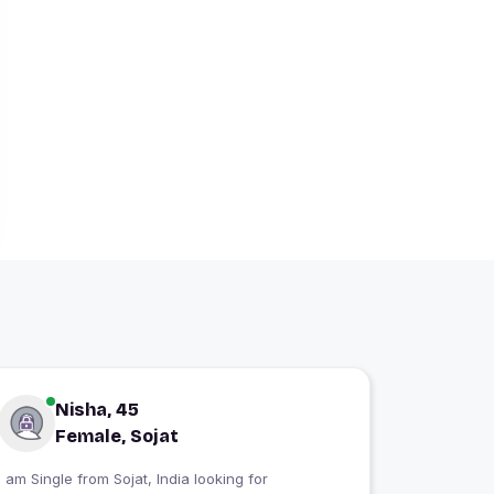
Nisha, 45
Female, Sojat
I am Single from Sojat, India looking for