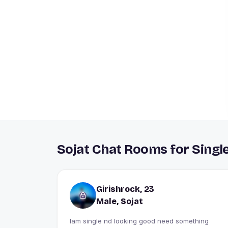
Sojat Chat Rooms for Singl
Girishrock, 23
Male, Sojat
Iam single nd looking good need something