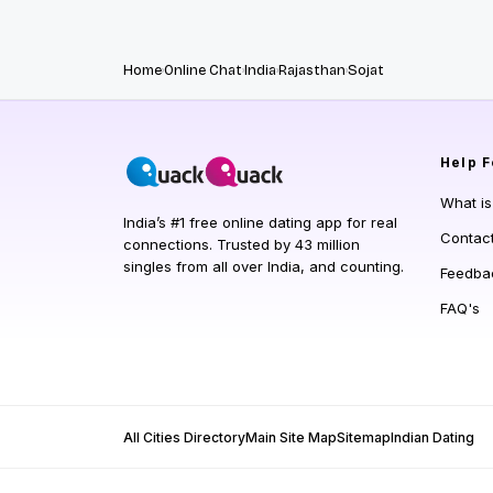
Home
Online Chat
India
Rajasthan
Sojat
Help
F
What i
India’s #1 free online dating app for real
Contac
connections. Trusted by 43 million
singles from all over India, and counting.
Feedba
FAQ's
All Cities Directory
Main Site Map
Sitemap
Indian Dating