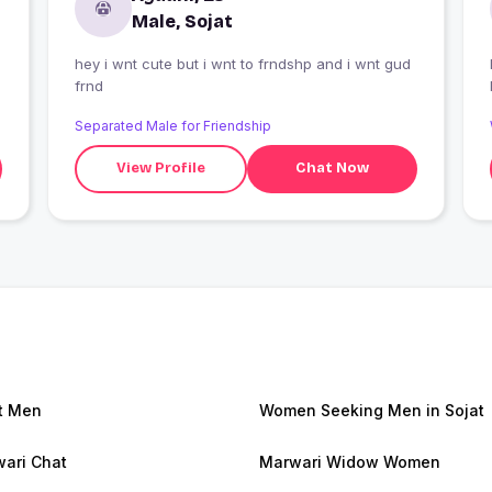
Male, Sojat
hey i wnt cute but i wnt to frndshp and i wnt gud
I
frnd
Separated Male for Friendship
View Profile
Chat Now
t Men
Women Seeking Men in Sojat
ari Chat
Marwari Widow Women