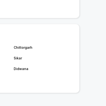
Chittorgarh
Sikar
Didwana