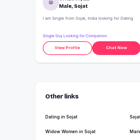
Male, Sojat
I am Single from Sojat, India looking for Dating
Single Guy Looking for Companion
View Profile
Chat Now
Other links
Dating in Sojat
Soja
Widow Women in Sojat
Marw