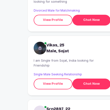
looking for something
Divorced Male for Matchmaking
View Profile
Chat Now
Vikas, 25
Male, Sojat
I am Single from Sojat, India looking for
Friendship
Single Male Seeking Relationship
View Profile
Chat Now
Srn2897, 22