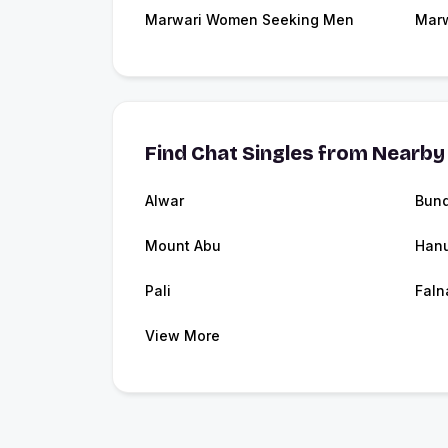
Marwari Women Seeking Men
Marw
Find Chat Singles from Nearby 
Alwar
Bund
Mount Abu
Han
Pali
Faln
View More