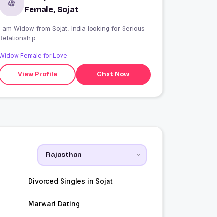
Female, Sojat
 am Widow from Sojat, India looking for Serious
Relationship
Widow Female for Love
View Profile
Chat Now
Divorced Singles in Sojat
Marwari Dating