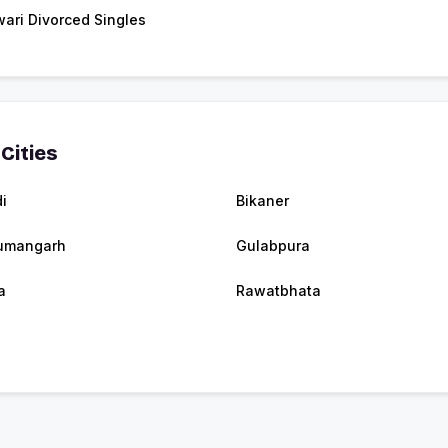
ari Divorced Singles
Cities
i
Bikaner
umangarh
Gulabpura
a
Rawatbhata