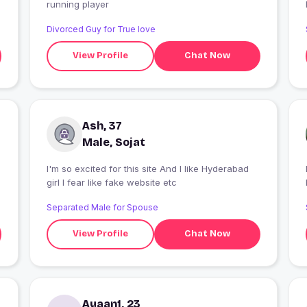
running player
Divorced Guy for True love
View Profile
Chat Now
Ash, 37
Male, Sojat
I'm so excited for this site And I like Hyderabad
I
girl I fear like fake website etc
Separated Male for Spouse
View Profile
Chat Now
Ayaan1, 23