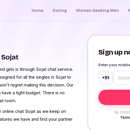
Home
Dating
Women Seeking Men
Sign up no
 Sojat
Enter your mobi
 girls is through Sojat chat service.
gned for all the singles in Sojat to
+91
on’t regret making this decision. Our
u have a tight budget. There is no
at room.
ur online chat Sojat as we keep on
By choos
Terms
eatures we have and find your partner