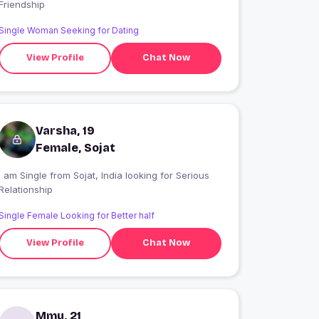
Friendship
Single Woman Seeking for Dating
View Profile
Chat Now
Varsha, 19
Female, Sojat
 am Single from Sojat, India looking for Serious
Relationship
Single Female Looking for Better half
View Profile
Chat Now
Mmu, 21