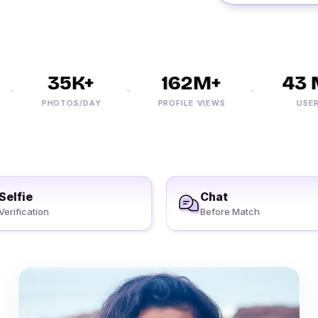
35K+
162M+
43 M
PHOTOS/DAY
PROFILE VIEWS
USERS
Selfie
Chat
Verification
Before Match