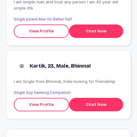
I am simple man and trust any person I am 40 year old
simple life
Single parent Man for Better half
View Profile
Chat Now
Kartik, 23, Male, Bhinmal
I am Single from Bhinmal, India looking for Friendship
Single Guy Seeking Companion
View Profile
Chat Now