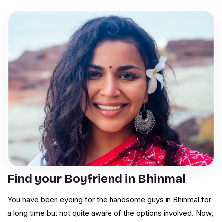
Find your Boyfriend in Bhinmal
You have been eyeing for the handsome guys in Bhinmal for
a long time but not quite aware of the options involved. Now,