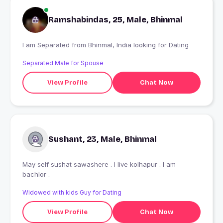
Ramshabindas, 25, Male, Bhinmal
I am Separated from Bhinmal, India looking for Dating
Separated Male for Spouse
View Profile
Chat Now
Sushant, 23, Male, Bhinmal
May self sushat sawashere . I live kolhapur . I am
bachlor .
Widowed with kids Guy for Dating
View Profile
Chat Now