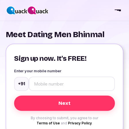
Meet Dating Men Bhinmal
Sign up now. It's FREE!
Enter your mobile number
+91
By choosing to submit, you agree to our
Terms of Use
and
Privacy Policy
.