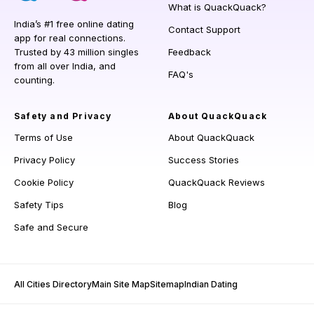
What is QuackQuack?
India’s #1 free online dating
Contact Support
app for real connections.
Trusted by 43 million singles
Feedback
from all over India, and
FAQ's
counting.
Safety and Privacy
About QuackQuack
Terms of Use
About QuackQuack
Privacy Policy
Success Stories
Cookie Policy
QuackQuack Reviews
Safety Tips
Blog
Safe and Secure
All Cities Directory
Main Site Map
Sitemap
Indian Dating