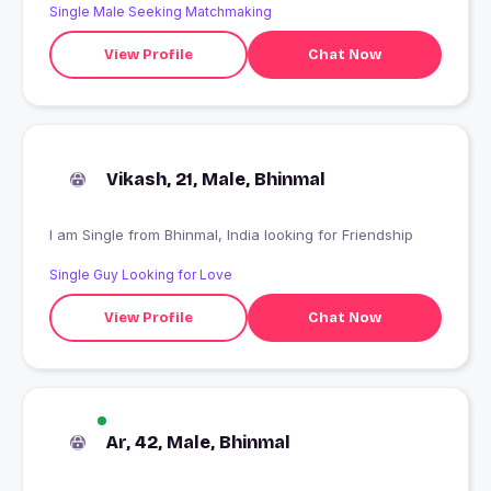
Single Male Seeking Matchmaking
View Profile
Chat Now
Vikash, 21, Male, Bhinmal
I am Single from Bhinmal, India looking for Friendship
Single Guy Looking for Love
View Profile
Chat Now
Ar, 42, Male, Bhinmal