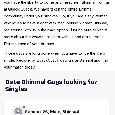
you have the liberty to come and meet men Bhinmal from us
at Quack Quack. We have taken the entire Bhinmal
community under your sleeves. So, if you are a shy woman
who loves to have a chat with men looking women Bhinmal,
registering with us is the main option. Just be sure to know
more about the ways to register with us and get to meet
Bhinmal men of your dreams.
Those days are long gone when you have to live the life of
single. Register at QuackQuack dating site Bhinmal and find
your match today!
Date Bhinmal Guys looking for
Singles
Suhaan, 26, Male, Bhinmal