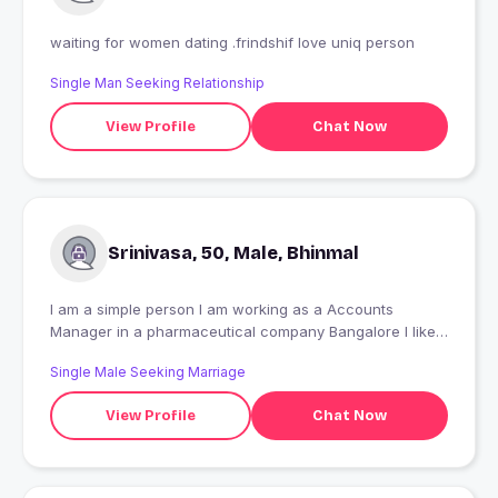
waiting for women dating .frindshif love uniq person
Single Man Seeking Relationship
View Profile
Chat Now
Srinivasa, 50, Male, Bhinmal
I am a simple person I am working as a Accounts
Manager in a pharmaceutical company Bangalore I like
nature too much I am interested in reading news papers
Single Male Seeking Marriage
View Profile
Chat Now