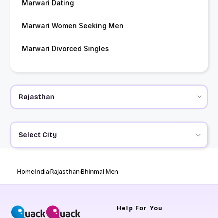
Marwari Dating
Marwari Women Seeking Men
Marwari Divorced Singles
Select City
Home
India
Rajasthan
Bhinmal Men
Help
For You