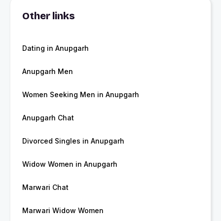
Other links
Dating in Anupgarh
Anupgarh Men
Women Seeking Men in Anupgarh
Anupgarh Chat
Divorced Singles in Anupgarh
Widow Women in Anupgarh
Marwari Chat
Marwari Widow Women