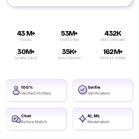
43 M+
53M+
432K
USERS
CHATS/MO
MATCHES/MO
30M+
35K+
162M+
DOWNLOADS
PHOTOS/DAY
PROFILE VIEWS
100%
Selfie
Verified Profiles
Verification
Chat
AI, ML
Before Match
Moderation