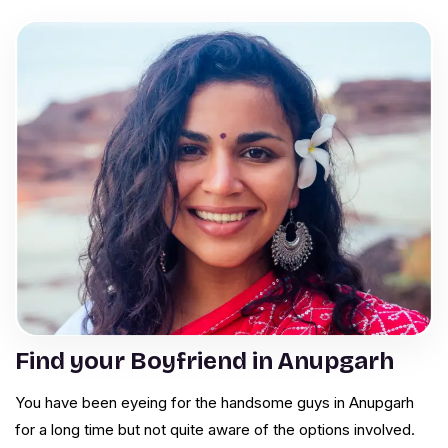
Find your Boyfriend in Anupgarh
You have been eyeing for the handsome guys in Anupgarh
for a long time but not quite aware of the options involved.