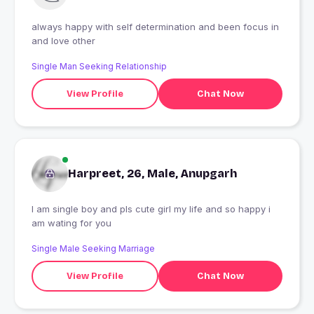
always happy with self determination and been focus in
and love other
Single Man Seeking Relationship
View Profile
Chat Now
Harpreet, 26, Male, Anupgarh
I am single boy and pls cute girl my life and so happy i
am wating for you
Single Male Seeking Marriage
View Profile
Chat Now