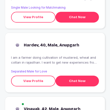
Wants to know more and more people and their
Single Male Looking for Matchmaking
behaviour.
View Profile
Chat Now
Hardev, 40, Male, Anupgarh
I am a farmer doing cultivation of mustered, wheat and
cottan in rajasthan. I want to get new experiences from
new friends.
Separated Male for Love
View Profile
Chat Now
Vinayak, 42, Male, Anupgarh