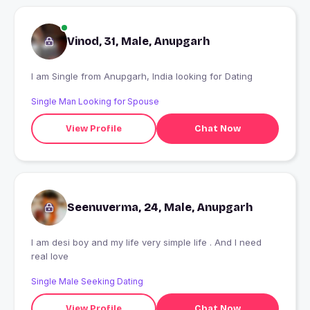
Vinod, 31, Male, Anupgarh
I am Single from Anupgarh, India looking for Dating
Single Man Looking for Spouse
View Profile
Chat Now
Seenuverma, 24, Male, Anupgarh
I am desi boy and my life very simple life . And I need
real love
Single Male Seeking Dating
View Profile
Chat Now