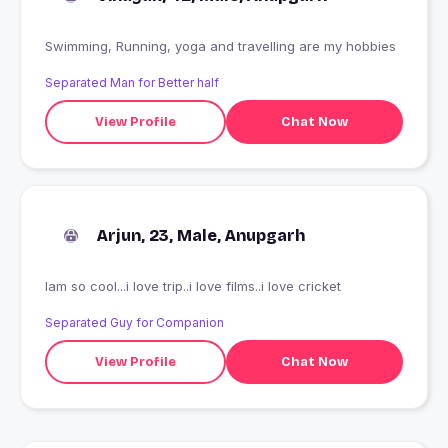
Swimming, Running, yoga and travelling are my hobbies
Separated Man for Better half
View Profile
Chat Now
Arjun, 23, Male, Anupgarh
Iam so cool...i love trip..i love films..i love cricket
Separated Guy for Companion
View Profile
Chat Now