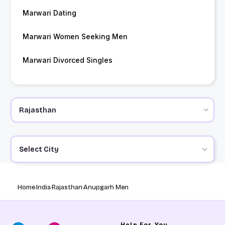
Marwari Dating
Marwari Women Seeking Men
Marwari Divorced Singles
Select City
Home
India
Rajasthan
Anupgarh Men
Help
For You