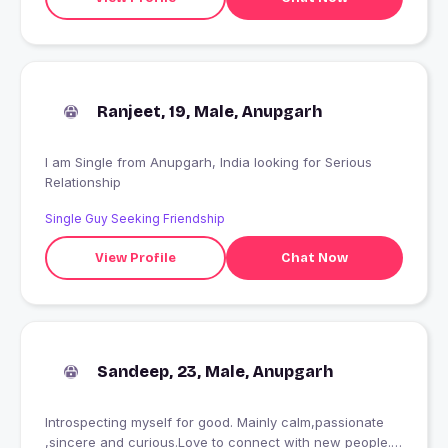
Ranjeet, 19, Male, Anupgarh
I am Single from Anupgarh, India looking for Serious
Relationship
Single Guy Seeking Friendship
View Profile
Chat Now
Sandeep, 23, Male, Anupgarh
Introspecting myself for good. Mainly calm,passionate
,sincere and curious.Love to connect with new people.