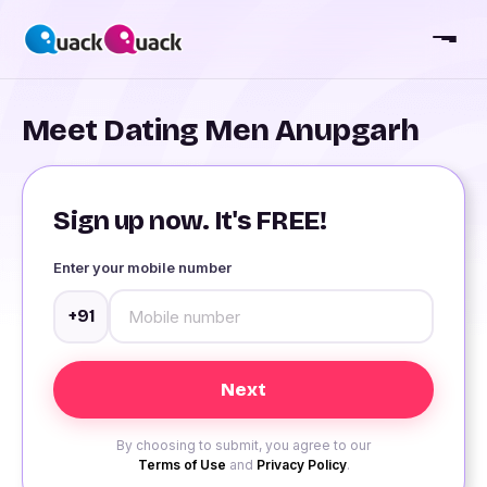
Meet Dating Men Anupgarh
Sign up now. It's FREE!
Enter your mobile number
+91
By choosing to submit, you agree to our
Terms of Use
and
Privacy Policy
.