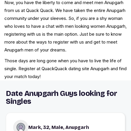
Now, you have the liberty to come and meet men Anupgarh
from us at Quack Quack. We have taken the entire Anupgarh
community under your sleeves. So, if you are a shy woman
who loves to have a chat with men looking women Anupgarh,
registering with us is the main option. Just be sure to know
more about the ways to register with us and get to meet
Anupgarh men of your dreams.
Those days are long gone when you have to live the life of
single. Register at QuackQuack dating site Anupgarh and find
your match today!
Date Anupgarh Guys looking for
Singles
Mark, 32, Male, Anupgarh