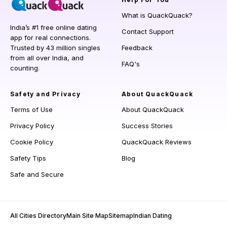
What is QuackQuack?
India’s #1 free online dating
Contact Support
app for real connections.
Trusted by 43 million singles
Feedback
from all over India, and
FAQ's
counting.
Safety and Privacy
About QuackQuack
Terms of Use
About QuackQuack
Privacy Policy
Success Stories
Cookie Policy
QuackQuack Reviews
Safety Tips
Blog
Safe and Secure
All Cities Directory
Main Site Map
Sitemap
Indian Dating