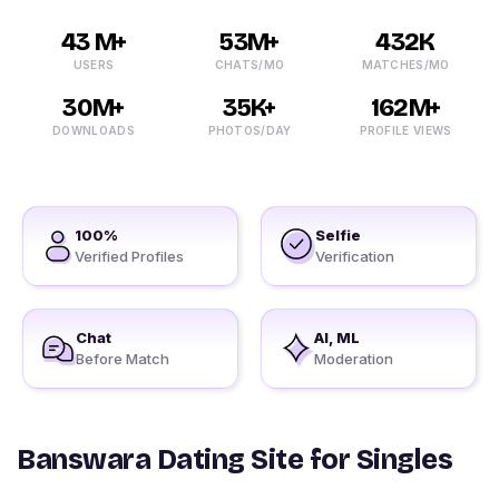
43 M+
53M+
432K
USERS
CHATS/MO
MATCHES/MO
30M+
35K+
162M+
DOWNLOADS
PHOTOS/DAY
PROFILE VIEWS
100%
Selfie
Verified Profiles
Verification
Chat
AI, ML
Before Match
Moderation
Banswara Dating Site for Singles