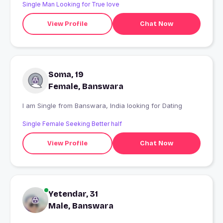
Single Man Looking for True love
View Profile
Chat Now
Soma, 19
Female, Banswara
I am Single from Banswara, India looking for Dating
Single Female Seeking Better half
View Profile
Chat Now
Yetendar, 31
Male, Banswara