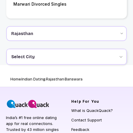
Marwari Divorced Singles
Select City
Home
Indian Dating
Rajasthan
Banswara
Help
For You
What is QuackQuack?
India’s #1 free online dating
Contact Support
app for real connections.
Trusted by 43 million singles
Feedback