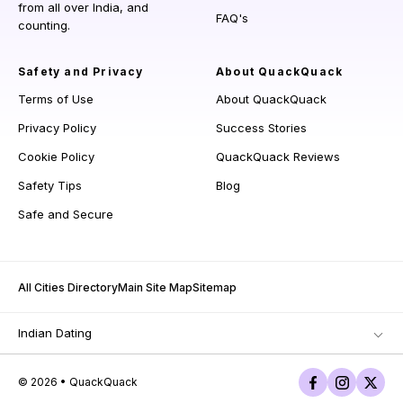
from all over India, and
FAQ's
counting.
Safety and Privacy
About QuackQuack
Terms of Use
About QuackQuack
Privacy Policy
Success Stories
Cookie Policy
QuackQuack Reviews
Safety Tips
Blog
Safe and Secure
All Cities Directory
Main Site Map
Sitemap
Indian Dating
© 2026 • QuackQuack