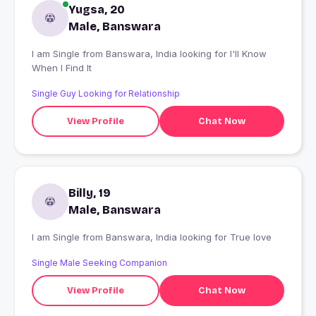
Yugsa, 20
Male, Banswara
I am Single from Banswara, India looking for I'll Know
When I Find It
Single Guy Looking for Relationship
View Profile
Chat Now
Billy, 19
Male, Banswara
I am Single from Banswara, India looking for True love
Single Male Seeking Companion
View Profile
Chat Now