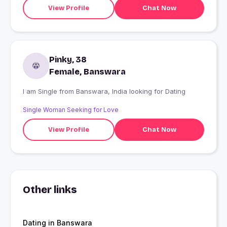
View Profile
Chat Now
Pinky, 38
Female, Banswara
I am Single from Banswara, India looking for Dating
Single Woman Seeking for Love
View Profile
Chat Now
Other links
Dating in Banswara