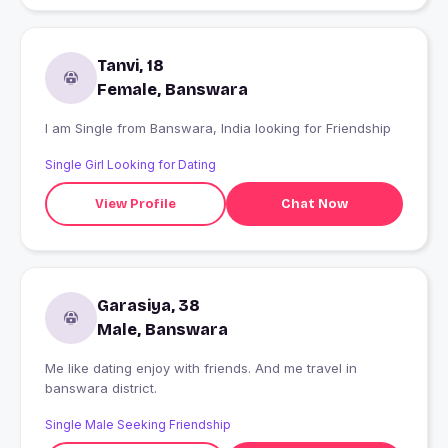
Tanvi, 18
Female, Banswara
I am Single from Banswara, India looking for Friendship
Single Girl Looking for Dating
View Profile
Chat Now
Garasiya, 38
Male, Banswara
Me like dating enjoy with friends. And me travel in
banswara district.
Single Male Seeking Friendship