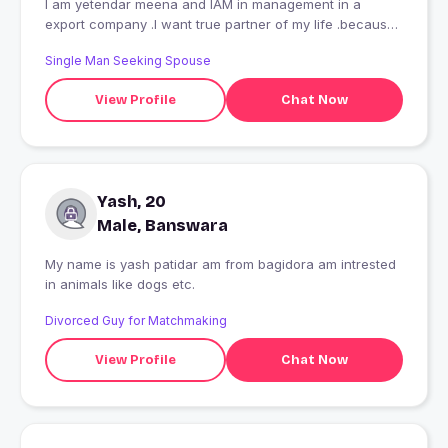
I am yetendar meena and IAM in management in a
export company .I want true partner of my life .because I
am single
Single Man Seeking Spouse
View Profile
Chat Now
Yash, 20
Male, Banswara
My name is yash patidar am from bagidora am intrested
in animals like dogs etc.
Divorced Guy for Matchmaking
View Profile
Chat Now