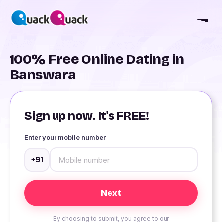
100% Free Online Dating in
Banswara
Sign up now. It's FREE!
Enter your mobile number
+91
By choosing to submit, you agree to our