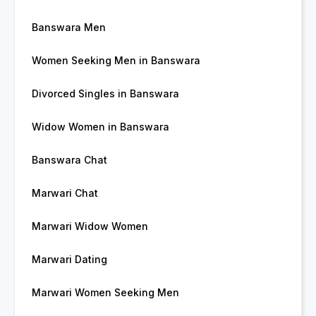
Banswara Men
Women Seeking Men in Banswara
Divorced Singles in Banswara
Widow Women in Banswara
Banswara Chat
Marwari Chat
Marwari Widow Women
Marwari Dating
Marwari Women Seeking Men