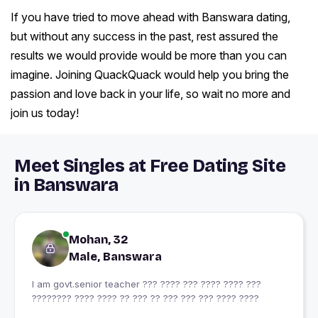
If you have tried to move ahead with Banswara dating,
but without any success in the past, rest assured the
results we would provide would be more than you can
imagine. Joining QuackQuack would help you bring the
passion and love back in your life, so wait no more and
join us today!
Meet Singles at Free Dating Site
in Banswara
Mohan, 32
Male, Banswara
I am govt.senior teacher ??? ???? ??? ???? ???? ???
???????? ???? ???? ?? ??? ?? ??? ??? ??? ???? ????