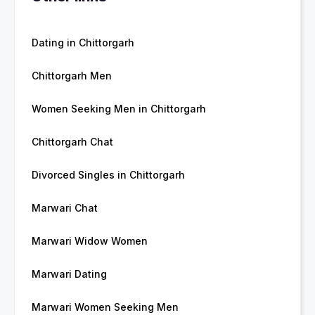
Dating in Chittorgarh
Chittorgarh Men
Women Seeking Men in Chittorgarh
Chittorgarh Chat
Divorced Singles in Chittorgarh
Marwari Chat
Marwari Widow Women
Marwari Dating
Marwari Women Seeking Men