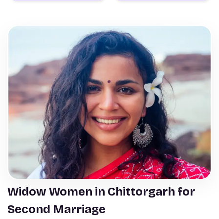
Widow Women in Chittorgarh for
Second Marriage