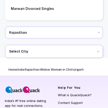
Marwari Divorced Singles
Select City
Home
India
Rajasthan
Widow Women in Chittorgarh
Help
For You
What is QuackQuack?
India’s #1 free online dating
Contact Support
app for real connections.