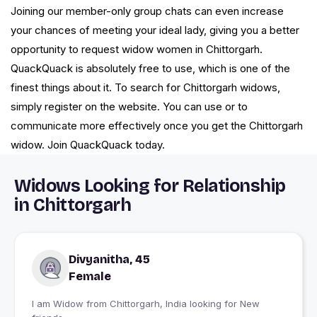
Joining our member-only group chats can even increase
your chances of meeting your ideal lady, giving you a better
opportunity to request widow women in Chittorgarh.
QuackQuack is absolutely free to use, which is one of the
finest things about it. To search for Chittorgarh widows,
simply register on the website. You can use or to
communicate more effectively once you get the Chittorgarh
widow. Join QuackQuack today.
Widows Looking for Relationship
in Chittorgarh
Divyanitha, 45
Female
I am Widow from Chittorgarh, India looking for New