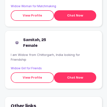
Widow Woman for Matchmaking
View Profile
Chat Now
Samitah, 25
Female
I am Widow from Chittorgarh, India looking for
Friendship
Widow Girl for Friends
View Profile
Chat Now
Other links