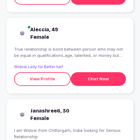
Aleccia, 45
Female
True relationship is bond between person who may not
be equal in qualifications,age, talented, or money but
equal in their commitment to understand each orther.
Widow Lady for Better half
View Profile
Chat Now
Janashree6, 30
Female
I am Widow from Chittorgarh, India looking for Serious
Relationship