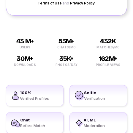
Terms of Use
and
Privacy Policy
.
43 M+
53M+
432K
USERS
CHATS/MO
MATCHES/MO
30M+
35K+
162M+
DOWNLOADS
PHOTOS/DAY
PROFILE VIEWS
100%
Selfie
Verified Profiles
Verification
Chat
AI, ML
Before Match
Moderation