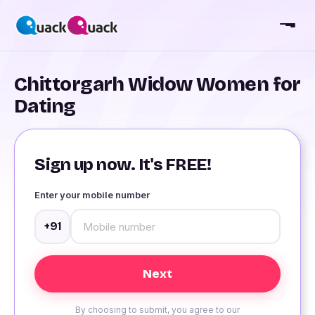
Chittorgarh Widow Women for
Dating
Sign up now. It's FREE!
Enter your mobile number
+91
By choosing to submit, you agree to our