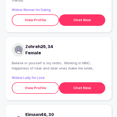
friends
Widow Woman for Dating
View Profile
Chat Now
Zohreh25, 34
Female
Believe in yourself is my motto.. Working in MNC..
Happiness of near and dear ones make me smile..
Widow Lady for Love
View Profile
Chat Now
Eimaan46, 30