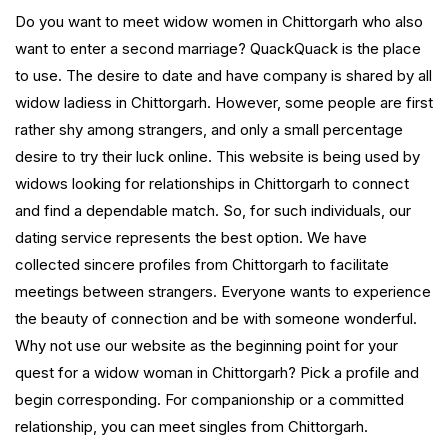
Do you want to meet widow women in Chittorgarh who also
want to enter a second marriage? QuackQuack is the place
to use. The desire to date and have company is shared by all
widow ladiess in Chittorgarh. However, some people are first
rather shy among strangers, and only a small percentage
desire to try their luck online. This website is being used by
widows looking for relationships in Chittorgarh to connect
and find a dependable match. So, for such individuals, our
dating service represents the best option. We have
collected sincere profiles from Chittorgarh to facilitate
meetings between strangers. Everyone wants to experience
the beauty of connection and be with someone wonderful.
Why not use our website as the beginning point for your
quest for a widow woman in Chittorgarh? Pick a profile and
begin corresponding. For companionship or a committed
relationship, you can meet singles from Chittorgarh.