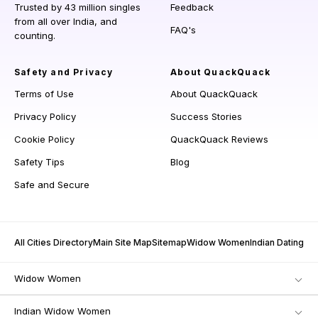
Trusted by 43 million singles
Feedback
from all over India, and
FAQ's
counting.
Safety and Privacy
About QuackQuack
Terms of Use
About QuackQuack
Privacy Policy
Success Stories
Cookie Policy
QuackQuack Reviews
Safety Tips
Blog
Safe and Secure
All Cities Directory
Main Site Map
Sitemap
Widow Women
Indian Dating
Widow Women
Indian Widow Women