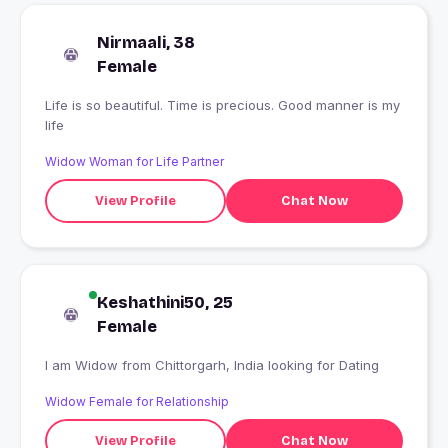
Nirmaali, 38
Female
Life is so beautiful. Time is precious. Good manner is my
life
Widow Woman for Life Partner
View Profile
Chat Now
Keshathini50, 25
Female
I am Widow from Chittorgarh, India looking for Dating
Widow Female for Relationship
View Profile
Chat Now