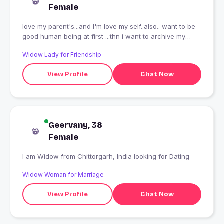
Female
love my parent's...and I'm love my self..also.. want to be
good human being at first ...thn i want to archive my
dreams
Widow Lady for Friendship
View Profile
Chat Now
Geervany, 38
Female
I am Widow from Chittorgarh, India looking for Dating
Widow Woman for Marriage
View Profile
Chat Now