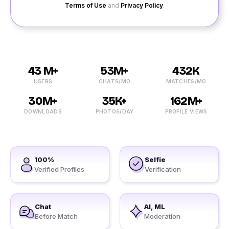
Terms of Use
and
Privacy Policy
.
43 M+
53M+
432K
USERS
CHATS/MO
MATCHES/MO
30M+
35K+
162M+
DOWNLOADS
PHOTOS/DAY
PROFILE VIEWS
100%
Selfie
Verified Profiles
Verification
Chat
AI, ML
Before Match
Moderation