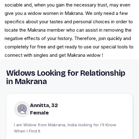
sociable and, when you gain the necessary trust, may even
give you a widow women in Makrana. We only need a few
specifics about your tastes and personal choices in order to
locate the Makrana member who can assist in removing the
negative effects of your history. Therefore, join quickly and
completely for free and get ready to use our special tools to
connect with singles and get Makrana widow !
Widows Looking for Relationship
in Makrana
Annitta, 32
Female
I am Widow from Makrana, India looking for I'll Know
When I Find It