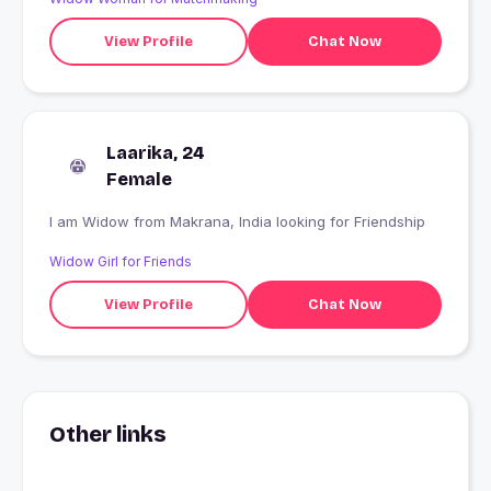
View Profile
Chat Now
Laarika, 24
Female
I am Widow from Makrana, India looking for Friendship
Widow Girl for Friends
View Profile
Chat Now
Other links