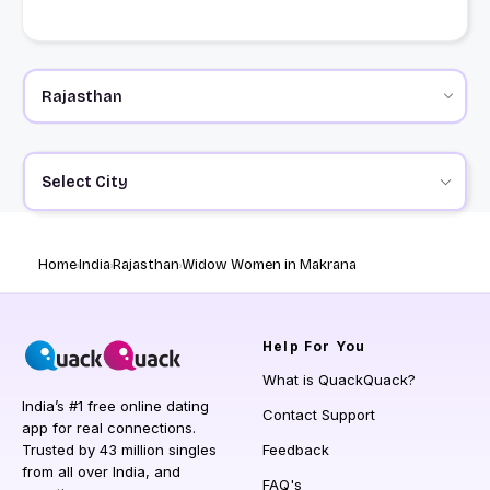
Select City
Home
India
Rajasthan
Widow Women in Makrana
Help
For You
What is QuackQuack?
India’s #1 free online dating
Contact Support
app for real connections.
Trusted by 43 million singles
Feedback
from all over India, and
FAQ's