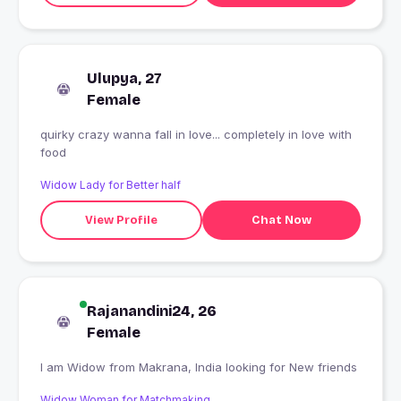
Ulupya, 27
Female
quirky crazy wanna fall in love... completely in love with
food
Widow Lady for Better half
View Profile
Chat Now
Rajanandini24, 26
Female
I am Widow from Makrana, India looking for New friends
Widow Woman for Matchmaking