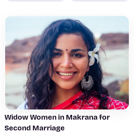
Widow Women in Makrana for
Second Marriage