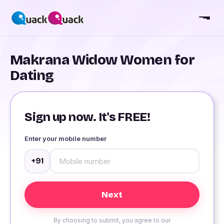
Makrana Widow Women for
Dating
Sign up now. It's FREE!
Enter your mobile number
+91
By choosing to submit, you agree to our