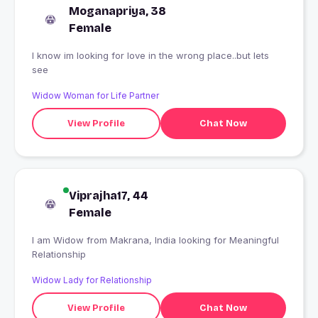
Moganapriya, 38
Female
I know im looking for love in the wrong place..but lets
see
Widow Woman for Life Partner
View Profile
Chat Now
Viprajha17, 44
Female
I am Widow from Makrana, India looking for Meaningful
Relationship
Widow Lady for Relationship
View Profile
Chat Now