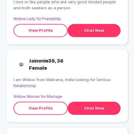
I love or like people who are very good minded people
and truth seekers as a person
Widow Lady for Friendship
View Profile
Chat Now
Jaimmie39, 36
Female
I am Widow from Makrana, India looking for Serious
Relationship
Widow Woman for Marriage
View Profile
Chat Now