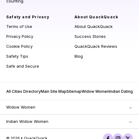
counting.
Safety and Privacy
About QuackQuack
Terms of Use
About QuackQuack
Privacy Policy
Success Stories
Cookie Policy
QuackQuack Reviews
Safety Tips
Blog
Safe and Secure
All Cities Directory
Main Site Map
Sitemap
Widow Women
Indian Dating
Widow Women
Indian Widow Women
© 2026 • QuackQuack