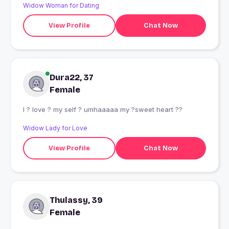
Widow Woman for Dating
View Profile
Chat Now
Dura22, 37
Female
I ? love ? my self ? umhaaaaa my ?sweet heart ??
Widow Lady for Love
View Profile
Chat Now
Thulassy, 39
Female