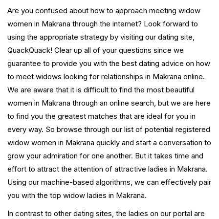
Are you confused about how to approach meeting widow
women in Makrana through the internet? Look forward to
using the appropriate strategy by visiting our dating site,
QuackQuack! Clear up all of your questions since we
guarantee to provide you with the best dating advice on how
to meet widows looking for relationships in Makrana online.
We are aware that it is difficult to find the most beautiful
women in Makrana through an online search, but we are here
to find you the greatest matches that are ideal for you in
every way. So browse through our list of potential registered
widow women in Makrana quickly and start a conversation to
grow your admiration for one another. But it takes time and
effort to attract the attention of attractive ladies in Makrana.
Using our machine-based algorithms, we can effectively pair
you with the top widow ladies in Makrana.
In contrast to other dating sites, the ladies on our portal are