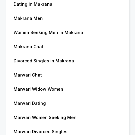
Dating in Makrana
Makrana Men
Women Seeking Men in Makrana
Makrana Chat
Divorced Singles in Makrana
Marwari Chat
Marwari Widow Women
Marwari Dating
Marwari Women Seeking Men
Marwari Divorced Singles