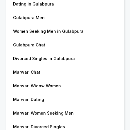
Dating in Gulabpura
Gulabpura Men
Women Seeking Men in Gulabpura
Gulabpura Chat
Divorced Singles in Gulabpura
Marwari Chat
Marwari Widow Women
Marwari Dating
Marwari Women Seeking Men
Marwari Divorced Singles