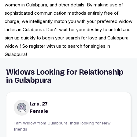
women in Gulabpura, and other details. By making use of
sophisticated communication methods entirely free of
charge, we intelligently match you with your preferred widow
ladies in Gulabpura. Don't wait for your destiny to unfold and
sign up quickly to begin your search for love and Gulabpura
widow ! So register with us to search for singles in
Gulabpura!
Widows Looking for Relationship
in Gulabpura
Izra, 27
Female
I am Widow from Gulabpura, India looking for New
friends