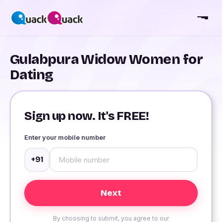
Gulabpura Widow Women for
Dating
Sign up now. It's FREE!
Enter your mobile number
+91
By choosing to submit, you agree to our