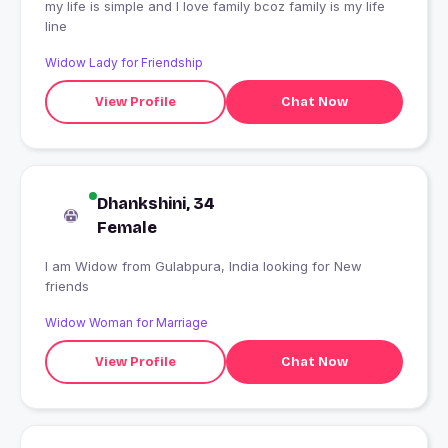
my life is simple and I love family bcoz family is my life
line
Widow Lady for Friendship
View Profile
Chat Now
Dhankshini, 34
Female
I am Widow from Gulabpura, India looking for New
friends
Widow Woman for Marriage
View Profile
Chat Now