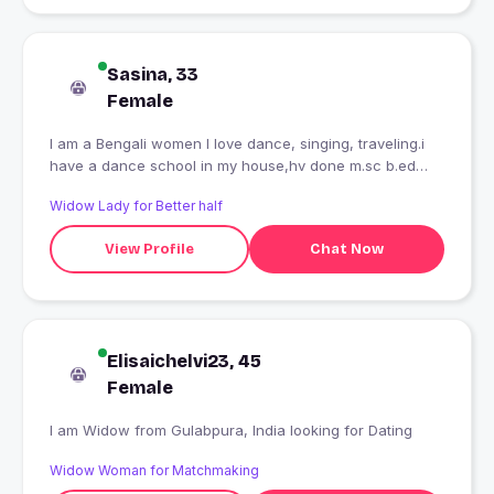
Sasina, 33
Female
I am a Bengali women I love dance, singing, traveling.i
have a dance school in my house,hv done m.sc b.ed
..trying to get a job... it's my life ...
Widow Lady for Better half
View Profile
Chat Now
Elisaichelvi23, 45
Female
I am Widow from Gulabpura, India looking for Dating
Widow Woman for Matchmaking