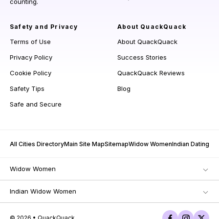
counting.
Safety and Privacy
About QuackQuack
Terms of Use
About QuackQuack
Privacy Policy
Success Stories
Cookie Policy
QuackQuack Reviews
Safety Tips
Blog
Safe and Secure
All Cities Directory
Main Site Map
Sitemap
Widow Women
Indian Dating
Widow Women
Indian Widow Women
© 2026 • QuackQuack