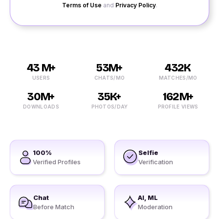
Terms of Use
and
Privacy Policy
.
43 M+
53M+
432K
USERS
CHATS/MO
MATCHES/MO
30M+
35K+
162M+
DOWNLOADS
PHOTOS/DAY
PROFILE VIEWS
100%
Selfie
Verified Profiles
Verification
Chat
AI, ML
Before Match
Moderation