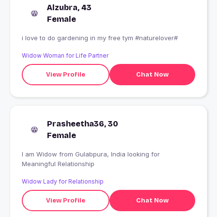
Alzubra, 43
Female
i love to do gardening in my free tym #naturelover#
Widow Woman for Life Partner
View Profile
Chat Now
Prasheetha36, 30
Female
I am Widow from Gulabpura, India looking for
Meaningful Relationship
Widow Lady for Relationship
View Profile
Chat Now