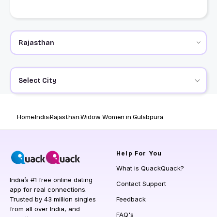
Select City
Home
India
Rajasthan
Widow Women in Gulabpura
Help
For You
What is QuackQuack?
India’s #1 free online dating
Contact Support
app for real connections.
Trusted by 43 million singles
Feedback
from all over India, and
FAQ's