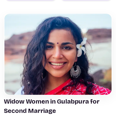
Widow Women in Gulabpura for
Second Marriage