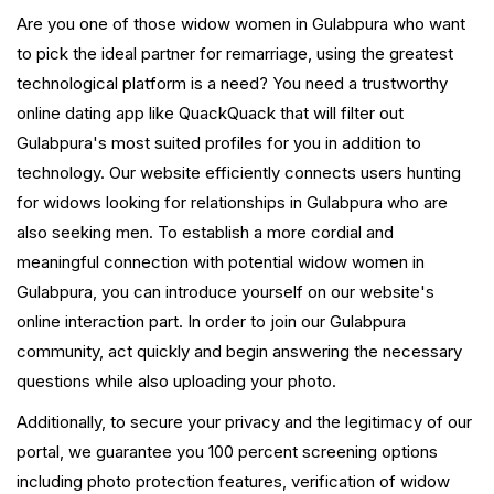
Are you one of those widow women in Gulabpura who want
to pick the ideal partner for remarriage, using the greatest
technological platform is a need? You need a trustworthy
online dating app like QuackQuack that will filter out
Gulabpura's most suited profiles for you in addition to
technology. Our website efficiently connects users hunting
for widows looking for relationships in Gulabpura who are
also seeking men. To establish a more cordial and
meaningful connection with potential widow women in
Gulabpura, you can introduce yourself on our website's
online interaction part. In order to join our Gulabpura
community, act quickly and begin answering the necessary
questions while also uploading your photo.
Additionally, to secure your privacy and the legitimacy of our
portal, we guarantee you 100 percent screening options
including photo protection features, verification of widow