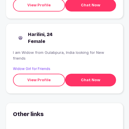
View Profile
Chat Now
Harilini, 24
Female
I am Widow from Gulabpura, India looking for New
friends
Widow Girl for Friends
View Profile
Chat Now
Other links