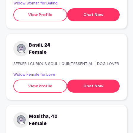
Widow Woman for Dating
View Profile
Chat Now
Basili, 24
Female
SEEKER I CURIOUS SOUL I QUINTESSENTIAL | DOG LOVER
Widow Female for Love
View Profile
Chat Now
Mositha, 40
Female