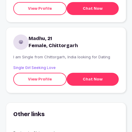
View Profile
Chat Now
Madhu, 21
Female, Chittorgarh
I am Single from Chittorgarh, India looking for Dating
Single Girl Seeking Love
View Profile
Chat Now
Other links