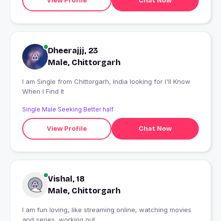
View Profile
Chat Now
Dheerajjj, 23
Male, Chittorgarh
I am Single from Chittorgarh, India looking for I'll Know
When I Find It
Single Male Seeking Better half
View Profile
Chat Now
Vishal, 18
Male, Chittorgarh
I am fun loving, like streaming online, watching movies
and series, working out.