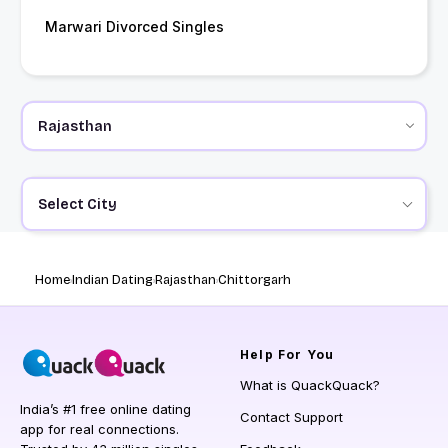
Marwari Divorced Singles
Select City
Home
Indian Dating
Rajasthan
Chittorgarh
Help
For You
What is QuackQuack?
India’s #1 free online dating
Contact Support
app for real connections.