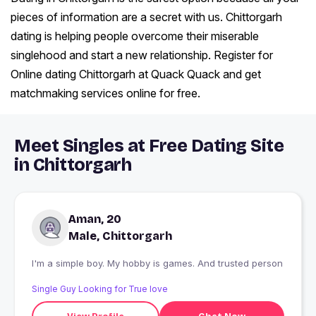
pieces of information are a secret with us. Chittorgarh
dating is helping people overcome their miserable
singlehood and start a new relationship. Register for
Online dating Chittorgarh at Quack Quack and get
matchmaking services online for free.
Meet Singles at Free Dating Site
in Chittorgarh
Aman, 20
Male, Chittorgarh
I'm a simple boy. My hobby is games. And trusted person
Single Guy Looking for True love