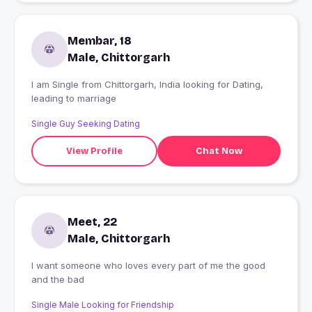
Membar, 18
Male, Chittorgarh
I am Single from Chittorgarh, India looking for Dating,
leading to marriage
Single Guy Seeking Dating
View Profile
Chat Now
Meet, 22
Male, Chittorgarh
I want someone who loves every part of me the good
and the bad
Single Male Looking for Friendship