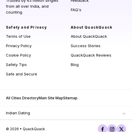
Trusted by 43 million singles
Feedback
from all over India, and
FAQ's
counting.
Safety and Privacy
About QuackQuack
Terms of Use
About QuackQuack
Privacy Policy
Success Stories
Cookie Policy
QuackQuack Reviews
Safety Tips
Blog
Safe and Secure
All Cities Directory
Main Site Map
Sitemap
Indian Dating
© 2026 • QuackQuack