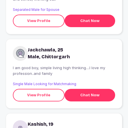
Separated Male for Spouse
View Profile
Chat Now
Jackchawla, 25
Male, Chittorgarh
I am good boy, simple living high thinking....I love my
profession..and family
Single Male Looking for Matchmaking
View Profile
Chat Now
Kashish, 19