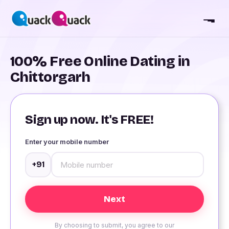
100% Free Online Dating in
Chittorgarh
Sign up now. It's FREE!
Enter your mobile number
+91
By choosing to submit, you agree to our