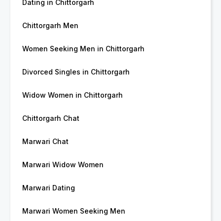
Dating in Chittorgarh
Chittorgarh Men
Women Seeking Men in Chittorgarh
Divorced Singles in Chittorgarh
Widow Women in Chittorgarh
Chittorgarh Chat
Marwari Chat
Marwari Widow Women
Marwari Dating
Marwari Women Seeking Men