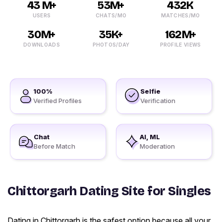
43 M+
53M+
432K
USERS
CHATS/MO
MATCHES/MO
30M+
35K+
162M+
DOWNLOADS
PHOTOS/DAY
PROFILE VIEWS
100%
Selfie
Verified Profiles
Verification
Chat
AI, ML
Before Match
Moderation
Chittorgarh Dating Site for Singles
Dating in Chittorgarh is the safest option because all your