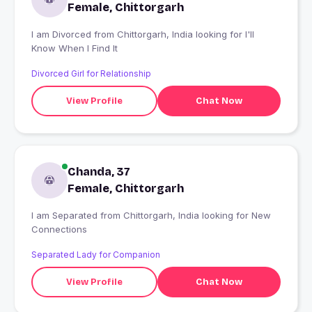
Female, Chittorgarh
I am Divorced from Chittorgarh, India looking for I'll
Know When I Find It
Divorced Girl for Relationship
View Profile
Chat Now
Chanda, 37
Female, Chittorgarh
I am Separated from Chittorgarh, India looking for New
Connections
Separated Lady for Companion
View Profile
Chat Now