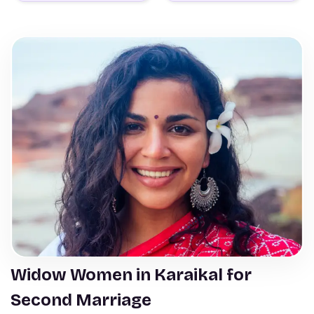
Widow Women in Karaikal for
Second Marriage