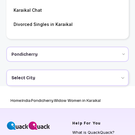
Karaikal Chat
Divorced Singles in Karaikal
Select City
Home
India
Pondicherry
Widow Women in Karaikal
Help
For You
What is QuackQuack?