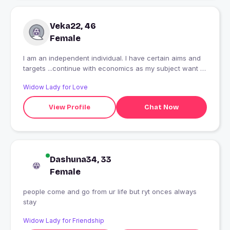
Veka22, 46
Female
I am an independent individual. I have certain aims and
targets ...continue with economics as my subject want to
do higher studies join research...else I love dancing, get
Widow Lady for Love
together, meetups, hate complicated life a very innocent
girl otherwise busy in her own world! Want a prince for
View Profile
Chat Now
myself!
Dashuna34, 33
Female
people come and go from ur life but ryt onces always
stay
Widow Lady for Friendship