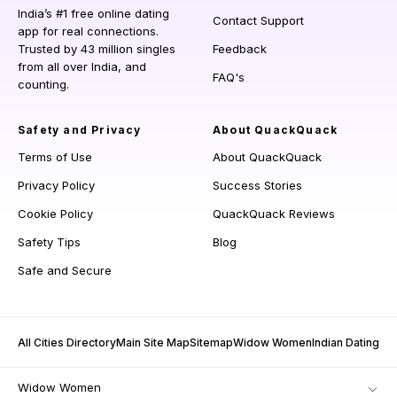
India’s #1 free online dating
Contact Support
app for real connections.
Trusted by 43 million singles
Feedback
from all over India, and
FAQ's
counting.
Safety and Privacy
About QuackQuack
Terms of Use
About QuackQuack
Privacy Policy
Success Stories
Cookie Policy
QuackQuack Reviews
Safety Tips
Blog
Safe and Secure
All Cities Directory
Main Site Map
Sitemap
Widow Women
Indian Dating
Widow Women