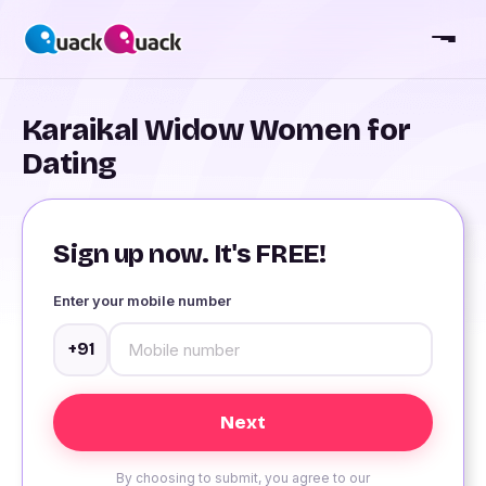
Karaikal Widow Women for
Dating
Sign up now. It's FREE!
Enter your mobile number
+91
By choosing to submit, you agree to our