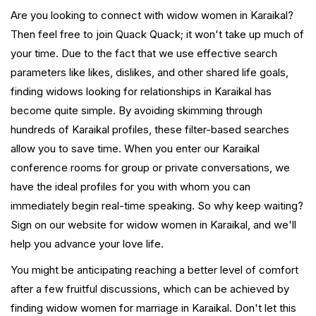
Are you looking to connect with widow women in Karaikal?
Then feel free to join Quack Quack; it won't take up much of
your time. Due to the fact that we use effective search
parameters like likes, dislikes, and other shared life goals,
finding widows looking for relationships in Karaikal has
become quite simple. By avoiding skimming through
hundreds of Karaikal profiles, these filter-based searches
allow you to save time. When you enter our Karaikal
conference rooms for group or private conversations, we
have the ideal profiles for you with whom you can
immediately begin real-time speaking. So why keep waiting?
Sign on our website for widow women in Karaikal, and we'll
help you advance your love life.
You might be anticipating reaching a better level of comfort
after a few fruitful discussions, which can be achieved by
finding widow women for marriage in Karaikal. Don't let this