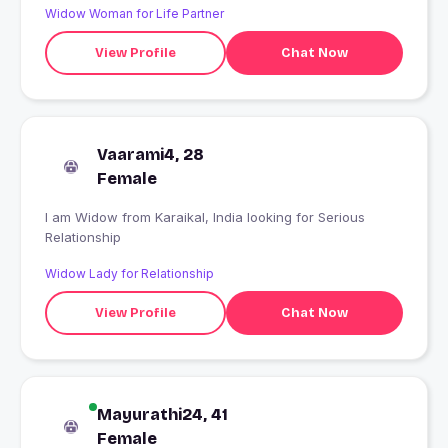
Widow Woman for Life Partner
View Profile
Chat Now
Vaarami4, 28
Female
I am Widow from Karaikal, India looking for Serious
Relationship
Widow Lady for Relationship
View Profile
Chat Now
Mayurathi24, 41
Female