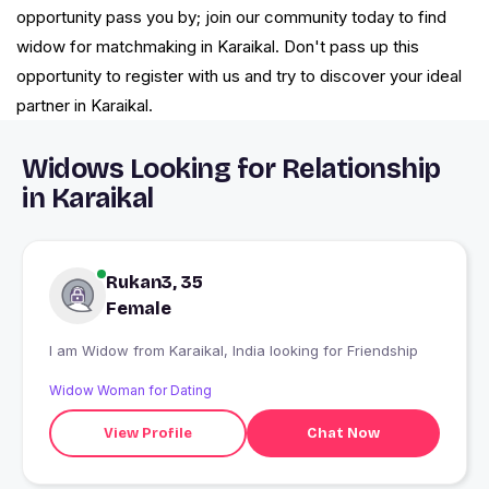
opportunity pass you by; join our community today to find
widow for matchmaking in Karaikal. Don't pass up this
opportunity to register with us and try to discover your ideal
partner in Karaikal.
Widows Looking for Relationship
in Karaikal
Rukan3, 35
Female
I am Widow from Karaikal, India looking for Friendship
Widow Woman for Dating
View Profile
Chat Now