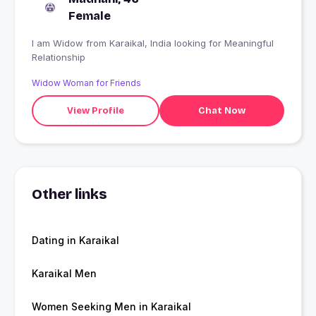
Female
I am Widow from Karaikal, India looking for Meaningful
Relationship
Widow Woman for Friends
View Profile
Chat Now
Other links
Dating in Karaikal
Karaikal Men
Women Seeking Men in Karaikal