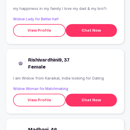
my happiness in my family I love my dad & my bro?i
Widow Lady for Better half
View Profile
Chat Now
Rishivardhini9, 37
Female
I am Widow from Karaikal, India looking for Dating
Widow Woman for Matchmaking
View Profile
Chat Now
Madhani, 46