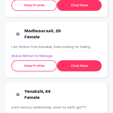
View Profile
Chat Now
Madhusaraa0, 29
Female
I am Widow from Karaikal, India looking for Dating
Widow Woman for Marriage
View Profile
Chat Now
Yenakshi, 44
Female
want serious relationship, down to earth girl???