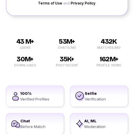
Terms of Use
and
Privacy Policy
.
43 M+
53M+
432K
USERS
CHATS/MO
MATCHES/MO
30M+
35K+
162M+
DOWNLOADS
PHOTOS/DAY
PROFILE VIEWS
100%
Selfie
Verified Profiles
Verification
Chat
AI, ML
Before Match
Moderation