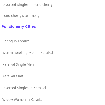
Divorced Singles in Pondicherry
Pondicherry Matrimony
Pondicherry Cities
Dating in Karaikal
Women Seeking Men in Karaikal
Karaikal Single Men
Karaikal Chat
Divorced Singles in Karaikal
Widow Women in Karaikal