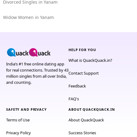
Divorced Singles in Yanam
Widow Women in Yanam
HELP FOR YOU
What is QuackQuack.in?
India’s #1 free online dating app
for real connections. Trusted by 43
Contact Support
million singles from all over India,
and counting.
Feedback
FAQ's
SAFETY AND PRIVACY
ABOUT QUACKQUACK.IN
Terms of Use
About QuackQuack
Privacy Policy
Success Stories