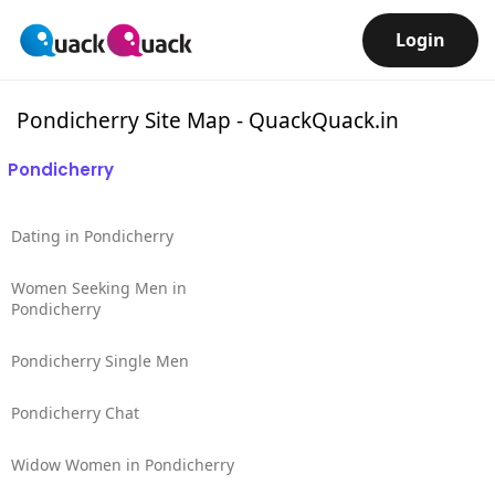
Login
Pondicherry Site Map - QuackQuack.in
Pondicherry
Dating in Pondicherry
Women Seeking Men in
Pondicherry
Pondicherry Single Men
Pondicherry Chat
Widow Women in Pondicherry