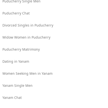
Puducherry Single Men
Puducherry Chat
Divorced Singles in Puducherry
Widow Women in Puducherry
Puducherry Matrimony
Dating in Yanam
Women Seeking Men in Yanam
Yanam Single Men
Yanam Chat