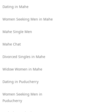
Dating in Mahe
Women Seeking Men in Mahe
Mahe Single Men
Mahe Chat
Divorced Singles in Mahe
Widow Women in Mahe
Dating in Puducherry
Women Seeking Men in
Puducherry