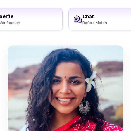
Selfie
Chat
Verification
Before Match