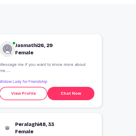
Jasmathi26, 29
Female
Message me if you want to know more about
me......
Widow Lady for Friendship
View Profile
Chat Now
Peralaghi48, 33
Female