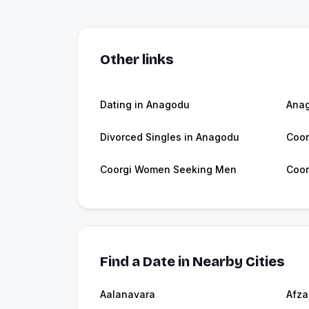
Other links
Dating in Anagodu
Ana
Divorced Singles in Anagodu
Coor
Coorgi Women Seeking Men
Coor
Find a Date in Nearby Cities
Aalanavara
Afza