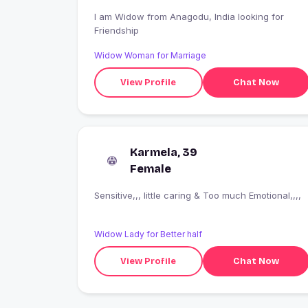
I am Widow from Anagodu, India looking for
Friendship
Widow Woman for Marriage
View Profile
Chat Now
Karmela, 39
Female
Sensitive,,, little caring & Too much Emotional,,,,
Widow Lady for Better half
View Profile
Chat Now