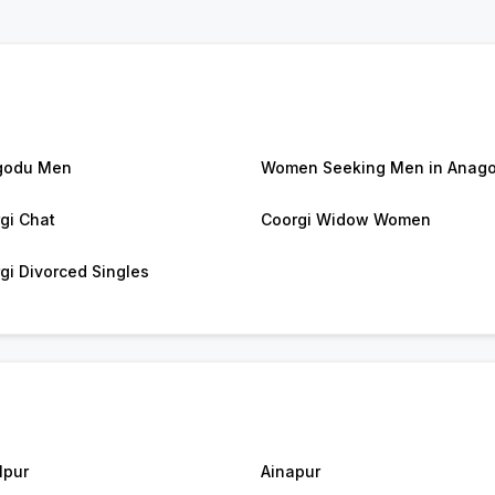
godu Men
Women Seeking Men in Anag
gi Chat
Coorgi Widow Women
gi Divorced Singles
lpur
Ainapur