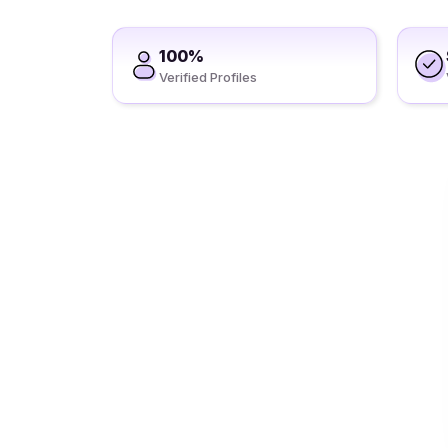
100%
Verified Profiles