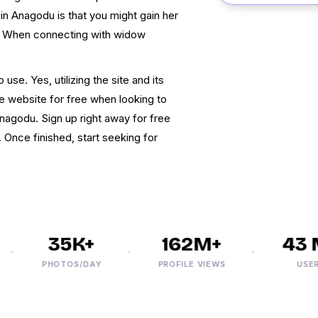
n Anagodu is that you might gain her
e. When connecting with widow
use. Yes, utilizing the site and its
he website for free when looking to
godu. Sign up right away for free
. Once finished, start seeking for
35K+
162M+
43 M
PHOTOS/DAY
PROFILE VIEWS
USERS