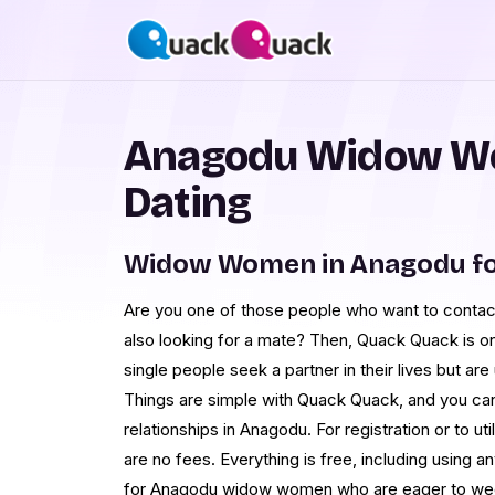
Anagodu Widow W
Dating
Widow Women in Anagodu fo
Are you one of those people who want to cont
also looking for a mate? Then, Quack Quack is on
single people seek a partner in their lives but are 
Things are simple with Quack Quack, and you ca
relationships in Anagodu. For registration or to uti
are no fees. Everything is free, including using a
for Anagodu widow women who are eager to wed a