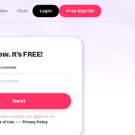
Login
Free Sign Up
Men
Chat
w. It's FREE!
le number
ing to submit, you agree to our
 of Use
and
Privacy Policy
.