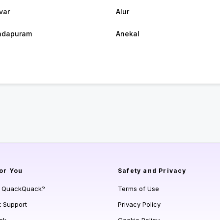
var
Alur
ndapuram
Anekal
or You
Safety and Privacy
s QuackQuack?
Terms of Use
t Support
Privacy Policy