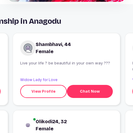
nship in Anagodu
Shambhavi, 44
Female
Live your life ? be beautiful in your own way ?‍??
Widow Lady for Love
View Profile
Chat Now
Olikodi24, 32
Female