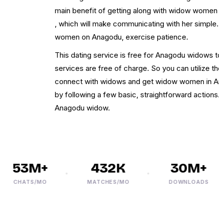
main benefit of getting along with widow women i
, which will make communicating with her simpl
women on Anagodu, exercise patience.
This dating service is free for Anagodu widows to 
services are free of charge. So you can utilize t
connect with widows and get widow women in Ana
by following a few basic, straightforward actions
Anagodu widow.
53M+
432K
30M+
CHATS/MO
MATCHES/MO
DOWNLOADS