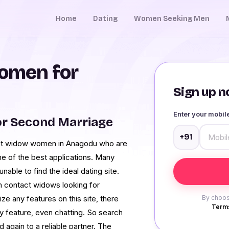
Home
Dating
Women Seeking Men
omen for
Sign up no
Enter your mobi
r Second Marriage
+91
act widow women in Anagodu who are
e of the best applications. Many
unable to find the ideal dating site.
n contact widows looking for
lize any features on this site, there
By choos
Terms
ny feature, even chatting. So search
gain to a reliable partner. The