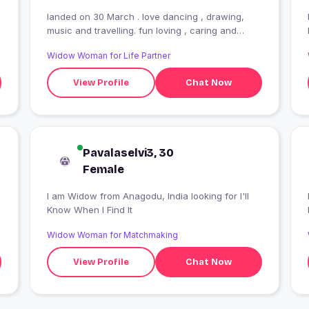
landed on 30 March . love dancing , drawing,
music and travelling. fun loving , caring and
emotional by nature
Widow Woman for Life Partner
View Profile
Chat Now
Pavalaselvi3, 30
Female
I am Widow from Anagodu, India looking for I'll
Know When I Find It
Widow Woman for Matchmaking
View Profile
Chat Now