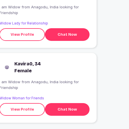
I am Widow from Anagodu, India looking for
Friendship
Widow Lady for Relationship
View Profile
Chat Now
Kavira0, 34
Female
I am Widow from Anagodu, India looking for
Friendship
Widow Woman for Friends
View Profile
Chat Now