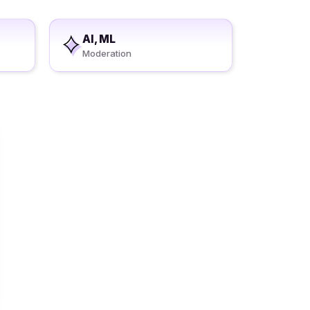
AI, ML
Moderation