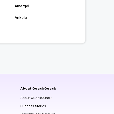
Amargol
Ankola
About QuackQuack
About QuackQuack
Success Stories