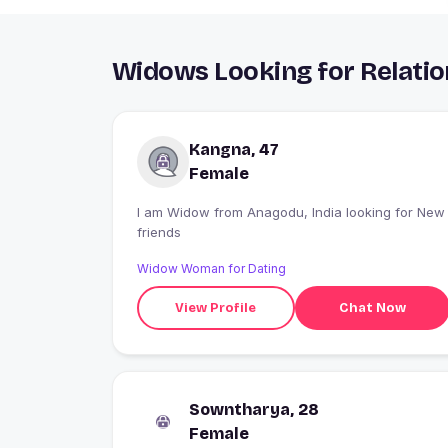
Widows Looking for Relatio
Kangna, 47
Female
I am Widow from Anagodu, India looking for New
friends
Widow Woman for Dating
View Profile
Chat Now
Sowntharya, 28
Female