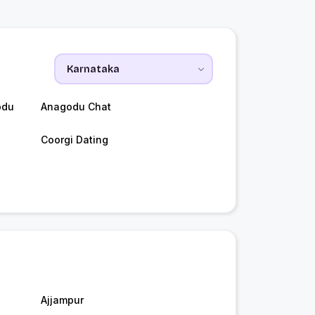
odu
Anagodu Chat
Coorgi Dating
Ajjampur