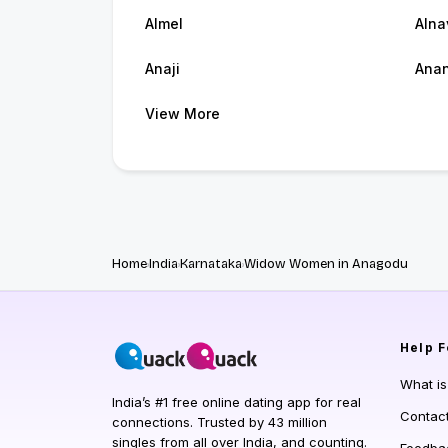
Almel
Alna
Anaji
Ana
View More
Home
India
Karnataka
Widow Women in Anagodu
Help
F
What i
India’s #1 free online dating app for real
Contac
connections. Trusted by 43 million
singles from all over India, and counting.