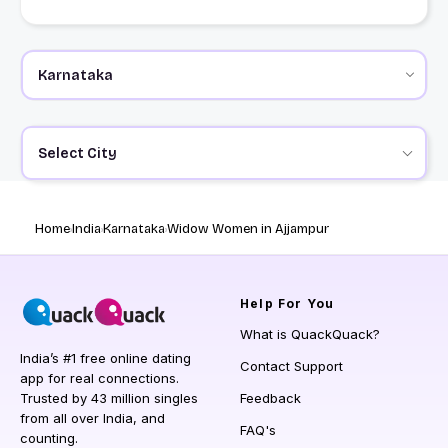
Select City
Home
India
Karnataka
Widow Women in Ajjampur
Help
For You
What is QuackQuack?
India’s #1 free online dating
Contact Support
app for real connections.
Trusted by 43 million singles
Feedback
from all over India, and
FAQ's
counting.