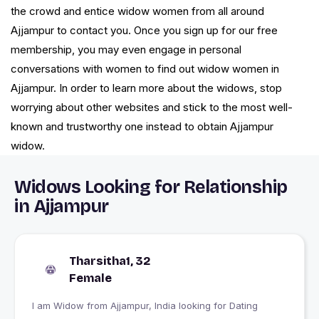
the crowd and entice widow women from all around
Ajjampur to contact you. Once you sign up for our free
membership, you may even engage in personal
conversations with women to find out widow women in
Ajjampur. In order to learn more about the widows, stop
worrying about other websites and stick to the most well-
known and trustworthy one instead to obtain Ajjampur
widow.
Widows Looking for Relationship
in Ajjampur
Tharsitha1, 32
Female
I am Widow from Ajjampur, India looking for Dating