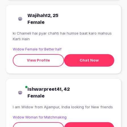
Wajihah12, 25
Female
ki Chameli hai pyar chahti hai humse baat karo mahsus
Karti Hain
Widow Female for Better half
View Profile
Chat Now
Ishwarpreet41, 42
Female
I am Widow from Ajjampur, India looking for New friends
Widow Woman for Matchmaking