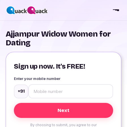
Ajjampur Widow Women for
Dating
Sign up now. It's FREE!
Enter your mobile number
+91
By choosing to submit, you agree to our