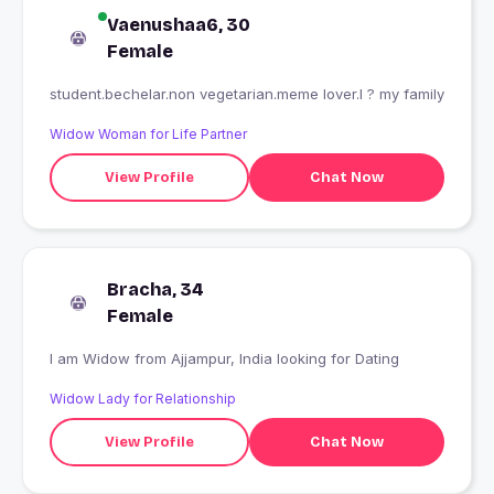
Vaenushaa6, 30
Female
student.bechelar.non vegetarian.meme lover.I ? my family
Widow Woman for Life Partner
View Profile
Chat Now
Bracha, 34
Female
I am Widow from Ajjampur, India looking for Dating
Widow Lady for Relationship
View Profile
Chat Now