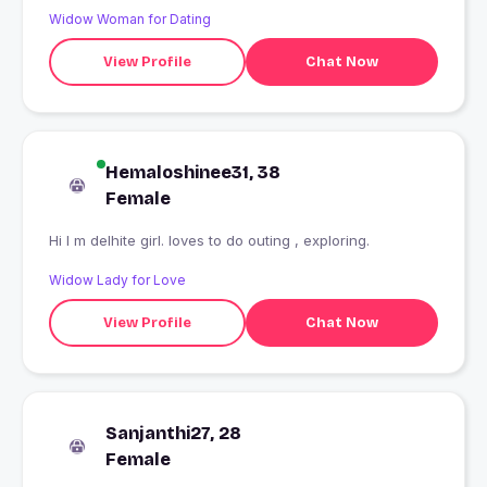
Widow Woman for Dating
View Profile
Chat Now
Hemaloshinee31, 38
Female
Hi I m delhite girl. loves to do outing , exploring.
Widow Lady for Love
View Profile
Chat Now
Sanjanthi27, 28
Female