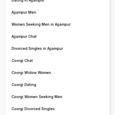
Dating in Ajjampur
Ajjampur Men
Women Seeking Men in Ajjampur
Ajjampur Chat
Divorced Singles in Ajjampur
Coorgi Chat
Coorgi Widow Women
Coorgi Dating
Coorgi Women Seeking Men
Coorgi Divorced Singles