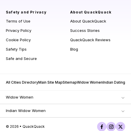
Safety and Privacy
About QuackQuack
Terms of Use
About QuackQuack
Privacy Policy
Success Stories
Cookie Policy
QuackQuack Reviews
Safety Tips
Blog
Safe and Secure
All Cities Directory
Main Site Map
Sitemap
Widow Women
Indian Dating
Widow Women
Indian Widow Women
© 2026 • QuackQuack