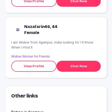
View Profile
Chat Now
Nazafarin46, 44
Female
I am Widow from Ajjampur, India looking for I'll Know
When I Find It
Widow Woman for Friends
View Profile
Chat Now
Other links