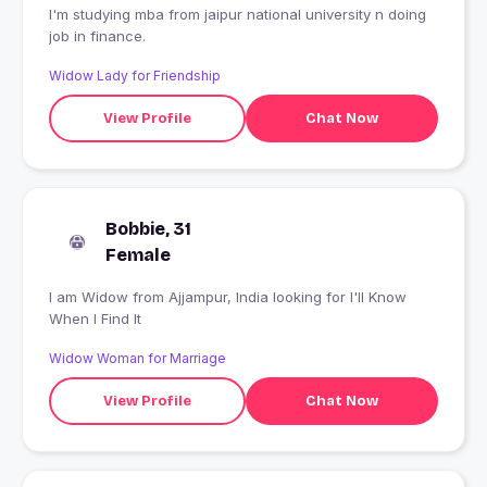
I'm studying mba from jaipur national university n doing
job in finance.
Widow Lady for Friendship
View Profile
Chat Now
Bobbie, 31
Female
I am Widow from Ajjampur, India looking for I'll Know
When I Find It
Widow Woman for Marriage
View Profile
Chat Now