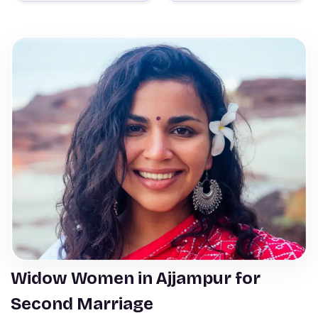
Widow Women in Ajjampur for
Second Marriage