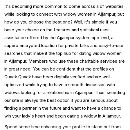
It's becoming more common to come across a of websites
while looking to connect with widow women in Ajjampur, but
how do you choose the best one? Well, it's simple if you
base your choice on the features and statistical user
assistance offered by the Ajjampur system app-end, a
superb encrypted location for private talks and easy-to-use
searches that make it the top hub for dating widow women
in Ajjampur. Members who use these charitable services are
in great need. You can be confident that the profiles on
Quack Quack have been digitally verified and are well-
optimized while trying to have a smooth discussion with
widows looking for a relationship in Ajjampur. Thus, selecting
our site is always the best option if you are serious about
finding a partner in the future and want to have a chance to
win your lady's heart and begin dating a widow in Ajjampur.
Spend some time enhancing your profile to stand out from