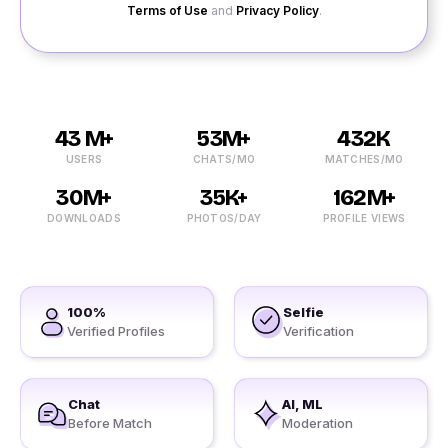
Terms of Use
and
Privacy Policy
.
43 M+
53M+
432K
USERS
CHATS/MO
MATCHES/MO
30M+
35K+
162M+
DOWNLOADS
PHOTOS/DAY
PROFILE VIEWS
100%
Selfie
Verified Profiles
Verification
Chat
AI, ML
Before Match
Moderation