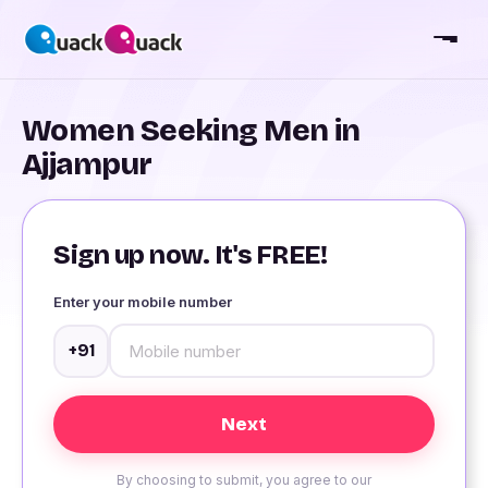
Women Seeking Men in
Ajjampur
Sign up now. It's FREE!
Enter your mobile number
+91
By choosing to submit, you agree to our