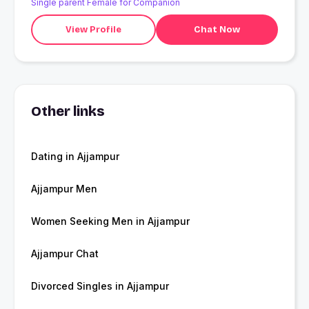
Single parent Female for Companion
View Profile
Chat Now
Other links
Dating in Ajjampur
Ajjampur Men
Women Seeking Men in Ajjampur
Ajjampur Chat
Divorced Singles in Ajjampur