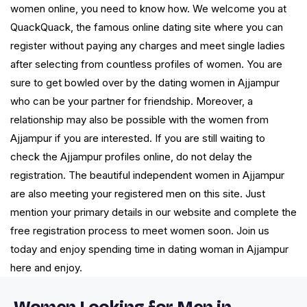
women online, you need to know how. We welcome you at
QuackQuack, the famous online dating site where you can
register without paying any charges and meet single ladies
after selecting from countless profiles of women. You are
sure to get bowled over by the dating women in Ajjampur
who can be your partner for friendship. Moreover, a
relationship may also be possible with the women from
Ajjampur if you are interested. If you are still waiting to
check the Ajjampur profiles online, do not delay the
registration. The beautiful independent women in Ajjampur
are also meeting your registered men on this site. Just
mention your primary details in our website and complete the
free registration process to meet women soon. Join us
today and enjoy spending time in dating woman in Ajjampur
here and enjoy.