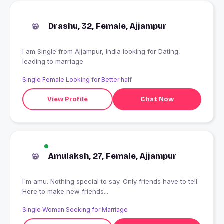
Drashu, 32, Female, Ajjampur
I am Single from Ajjampur, India looking for Dating,
leading to marriage
Single Female Looking for Better half
View Profile
Chat Now
Amulaksh, 27, Female, Ajjampur
I'm amu. Nothing special to say. Only friends have to tell.
Here to make new friends...
Single Woman Seeking for Marriage