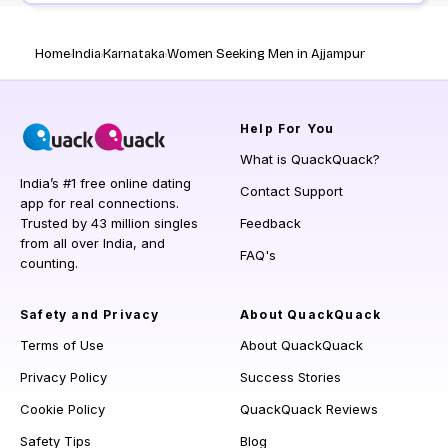
Home
India
Karnataka
Women Seeking Men in Ajjampur
Help
For You
What is QuackQuack?
India’s #1 free online dating
Contact Support
app for real connections.
Trusted by 43 million singles
Feedback
from all over India, and
FAQ's
counting.
Safety and Privacy
About QuackQuack
Terms of Use
About QuackQuack
Privacy Policy
Success Stories
Cookie Policy
QuackQuack Reviews
Safety Tips
Blog