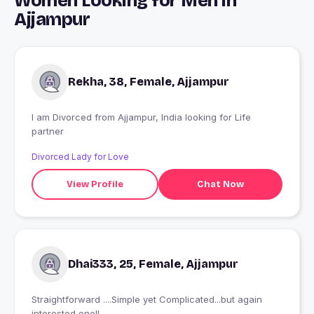
Women Looking for Men in
Ajjampur
Rekha, 38, Female, Ajjampur
I am Divorced from Ajjampur, India looking for Life
partner
Divorced Lady for Love
View Profile
Chat Now
Dhai333, 25, Female, Ajjampur
Straightforward ....Simple yet Complicated...but again
interested one!!