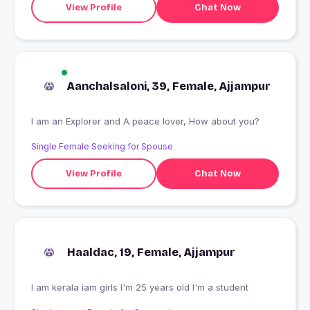
View Profile
Chat Now
Aanchalsaloni, 39, Female, Ajjampur
I am an Explorer and A peace lover, How about you?
Single Female Seeking for Spouse
View Profile
Chat Now
Haaldac, 19, Female, Ajjampur
I am kerala iam girls I'm 25 years old I'm a student