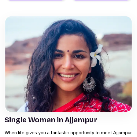
Single Woman in Ajjampur
When life gives you a fantastic opportunity to meet Ajjampur