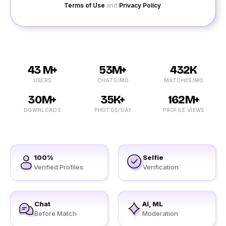
Terms of Use
and
Privacy Policy
.
43 M+
53M+
432K
USERS
CHATS/MO
MATCHES/MO
30M+
35K+
162M+
DOWNLOADS
PHOTOS/DAY
PROFILE VIEWS
100%
Selfie
Verified Profiles
Verification
Chat
AI, ML
Before Match
Moderation