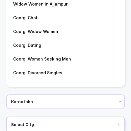
Widow Women in Ajjampur
Coorgi Chat
Coorgi Widow Women
Coorgi Dating
Coorgi Women Seeking Men
Coorgi Divorced Singles
Select City