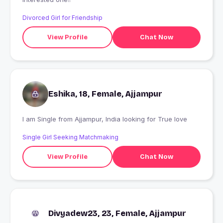
Divorced Girl for Friendship
View Profile
Chat Now
Eshika, 18, Female, Ajjampur
I am Single from Ajjampur, India looking for True love
Single Girl Seeking Matchmaking
View Profile
Chat Now
Divyadew23, 23, Female, Ajjampur