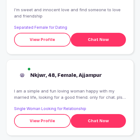
I'm sweet and innocent love and find someone to love
and friendship
Separated Female for Dating
View Profile
Chat Now
Nkjwr, 48, Female, Ajjampur
I am a simple and fun loving woman happy with my
married life, looking for a good friend. only for chat. pls
keep away fake and liars
Single Woman Looking for Relationship
View Profile
Chat Now