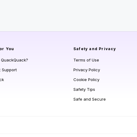
or You
Safety and Privacy
s QuackQuack?
Terms of Use
t Support
Privacy Policy
ck
Cookie Policy
Safety Tips
Safe and Secure