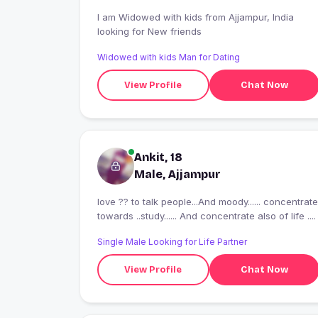
I am Widowed with kids from Ajjampur, India
looking for New friends
Widowed with kids Man for Dating
View Profile
Chat Now
Ankit, 18
Male, Ajjampur
love ?? to talk people...And moody...... concentrate
towards ..study...... And concentrate also of life ....
Single Male Looking for Life Partner
View Profile
Chat Now