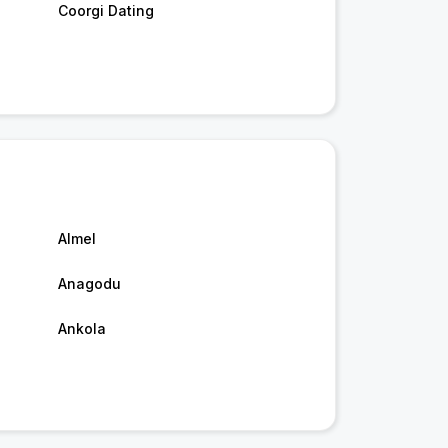
Coorgi Dating
Almel
Anagodu
Ankola