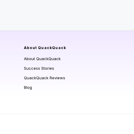
About QuackQuack
About QuackQuack
Success Stories
QuackQuack Reviews
Blog