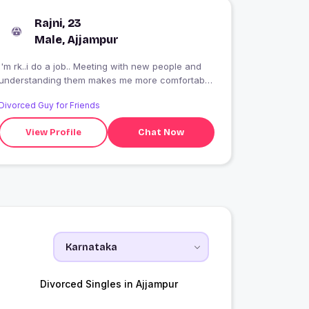
Rajni, 23
Male, Ajjampur
I'm rk..i do a job.. Meeting with new people and
understanding them makes me more comfortable
in my life
Divorced Guy for Friends
View Profile
Chat Now
Divorced Singles in Ajjampur