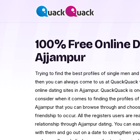
100% Free Online D
Ajjampur
Trying to find the best profiles of single men an
then you can always come to us at QuackQuack w
online dating sites in Ajjampur. QuackQuack is on
consider when it comes to finding the profiles 
Ajjampur that you can browse through and choos
friendship to occur. All the registers users are re
relationship through Ajjampur dating. You can eas
with them and go out on a date to strengthen y