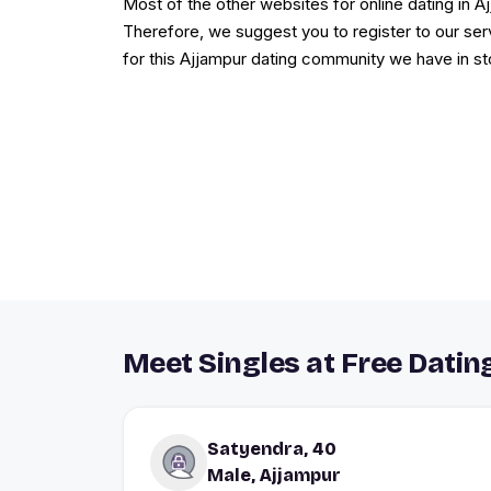
Most of the other websites for online dating in 
Therefore, we suggest you to register to our ser
for this Ajjampur dating community we have in st
Meet Singles at Free Dating
Satyendra, 40
Male, Ajjampur