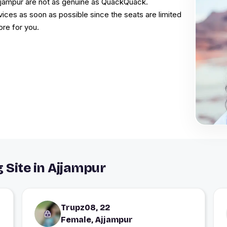
Ajjampur are not as genuine as QuackQuack.
vices as soon as possible since the seats are limited
ore for you.
 Site in Ajjampur
Trupz08, 22
Female, Ajjampur