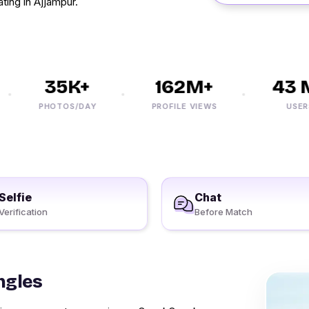
ating in Ajjampur.
35K+
162M+
43 M
PHOTOS/DAY
PROFILE VIEWS
USERS
Selfie
Chat
Verification
Before Match
ngles