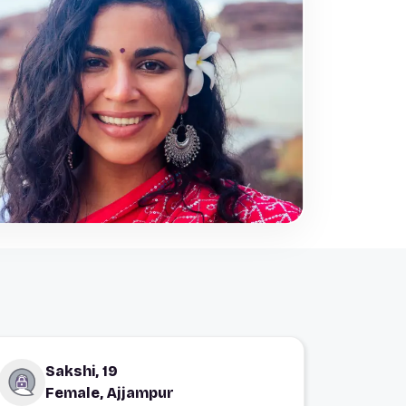
Sakshi, 19
Female, Ajjampur