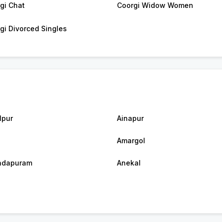
gi Chat
Coorgi Widow Women
gi Divorced Singles
lpur
Ainapur
Amargol
ndapuram
Anekal