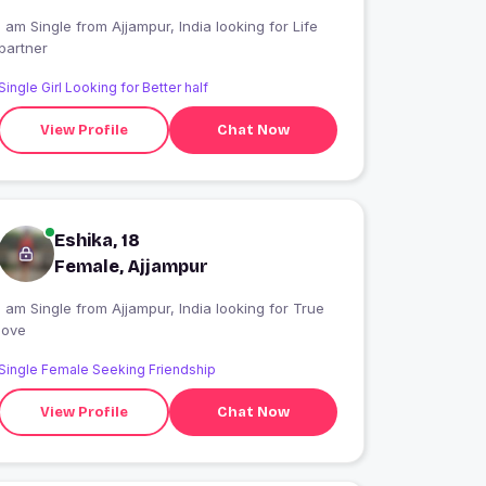
 am Single from Ajjampur, India looking for Life
partner
Single Girl Looking for Better half
View Profile
Chat Now
Eshika, 18
Female, Ajjampur
 am Single from Ajjampur, India looking for True
love
Single Female Seeking Friendship
View Profile
Chat Now