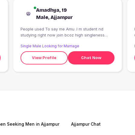
Amadhya, 19
Male, Ajjampur
People used To say me Amu .I m student nd
studying right now join bcoz high singleness
thats it?
Single Male Looking for Marriage
View Profile
Chat Now
n Seeking Men in Ajjampur
Ajjampur Chat