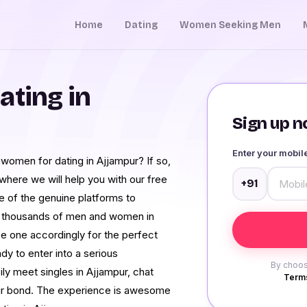
Home
Dating
Women Seeking Men
ating in
Sign up no
Enter your mobi
d women for dating in Ajjampur? If so,
here we will help you with our free
+91
e of the genuine platforms to
of thousands of men and women in
e one accordingly for the perfect
ady to enter into a serious
By choos
ily meet singles in Ajjampur, chat
Terms
our bond. The experience is awesome