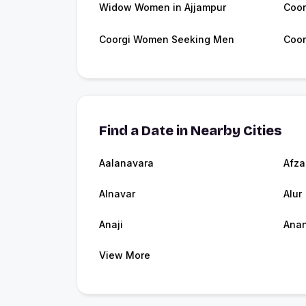
Widow Women in Ajjampur
Coor
Coorgi Women Seeking Men
Coor
Find a Date in Nearby Cities
Aalanavara
Afza
Alnavar
Alur
Anaji
Ana
View More