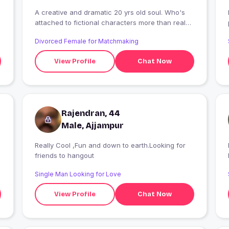
A creative and dramatic 20 yrs old soul. Who's
I
attached to fictional characters more than real
people. She also claims Harry Styles as her LOVE.
Divorced Female for Matchmaking
View Profile
Chat Now
Rajendran, 44
Male, Ajjampur
Really Cool ,Fun and down to earth.Looking for
I
friends to hangout
Single Man Looking for Love
View Profile
Chat Now