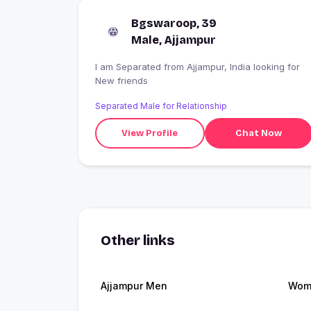
Bgswaroop, 39
Male, Ajjampur
I am Separated from Ajjampur, India looking for
New friends
Separated Male for Relationship
View Profile
Chat Now
Other links
Ajjampur Men
Wome