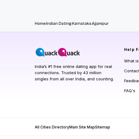
Home
Indian Dating
Karnataka
Ajjampur
Help
F
What i
India’s #1 free online dating app for real
Contac
connections. Trusted by 43 million
singles from all over India, and counting.
Feedba
FAQ's
All Cities Directory
Main Site Map
Sitemap