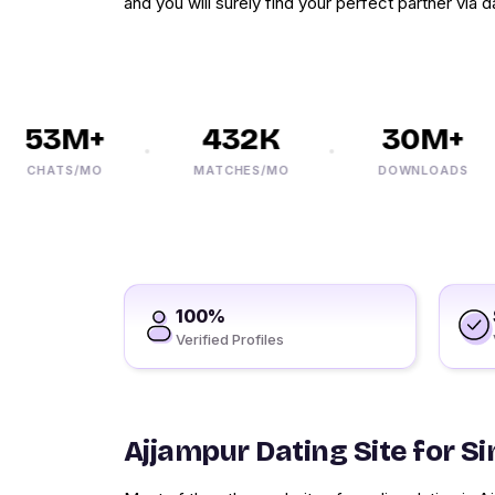
and you will surely find your perfect partner via d
53M+
432K
30M+
CHATS/MO
MATCHES/MO
DOWNLOADS
100%
Verified Profiles
Ajjampur Dating Site for Si