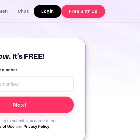
Login
Free Sign Up
Men
Chat
w. It's FREE!
le number
ing to submit, you agree to our
 of Use
and
Privacy Policy
.