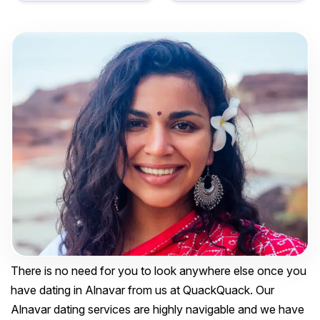
There is no need for you to look anywhere else once you
have dating in Alnavar from us at QuackQuack. Our
Alnavar dating services are highly navigable and we have