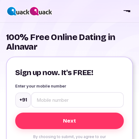
100% Free Online Dating in
Alnavar
Sign up now. It's FREE!
Enter your mobile number
+91
By choosing to submit, you agree to our