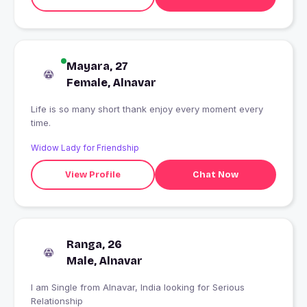
Mayara, 27
Female, Alnavar
Life is so many short thank enjoy every moment every
time.
Widow Lady for Friendship
View Profile
Chat Now
Ranga, 26
Male, Alnavar
I am Single from Alnavar, India looking for Serious
Relationship