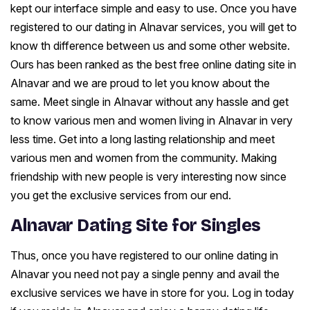
kept our interface simple and easy to use. Once you have
registered to our dating in Alnavar services, you will get to
know th difference between us and some other website.
Ours has been ranked as the best free online dating site in
Alnavar and we are proud to let you know about the
same. Meet single in Alnavar without any hassle and get
to know various men and women living in Alnavar in very
less time. Get into a long lasting relationship and meet
various men and women from the community. Making
friendship with new people is very interesting now since
you get the exclusive services from our end.
Alnavar Dating Site for Singles
Thus, once you have registered to our online dating in
Alnavar you need not pay a single penny and avail the
exclusive services we have in store for you. Log in today