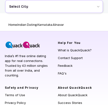
Select City
Home
Indian Dating
Karnataka
Alnavar
Help
For You
What is QuackQuack?
India’s #1 free online dating
Contact Support
app for real connections.
Trusted by 43 million singles
Feedback
from all over India, and
FAQ's
counting.
Safety and Privacy
About QuackQuack
Terms of Use
About QuackQuack
Privacy Policy
Success Stories