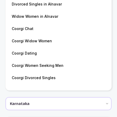
Divorced Singles in Alnavar
Widow Women in Alnavar
Coorgi Chat
Coorgi Widow Women
Coorgi Dating
Coorgi Women Seeking Men
Coorgi Divorced Singles