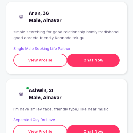
Arun, 36
Male, Alnavar
simple searching for good relationship homly tredishonal
good carecto friendly Kannada telugu
Single Male Seeking Life Partner
View Profile
Chat Now
Ashwin, 21
Male, Alnavar
I'm have smiley face, friendly type,I like hear music
Separated Guy for Love
View Profile
Chat Now