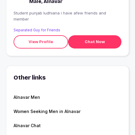
Male, Alnavar
Student punjab ludhiana i have afew friends and
member
Separated Guy for Friends
View Profile
Chat Now
Other links
Alnavar Men
Women Seeking Men in Alnavar
Alnavar Chat