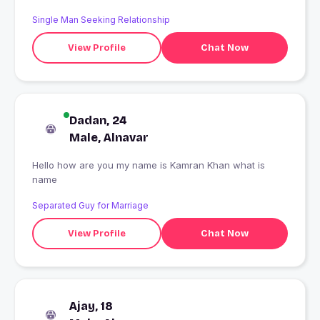
Single Man Seeking Relationship
View Profile
Chat Now
Dadan, 24
Male, Alnavar
Hello how are you my name is Kamran Khan what is
name
Separated Guy for Marriage
View Profile
Chat Now
Ajay, 18