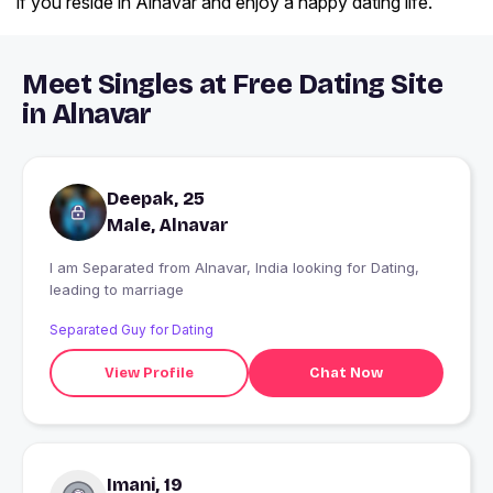
if you reside in Alnavar and enjoy a happy dating life.
Meet Singles at Free Dating Site
in Alnavar
Deepak, 25
Male, Alnavar
I am Separated from Alnavar, India looking for Dating,
leading to marriage
Separated Guy for Dating
View Profile
Chat Now
Imani, 19