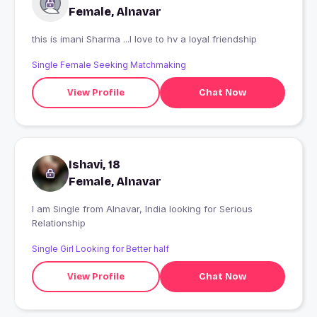
Female, Alnavar
this is imani Sharma ...I love to hv a loyal friendship
Single Female Seeking Matchmaking
View Profile
Chat Now
Ishavi, 18
Female, Alnavar
I am Single from Alnavar, India looking for Serious
Relationship
Single Girl Looking for Better half
View Profile
Chat Now