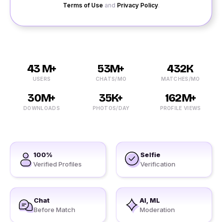
Terms of Use
and
Privacy Policy
.
43 M+
53M+
432K
USERS
CHATS/MO
MATCHES/MO
30M+
35K+
162M+
DOWNLOADS
PHOTOS/DAY
PROFILE VIEWS
100%
Selfie
Verified Profiles
Verification
Chat
AI, ML
Before Match
Moderation