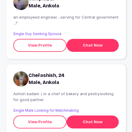
Male, Ankola
an employeed engineer....serving for Central government
...?
Single Guy Seeking Spouse
View Profile
Chat Now
Chefashish, 24
Male, Ankola
Ashish kadam .i m a chef of bakery and pestry.looking
for good partner
Single Male Looking for Matchmaking
View Profile
Chat Now