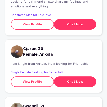
Looking for girl friend ship.to share my feelings and
emotions and everything
Separated Man for True love
View Profile
Chat Now
Cjaruu, 36
Female, Ankola
I am Single from Ankola, India looking for Friendship
Single Female Seeking for Better half
View Profile
Chat Now
Swapnil, 21