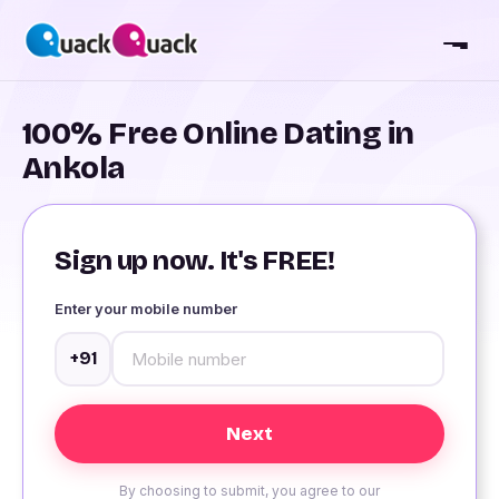
100% Free Online Dating in
Ankola
Sign up now. It's FREE!
Enter your mobile number
+91
By choosing to submit, you agree to our