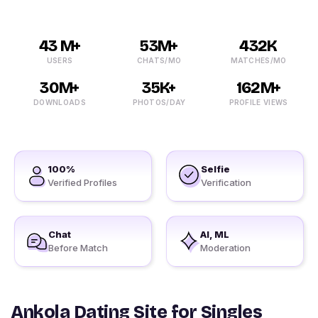
43 M+
53M+
432K
USERS
CHATS/MO
MATCHES/MO
30M+
35K+
162M+
DOWNLOADS
PHOTOS/DAY
PROFILE VIEWS
100%
Selfie
Verified Profiles
Verification
Chat
AI, ML
Before Match
Moderation
Ankola Dating Site for Singles