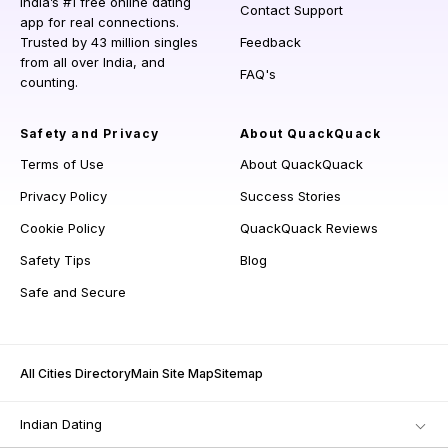
India’s #1 free online dating
Contact Support
app for real connections.
Trusted by 43 million singles
Feedback
from all over India, and
FAQ's
counting.
Safety and Privacy
About QuackQuack
Terms of Use
About QuackQuack
Privacy Policy
Success Stories
Cookie Policy
QuackQuack Reviews
Safety Tips
Blog
Safe and Secure
All Cities Directory
Main Site Map
Sitemap
Indian Dating