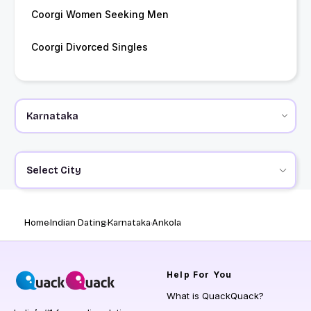
Coorgi Women Seeking Men
Coorgi Divorced Singles
Select City
Home
Indian Dating
Karnataka
Ankola
Help
For You
What is QuackQuack?