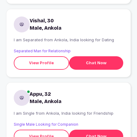
Vishal, 30
Male, Ankola
I am Separated from Ankola, India looking for Dating
Separated Man for Relationship
View Profile
Chat Now
Appu, 32
Male, Ankola
I am Single from Ankola, India looking for Friendship
Single Male Looking for Companion
View Profile
Chat Now