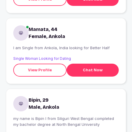
Mamata, 44
Female, Ankola
I am Single from Ankola, India looking for Better Half
Single Woman Looking for Dating
View Profile
Chat Now
Bipin, 29
Male, Ankola
my name is Bipin I from Siliguri West Bengal completed
my bachelor degree at North Bengal University