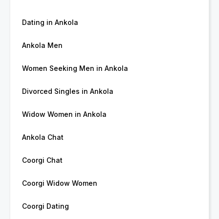
Dating in Ankola
Ankola Men
Women Seeking Men in Ankola
Divorced Singles in Ankola
Widow Women in Ankola
Ankola Chat
Coorgi Chat
Coorgi Widow Women
Coorgi Dating