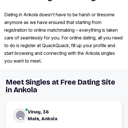
Dating in Ankola doesn’t have to be harsh or tiresome
anymore as we have ensured that starting from
registration to online matchmaking – everything is taken
care of seamlessly for you. For online dating, all you need
to do is register at QuackQuack, fill up your profile and
start browsing and connecting with the Ankola singles
you want to meet.
Meet Singles at Free Dating Site
in Ankola
Vinay, 36
Male, Ankola