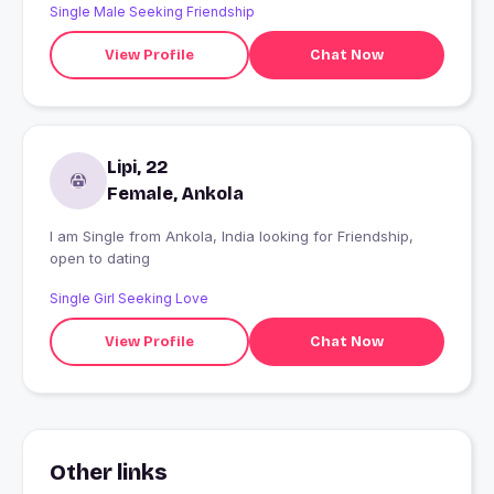
Single Male Seeking Friendship
View Profile
Chat Now
Lipi, 22
Female, Ankola
I am Single from Ankola, India looking for Friendship,
open to dating
Single Girl Seeking Love
View Profile
Chat Now
Other links