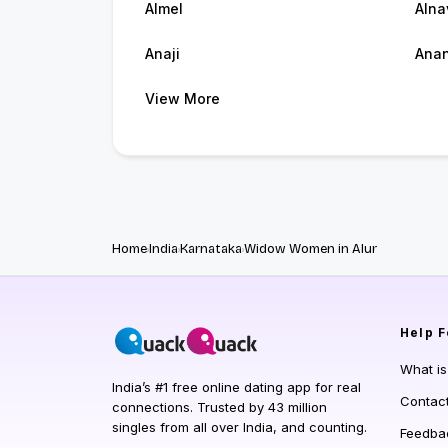
Almel
Alna
Anaji
Ana
View More
Home
India
Karnataka
Widow Women in Alur
Help
F
What i
India’s #1 free online dating app for real
Contac
connections. Trusted by 43 million
singles from all over India, and counting.
Feedba