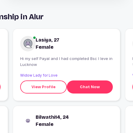
ship in Alur
Lasiya, 27
Female
Hi my self Payal and I had completed Bsc I leve in
Lucknow
Widow Lady for Love
View Profile
Chat Now
Bilwathi14, 24
Female