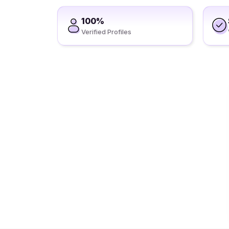
100%
Verified Profiles