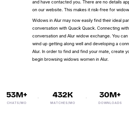
and have contacted you. There are no details app
on our website. This makes it risk-free for widow
Widows in Alur may now easily find their ideal pa
conversation with Quack Quack. Connecting with
conversation and Alur widow exchange. You can p
wind up getting along well and developing a con
Alur. In order to find and find your mate, create 
begin browsing widows women in Alur.
53M+
432K
30M+
CHATS/MO
MATCHES/MO
DOWNLOADS