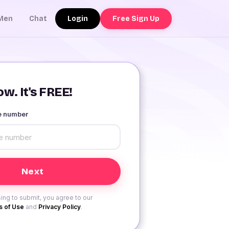
Login
Free Sign Up
Men
Chat
w. It's FREE!
le number
ing to submit, you agree to our
 of Use
and
Privacy Policy
.