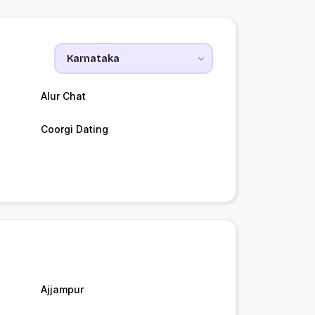
Alur Chat
Coorgi Dating
Ajjampur