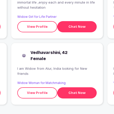
immortal life ,enjoy each and every minute in life
without hesitation
Widow Girl for Life Partner
View Profile
Chat Now
Vedhavarshini, 42
Female
I am Widow from Alur, India looking for New
friends
Widow Woman for Matchmaking
View Profile
Chat Now