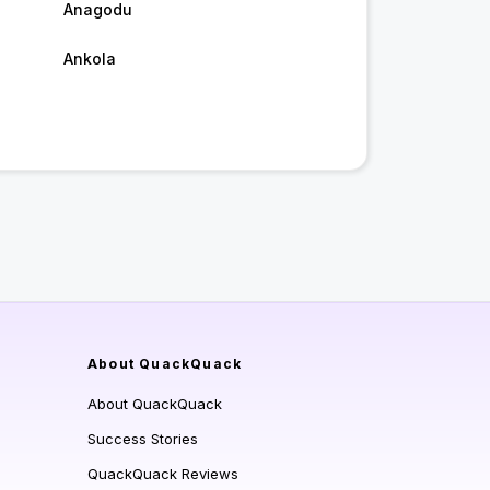
Anagodu
Ankola
About QuackQuack
About QuackQuack
Success Stories
QuackQuack Reviews