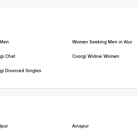
 Men
Women Seeking Men in Alur
gi Chat
Coorgi Widow Women
gi Divorced Singles
lpur
Ainapur