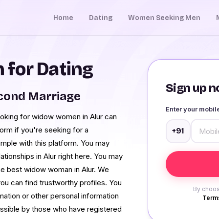
Home
Dating
Women Seeking Men
for Dating
Sign up no
cond Marriage
Enter your mobi
ooking for widow women in Alur can
orm if you're seeking for a
+91
imple with this platform. You may
lationships in Alur right here. You may
the best widow woman in Alur. We
you can find trustworthy profiles. You
By choos
mation or other personal information
Terms
essible by those who have registered