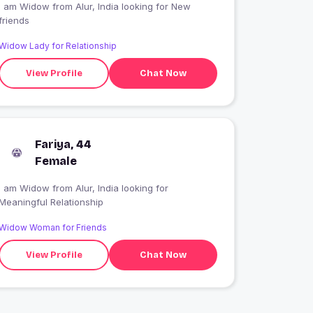
I am Widow from Alur, India looking for New
friends
Widow Lady for Relationship
View Profile
Chat Now
Fariya, 44
Female
I am Widow from Alur, India looking for
Meaningful Relationship
Widow Woman for Friends
View Profile
Chat Now