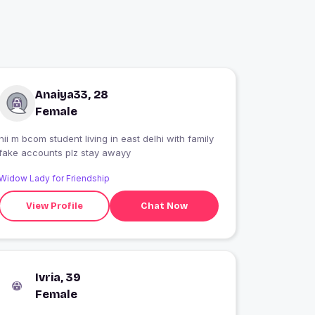
Anaiya33, 28
Female
hii m bcom student living in east delhi with family
fake accounts plz stay awayy
Widow Lady for Friendship
View Profile
Chat Now
Ivria, 39
Female