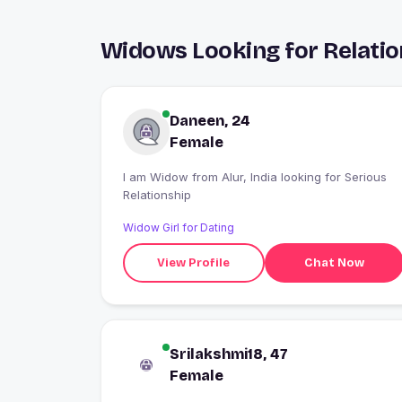
Widows Looking for Relation
Daneen, 24
Female
I am Widow from Alur, India looking for Serious
Relationship
Widow Girl for Dating
View Profile
Chat Now
Srilakshmi18, 47
Female