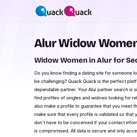
Alur Widow Women 
Widow Women in Alur for Se
Do you know finding a dating site for someone l
be challenging? Quack Quack is the perfect platf
dependable partner. Your Alur partner search is s
find profiles of singles and widows looking for re
also make a profile to guarantee that you meet 
make sure that every profile is validated so that 
don't have to be concerned if your contact infor
is compromised. All data is secure and only acc