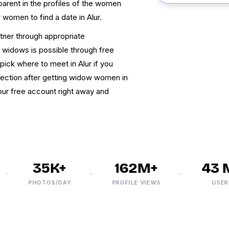
arent in the profiles of the women
 women to find a date in Alur.
rtner through appropriate
 widows is possible through free
ick where to meet in Alur if you
nection after getting widow women in
your free account right away and
35K+
162M+
43 M
PHOTOS/DAY
PROFILE VIEWS
USERS