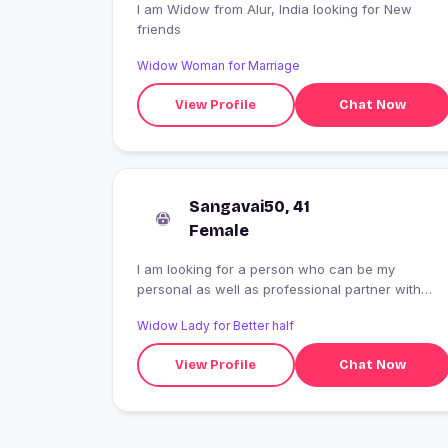
I am Widow from Alur, India looking for New
friends
Widow Woman for Marriage
View Profile
Chat Now
Sangavai50, 41
Female
I am looking for a person who can be my
personal as well as professional partner with
whomI can emotionally professionally grow.
Widow Lady for Better half
View Profile
Chat Now