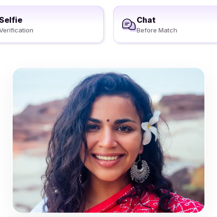
Selfie
Chat
Verification
Before Match