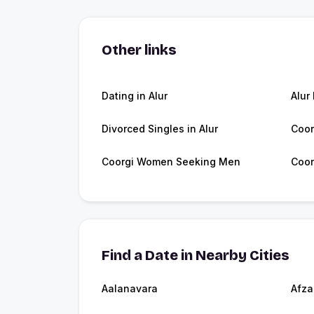
Other links
Dating in Alur
Alur
Divorced Singles in Alur
Coor
Coorgi Women Seeking Men
Coor
Find a Date in Nearby Cities
Aalanavara
Afza