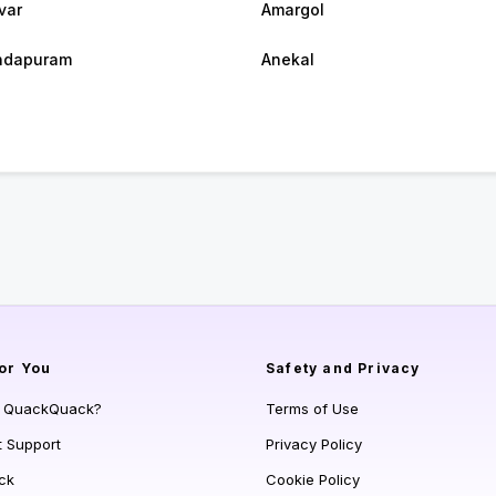
var
Amargol
ndapuram
Anekal
or You
Safety and Privacy
s QuackQuack?
Terms of Use
t Support
Privacy Policy
ck
Cookie Policy