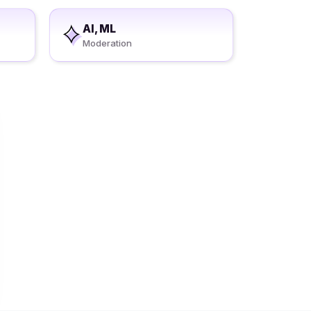
AI, ML
Moderation