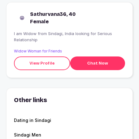
Sathurvana36, 40
Female
I am Widow from Sindagi, India looking for Serious
Relationship
Widow Woman for Friends
View Profile
Chat Now
Other links
Dating in Sindagi
Sindagi Men