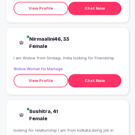
View Profile
Chat Now
Nirmaalini46, 33
Female
I am Widow from Sindagi, India looking for Friendship
Widow Woman for Marriage
View Profile
Chat Now
Sushitra, 41
Female
looking for relationship I am from kolkata.doing job in