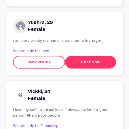
Yushra, 29
Female
i am very preety my name is pari i am a teenager j
Widow Lady for Love
View Profile
Chat Now
Vickki, 34
Female
I love my self , #animal lover #always be kind a good
person #help poor people
Widow Lady for Friendship