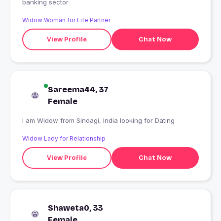
banking sector
Widow Woman for Life Partner
View Profile
Chat Now
Sareema44, 37
Female
I am Widow from Sindagi, India looking for Dating
Widow Lady for Relationship
View Profile
Chat Now
Shaweta0, 33
Female