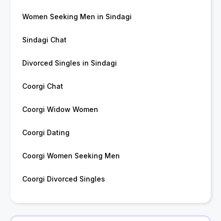
Women Seeking Men in Sindagi
Sindagi Chat
Divorced Singles in Sindagi
Coorgi Chat
Coorgi Widow Women
Coorgi Dating
Coorgi Women Seeking Men
Coorgi Divorced Singles