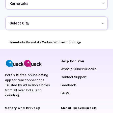
Select City
Home
India
Karnataka
Widow Women in Sindagi
Help
For You
What is QuackQuack?
India’s #1 free online dating
Contact Support
app for real connections.
Trusted by 43 million singles
Feedback
from all over India, and
FAQ's
counting.
Safety and Privacy
About QuackQuack