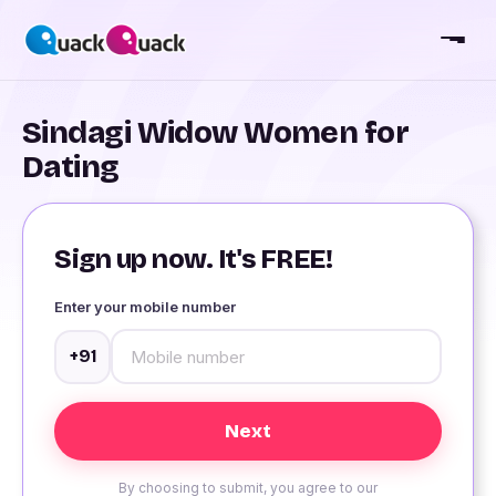
Sindagi Widow Women for
Dating
Sign up now. It's FREE!
Enter your mobile number
+91
By choosing to submit, you agree to our