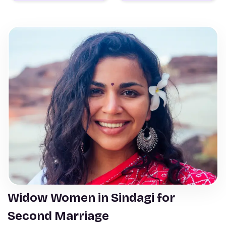
Widow Women in Sindagi for
Second Marriage