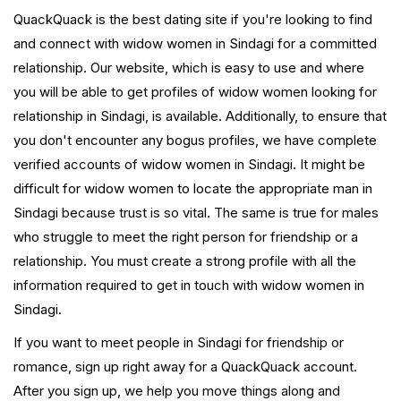
QuackQuack is the best dating site if you're looking to find
and connect with widow women in Sindagi for a committed
relationship. Our website, which is easy to use and where
you will be able to get profiles of widow women looking for
relationship in Sindagi, is available. Additionally, to ensure that
you don't encounter any bogus profiles, we have complete
verified accounts of widow women in Sindagi. It might be
difficult for widow women to locate the appropriate man in
Sindagi because trust is so vital. The same is true for males
who struggle to meet the right person for friendship or a
relationship. You must create a strong profile with all the
information required to get in touch with widow women in
Sindagi.
If you want to meet people in Sindagi for friendship or
romance, sign up right away for a QuackQuack account.
After you sign up, we help you move things along and