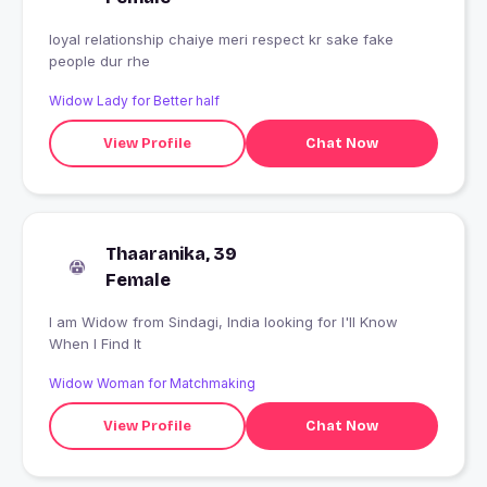
loyal relationship chaiye meri respect kr sake fake
people dur rhe
Widow Lady for Better half
View Profile
Chat Now
Thaaranika, 39
Female
I am Widow from Sindagi, India looking for I'll Know
When I Find It
Widow Woman for Matchmaking
View Profile
Chat Now