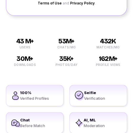
Terms of Use
and
Privacy Policy
.
43 M+
53M+
432K
USERS
CHATS/MO
MATCHES/MO
30M+
35K+
162M+
DOWNLOADS
PHOTOS/DAY
PROFILE VIEWS
100%
Selfie
Verified Profiles
Verification
Chat
AI, ML
Before Match
Moderation