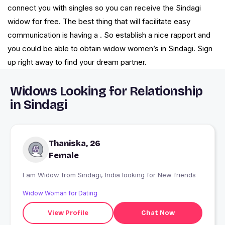
connect you with singles so you can receive the Sindagi
widow for free. The best thing that will facilitate easy
communication is having a . So establish a nice rapport and
you could be able to obtain widow women’s in Sindagi. Sign
up right away to find your dream partner.
Widows Looking for Relationship
in Sindagi
Thaniska, 26
Female
I am Widow from Sindagi, India looking for New friends
Widow Woman for Dating
View Profile
Chat Now