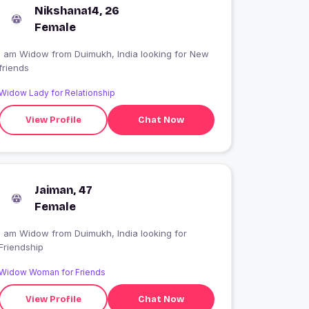
Nikshana14, 26
Female
 am Widow from Duimukh, India looking for New
friends
Widow Lady for Relationship
View Profile
Chat Now
Jaiman, 47
Female
I am Widow from Duimukh, India looking for
Friendship
Widow Woman for Friends
View Profile
Chat Now