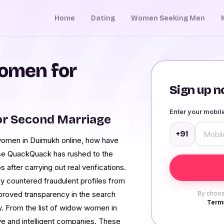
Home
Dating
Women Seeking Men
omen for
Sign up no
Enter your mobi
r Second Marriage
+91
women in Duimukh online, how have
se QuackQuack has rushed to the
after carrying out real verifications.
 countered fraudulent profiles from
mproved transparency in the search
By choos
Terms
ow. From the list of widow women in
e and intelligent companies. These