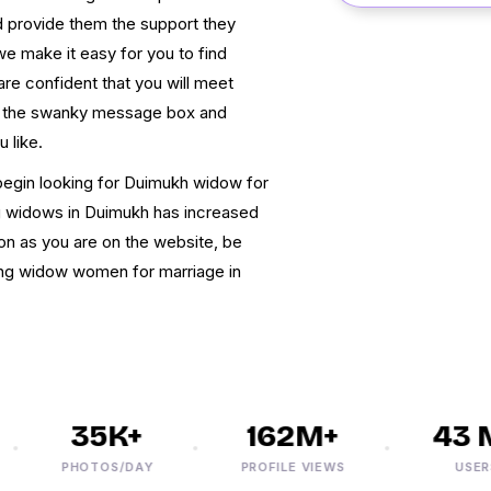
 provide them the support they
 we make it easy for you to find
are confident that you will meet
e the swanky message box and
 like.
begin looking for Duimukh widow for
ng widows in Duimukh has increased
oon as you are on the website, be
ding widow women for marriage in
35K+
162M+
43 M
PHOTOS/DAY
PROFILE VIEWS
USERS