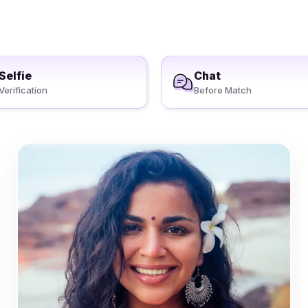
Selfie
Chat
Verification
Before Match