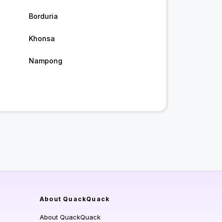
Borduria
Khonsa
Nampong
About QuackQuack
About QuackQuack