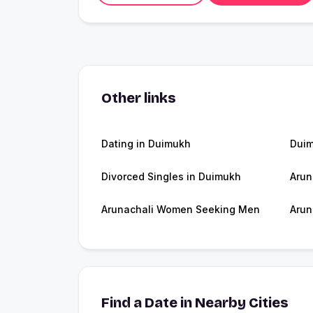
Other links
Dating in Duimukh
Dui
Divorced Singles in Duimukh
Arun
Arunachali Women Seeking Men
Arun
Find a Date in Nearby Cities