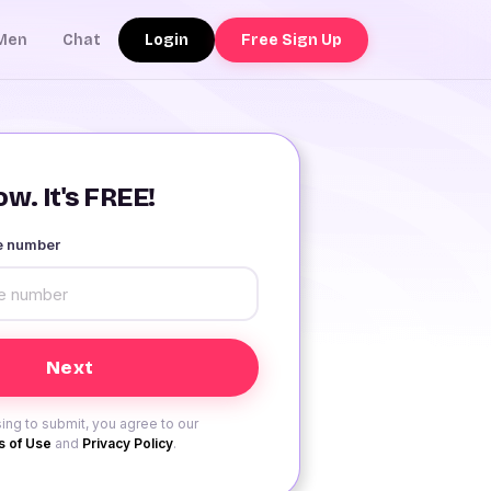
Login
Free Sign Up
Men
Chat
w. It's FREE!
le number
ing to submit, you agree to our
 of Use
and
Privacy Policy
.