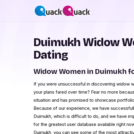
Duimukh Widow W
Dating
Widow Women in Duimukh fo
If you were unsuccessful in discovering widow 
your plans fared over time? Fear no more becau
situation and has promised to showcase portfolios 
Because of our experience, we have successfully
Duimukh, which is difficult to do, and we have i
for the greatest user database available right n
Duimukh, you can see some of the most attractiv