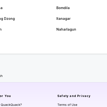
ha
Bomdila
ng Dzong
Itanagar
n
Naharlagun
kh
or You
Safety and Privacy
s QuackQuack?
Terms of Use