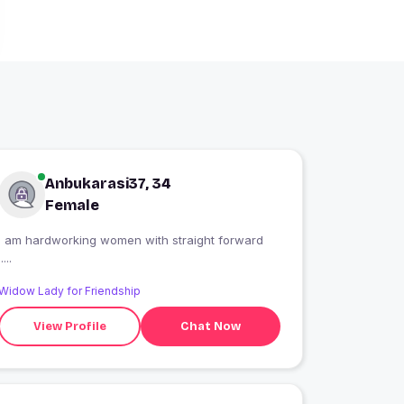
Anbukarasi37, 34
Female
I am hardworking women with straight forward
.....
Widow Lady for Friendship
View Profile
Chat Now