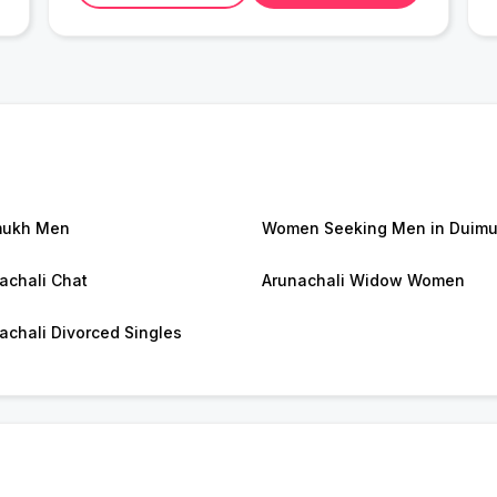
mukh Men
Women Seeking Men in Duim
achali Chat
Arunachali Widow Women
achali Divorced Singles