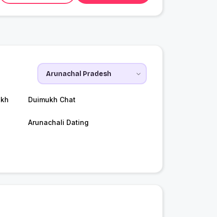
ukh
Duimukh Chat
Arunachali Dating