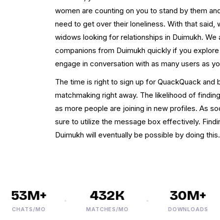
women are counting on you to stand by them and
need to get over their loneliness. With that said,
widows looking for relationships in Duimukh. We 
companions from Duimukh quickly if you explor
engage in conversation with as many users as you
The time is right to sign up for QuackQuack and 
matchmaking right away. The likelihood of findi
as more people are joining in new profiles. As s
sure to utilize the message box effectively. Fin
Duimukh will eventually be possible by doing this.
53M+
432K
30M+
CHATS/MO
MATCHES/MO
DOWNLOADS