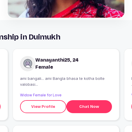
nship in Duimukh
Wanayanthi25, 24
Female
ami bangali... ami Bangla bhasa te kotha bolte
valobasi...
Widow Female for Love
View Profile
Chat Now