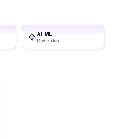
AI, ML
Moderation