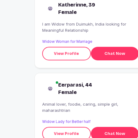
Katherinne, 39
Female
I am Widow from Duimukh, India looking for
Meaningful Relationship
Widow Woman for Marriage
View Profile
Chat Now
Eerparasi, 44
Female
Animal lover, foodie, caring, simple girl,
maharashtrian
Widow Lady for Better half
View Profile
Chat Now