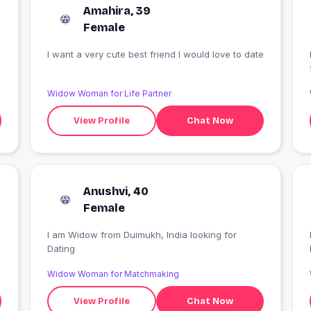
Amahira, 39
Female
I want a very cute best friend I would love to date
I
Widow Woman for Life Partner
View Profile
Chat Now
Anushvi, 40
Female
I am Widow from Duimukh, India looking for
Dating
Widow Woman for Matchmaking
View Profile
Chat Now