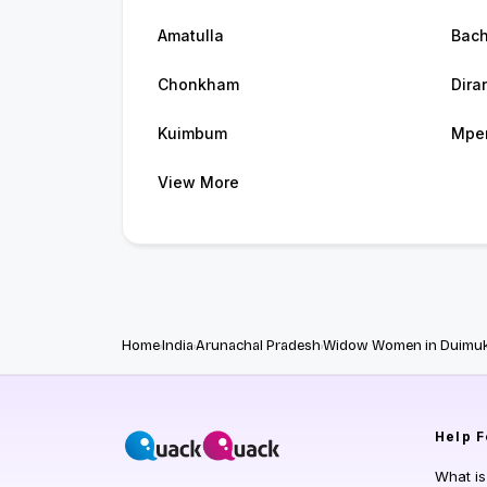
Amatulla
Bac
Chonkham
Dira
Kuimbum
Mpe
View More
Home
India
Arunachal Pradesh
Widow Women in Duimu
Help
F
What i