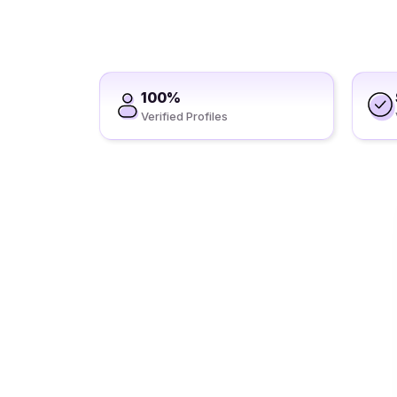
100%
Verified Profiles