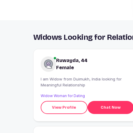
Widows Looking for Relatio
Ruwayda, 44
Female
I am Widow from Duimukh, India looking for
Meaningful Relationship
Widow Woman for Dating
View Profile
Chat Now