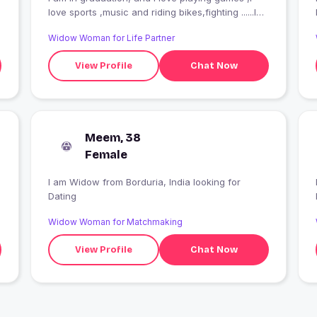
love sports ,music and riding bikes,fighting ......I
smile when I am with my bestie ??♥?♥?
Widow Woman for Life Partner
View Profile
Chat Now
Meem, 38
Female
I am Widow from Borduria, India looking for
I
Dating
Widow Woman for Matchmaking
View Profile
Chat Now