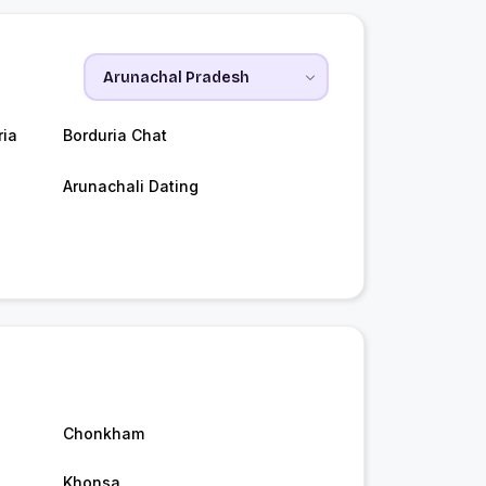
ria
Borduria Chat
Arunachali Dating
Chonkham
Khonsa