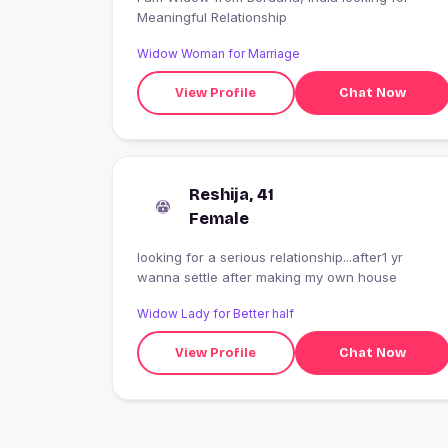
Meaningful Relationship
Widow Woman for Marriage
View Profile
Chat Now
Reshija, 41
Female
looking for a serious relationship...after1 yr
wanna settle after making my own house
Widow Lady for Better half
View Profile
Chat Now