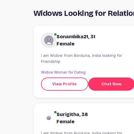
Widows Looking for Relatio
Sonambika21, 31
Female
I am Widow from Borduria, India looking for
Friendship
Widow Woman for Dating
View Profile
Chat Now
Surigitha, 38
Female
I am Widow from Borduria, India looking for