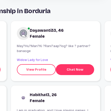
nship in Borduria
Dayawanti33, 46
Female
May?Hu?Man?Ki ?Rani?aap?log? like ? partner?
banaoge
Widow Lady for Love
View Profile
Chat Now
Habitha13, 26
Female
I am in graduation, and I love playing games ,I