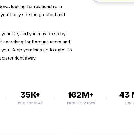
dows looking for relationship in
 you'll only see the greatest and
f your life, and you may do so by
t searching for Borduria users and
to you. Keep your bios up to date. To
gister right away.
35K+
162M+
43 M
PHOTOS/DAY
PROFILE VIEWS
USERS