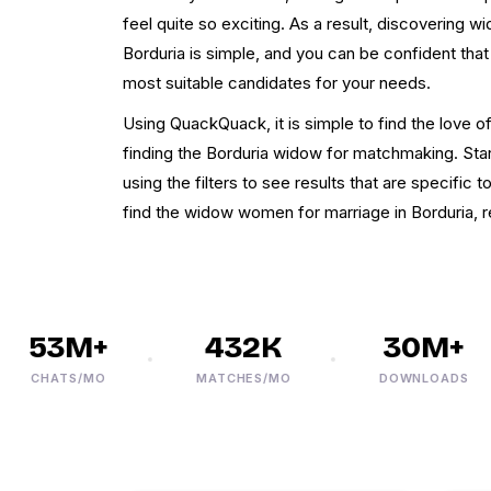
feel quite so exciting. As a result, discovering wi
Borduria is simple, and you can be confident that
most suitable candidates for your needs.
Using QuackQuack, it is simple to find the love o
finding the Borduria widow for matchmaking. Star
using the filters to see results that are specific 
find the widow women for marriage in Borduria, re
53M+
432K
30M+
CHATS/MO
MATCHES/MO
DOWNLOADS