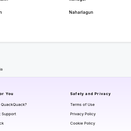
n
Naharlagun
ia
or You
Safety and Privacy
s QuackQuack?
Terms of Use
t Support
Privacy Policy
ck
Cookie Policy