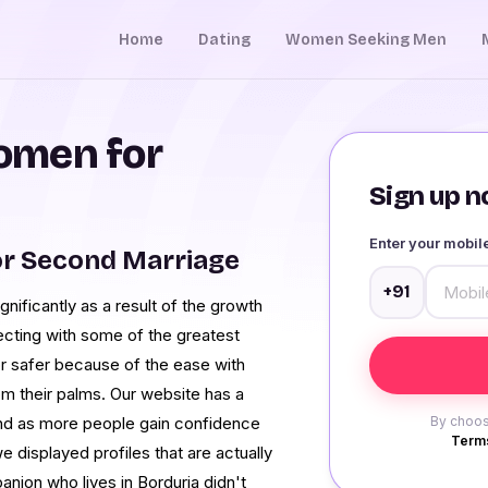
Home
Dating
Women Seeking Men
omen for
Sign up no
Enter your mobi
or Second Marriage
+91
ificantly as a result of the growth
ecting with some of the greatest
r safer because of the ease with
om their palms. Our website has a
nd as more people gain confidence
By choos
Terms
e displayed profiles that are actually
anion who lives in Borduria didn't