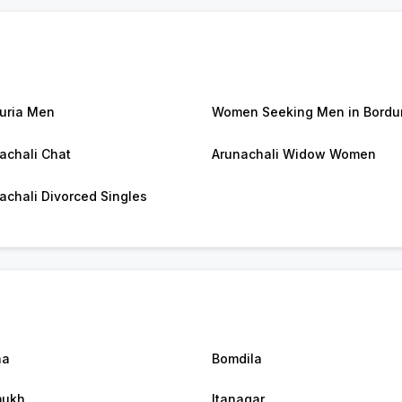
uria Men
Women Seeking Men in Bordu
achali Chat
Arunachali Widow Women
achali Divorced Singles
ha
Bomdila
mukh
Itanagar