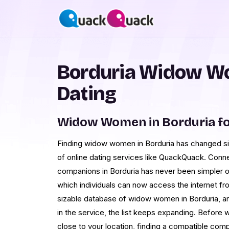
Borduria Widow W
Dating
Widow Women in Borduria f
Finding widow women in Borduria has changed sign
of online dating services like QuackQuack. Conn
companions in Borduria has never been simpler o
which individuals can now access the internet fr
sizable database of widow women in Borduria, a
in the service, the list keeps expanding. Before w
close to your location, finding a compatible comp