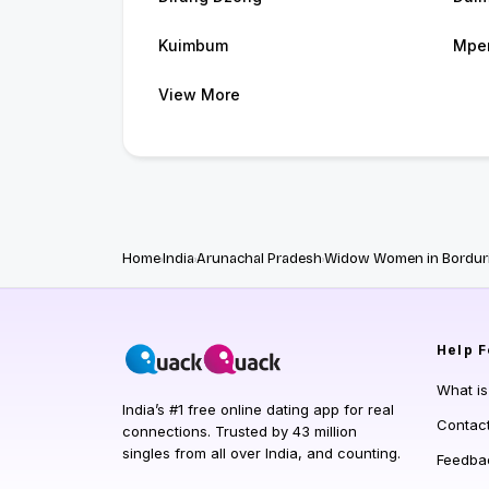
Kuimbum
Mpe
View More
Home
India
Arunachal Pradesh
Widow Women in Bordur
Help
F
What i
India’s #1 free online dating app for real
Contac
connections. Trusted by 43 million
singles from all over India, and counting.
Feedba