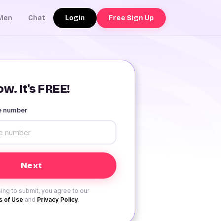
Login
Free Sign Up
Men
Chat
w. It's FREE!
le number
ing to submit, you agree to our
 of Use
and
Privacy Policy
.