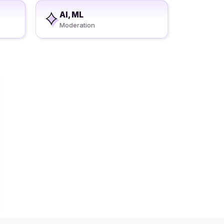
AI, ML
Moderation