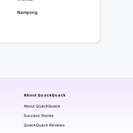
Nampong
About QuackQuack
About QuackQuack
Success Stories
QuackQuack Reviews