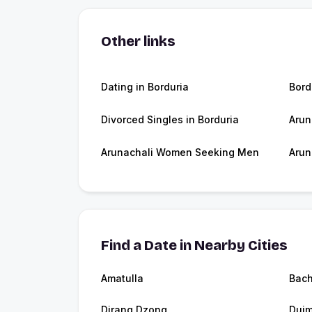
Other links
Dating in Borduria
Bord
Divorced Singles in Borduria
Arun
Arunachali Women Seeking Men
Arun
Find a Date in Nearby Cities
Amatulla
Bac
Dirang Dzong
Dui