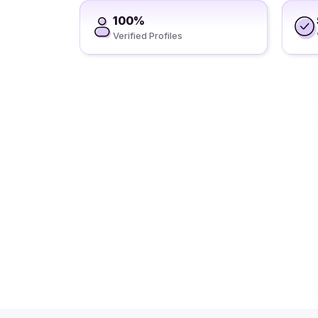
100%
Verified Profiles