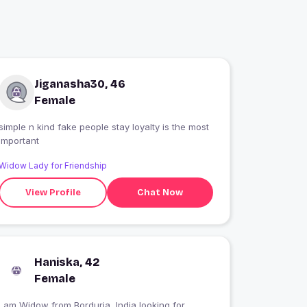
Jiganasha30, 46
Female
simple n kind fake people stay loyalty is the most
important
Widow Lady for Friendship
View Profile
Chat Now
Haniska, 42
Female
I am Widow from Borduria, India looking for