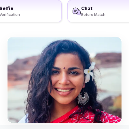
Selfie
Chat
Verification
Before Match