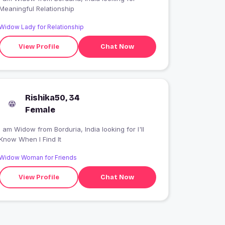
Meaningful Relationship
Widow Lady for Relationship
View Profile
Chat Now
Rishika50, 34
Female
 am Widow from Borduria, India looking for I'll
Know When I Find It
Widow Woman for Friends
View Profile
Chat Now