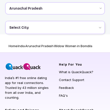
Select City
Home
India
Arunachal Pradesh
Widow Women in Bomdila
Help
For You
What is QuackQuack?
India’s #1 free online dating
Contact Support
app for real connections.
Trusted by 43 million singles
Feedback
from all over India, and
FAQ's
counting.