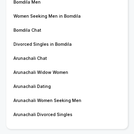
Bomdila Men
Women Seeking Men in Bomdila
Bomdila Chat
Divorced Singles in Bomdila
Arunachali Chat
Arunachali Widow Women
Arunachali Dating
Arunachali Women Seeking Men
Arunachali Divorced Singles