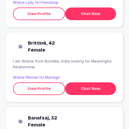
Widow Lady for Friendship
View Profile
Chat Now
Brittin6, 42
Female
I am Widow from Bomdila, India looking for Meaningful
Relationship
Widow Woman for Marriage
View Profile
Chat Now
Banafsaj, 32
Female