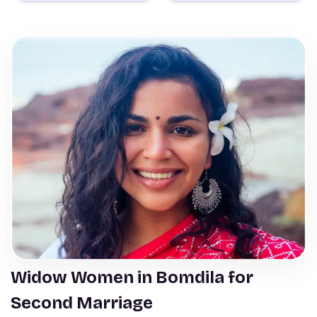
Widow Women in Bomdila for
Second Marriage