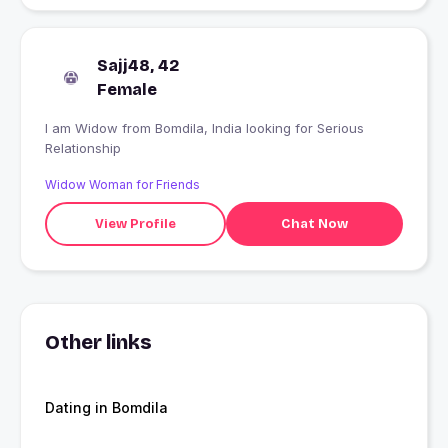
Sajj48, 42
Female
I am Widow from Bomdila, India looking for Serious
Relationship
Widow Woman for Friends
View Profile
Chat Now
Other links
Dating in Bomdila