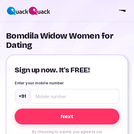
Bomdila Widow Women for
Dating
Sign up now. It's FREE!
Enter your mobile number
+91
By choosing to submit, you agree to our