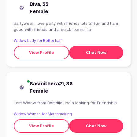
Biva, 33
Female
partywear I love party with friends lots of fun and I am
good with friends and a quick learner to
Widow Lady for Better half
View Profile
Chat Now
Sasmithera21, 36
Female
I am Widow from Bomdila, India looking for Friendship
Widow Woman for Matchmaking
View Profile
Chat Now