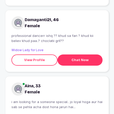
Damayanti21, 46
Female
professional dancerr ishq ?? khud sa fan ? khud kii
believ khud paa..? choclatii grll??
Widow Lady for Love
View Profile
Chat Now
Aina, 33
Female
i am looking for a someone special.. jo loyal hoga aur hai
sab se pehla acha dost hona jaruri hai...