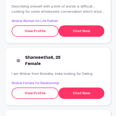
Describing oneself with a limit of words is difficult....
Looking for some wholesome conversation which would
help me know my self and you better
Widow Woman for Life Partner
View Profile
Chat Now
Shanveetha6, 25
Female
I am Widow from Bomdila, India looking for Dating
Widow Female for Relationship
View Profile
Chat Now