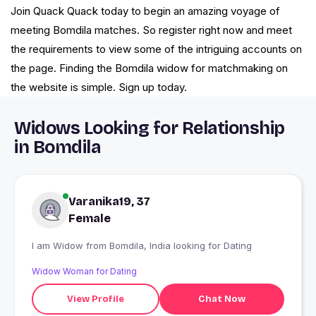
Join Quack Quack today to begin an amazing voyage of
meeting Bomdila matches. So register right now and meet
the requirements to view some of the intriguing accounts on
the page. Finding the Bomdila widow for matchmaking on
the website is simple. Sign up today.
Widows Looking for Relationship
in Bomdila
Varanika19, 37
Female
I am Widow from Bomdila, India looking for Dating
Widow Woman for Dating
View Profile
Chat Now