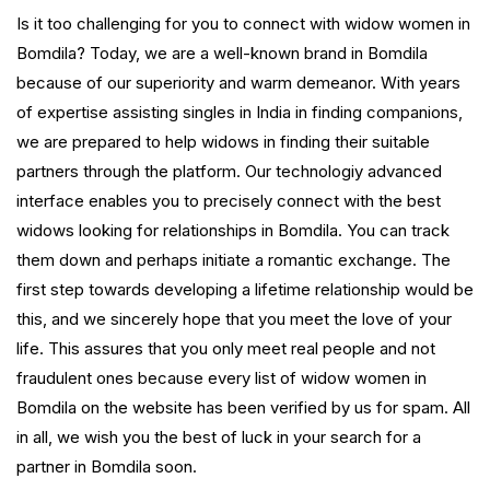
Is it too challenging for you to connect with widow women in
Bomdila? Today, we are a well-known brand in Bomdila
because of our superiority and warm demeanor. With years
of expertise assisting singles in India in finding companions,
we are prepared to help widows in finding their suitable
partners through the platform. Our technologiy advanced
interface enables you to precisely connect with the best
widows looking for relationships in Bomdila. You can track
them down and perhaps initiate a romantic exchange. The
first step towards developing a lifetime relationship would be
this, and we sincerely hope that you meet the love of your
life. This assures that you only meet real people and not
fraudulent ones because every list of widow women in
Bomdila on the website has been verified by us for spam. All
in all, we wish you the best of luck in your search for a
partner in Bomdila soon.