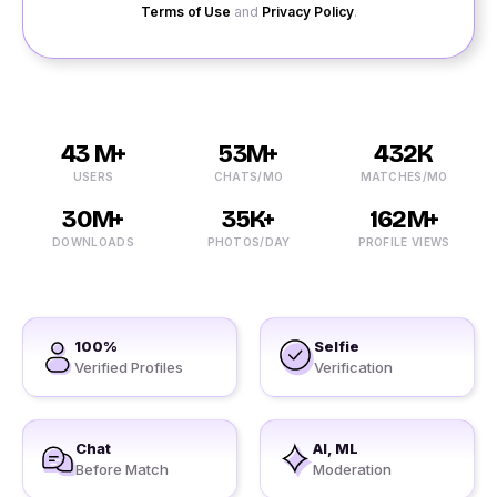
Terms of Use
and
Privacy Policy
.
43 M+
53M+
432K
USERS
CHATS/MO
MATCHES/MO
30M+
35K+
162M+
DOWNLOADS
PHOTOS/DAY
PROFILE VIEWS
100%
Selfie
Verified Profiles
Verification
Chat
AI, ML
Before Match
Moderation