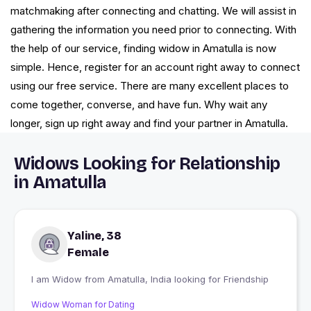
matchmaking after connecting and chatting. We will assist in
gathering the information you need prior to connecting. With
the help of our service, finding widow in Amatulla is now
simple. Hence, register for an account right away to connect
using our free service. There are many excellent places to
come together, converse, and have fun. Why wait any
longer, sign up right away and find your partner in Amatulla.
Widows Looking for Relationship
in Amatulla
Yaline, 38
Female
I am Widow from Amatulla, India looking for Friendship
Widow Woman for Dating