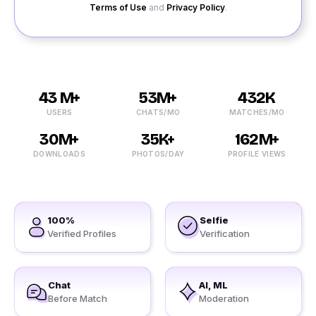
Terms of Use
and
Privacy Policy
.
43 M+
53M+
432K
USERS
CHATS/MO
MATCHES/MO
30M+
35K+
162M+
DOWNLOADS
PHOTOS/DAY
PROFILE VIEWS
100%
Selfie
Verified Profiles
Verification
Chat
AI, ML
Before Match
Moderation