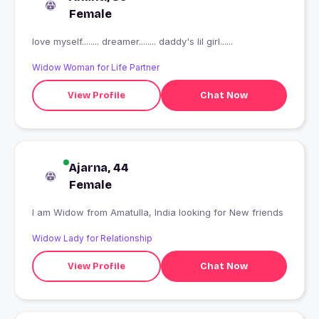
Female
love myself........ dreamer........ daddy's lil girl......
Widow Woman for Life Partner
View Profile
Chat Now
Ajarna, 44
Female
I am Widow from Amatulla, India looking for New friends
Widow Lady for Relationship
View Profile
Chat Now