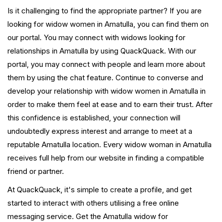
Is it challenging to find the appropriate partner? If you are
looking for widow women in Amatulla, you can find them on
our portal. You may connect with widows looking for
relationships in Amatulla by using QuackQuack. With our
portal, you may connect with people and learn more about
them by using the chat feature. Continue to converse and
develop your relationship with widow women in Amatulla in
order to make them feel at ease and to earn their trust. After
this confidence is established, your connection will
undoubtedly express interest and arrange to meet at a
reputable Amatulla location. Every widow woman in Amatulla
receives full help from our website in finding a compatible
friend or partner.
At QuackQuack, it's simple to create a profile, and get
started to interact with others utilising a free online
messaging service. Get the Amatulla widow for