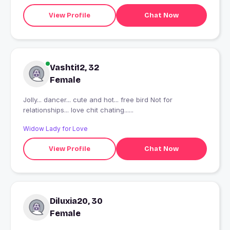
View Profile
Chat Now
Vashti12, 32
Female
Jolly... dancer... cute and hot... free bird Not for
relationships... love chit chating......
Widow Lady for Love
View Profile
Chat Now
Diluxia20, 30
Female