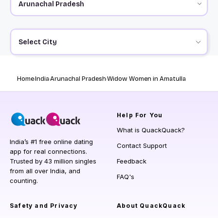
Select City
Home
India
Arunachal Pradesh
Widow Women in Amatulla
Help
For You
What is QuackQuack?
India’s #1 free online dating
Contact Support
app for real connections.
Trusted by 43 million singles
Feedback
from all over India, and
FAQ's
counting.
Safety and Privacy
About QuackQuack