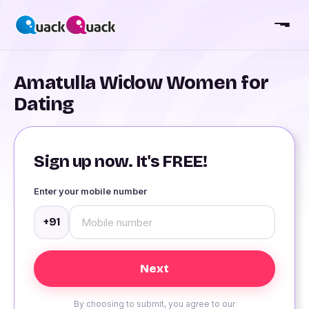
Amatulla Widow Women for
Dating
Sign up now. It's FREE!
Enter your mobile number
+91
By choosing to submit, you agree to our