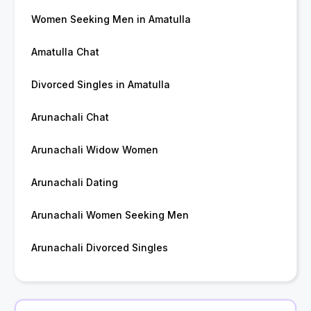
Women Seeking Men in Amatulla
Amatulla Chat
Divorced Singles in Amatulla
Arunachali Chat
Arunachali Widow Women
Arunachali Dating
Arunachali Women Seeking Men
Arunachali Divorced Singles