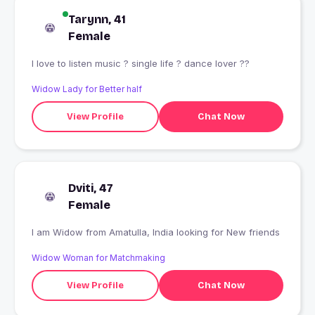
Tarynn, 41
Female
I love to listen music ? single life ? dance lover ??
Widow Lady for Better half
View Profile
Chat Now
Dviti, 47
Female
I am Widow from Amatulla, India looking for New friends
Widow Woman for Matchmaking
View Profile
Chat Now