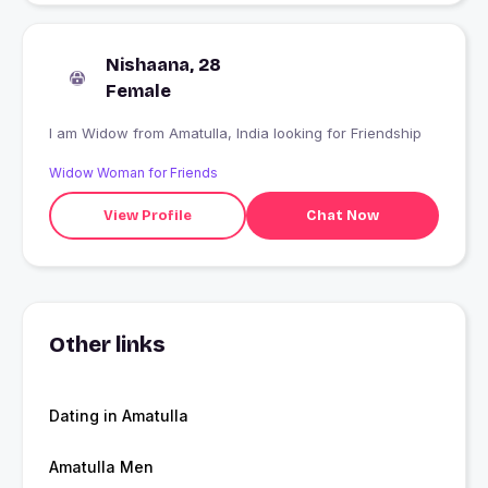
Nishaana, 28
Female
I am Widow from Amatulla, India looking for Friendship
Widow Woman for Friends
View Profile
Chat Now
Other links
Dating in Amatulla
Amatulla Men