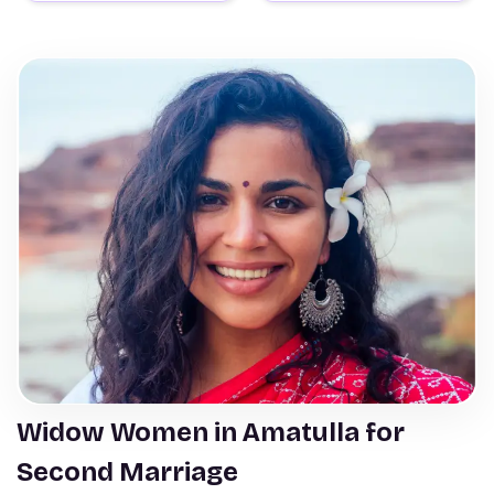
Widow Women in Amatulla for
Second Marriage