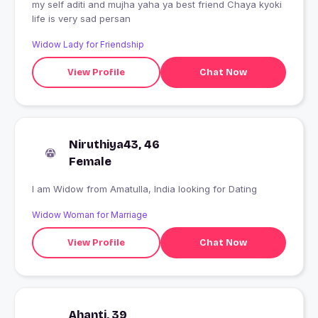
my self aditi and mujha yaha ya best friend Chaya kyoki
life is very sad persan
Widow Lady for Friendship
View Profile
Chat Now
Niruthiya43, 46
Female
I am Widow from Amatulla, India looking for Dating
Widow Woman for Marriage
View Profile
Chat Now
Ahanti, 39