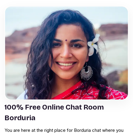
100% Free Online Chat Room
Borduria
You are here at the right place for Borduria chat where you