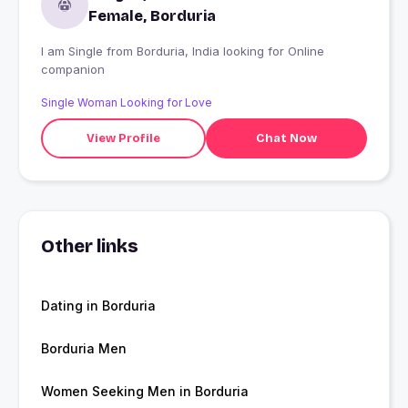
Female, Borduria
I am Single from Borduria, India looking for Online
companion
Single Woman Looking for Love
View Profile
Chat Now
Other links
Dating in Borduria
Borduria Men
Women Seeking Men in Borduria