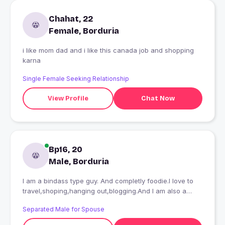
Chahat, 22
Female, Borduria
i like mom dad and i like this canada job and shopping
karna
Single Female Seeking Relationship
View Profile
Chat Now
Bp16, 20
Male, Borduria
I am a bindass type guy. And completly foodie.I love to
travel,shoping,hanging out,blogging.And I am also a
nature lover
Separated Male for Spouse