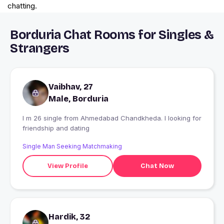
chatting.
Borduria Chat Rooms for Singles &
Strangers
Vaibhav, 27
Male, Borduria
I m 26 single from Ahmedabad Chandkheda. I looking for
friendship and dating
Single Man Seeking Matchmaking
View Profile
Chat Now
Hardik, 32