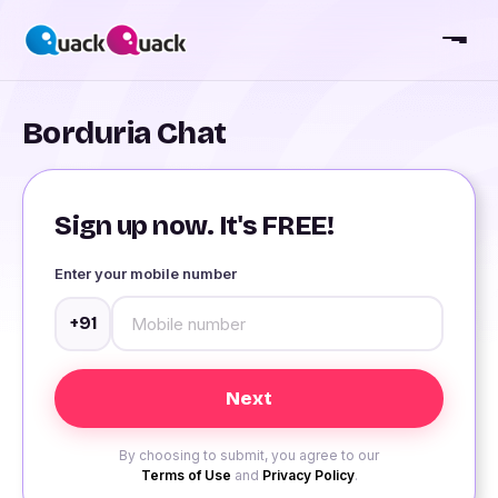
Borduria Chat
Sign up now. It's FREE!
Enter your mobile number
+91
By choosing to submit, you agree to our
Terms of Use
and
Privacy Policy
.