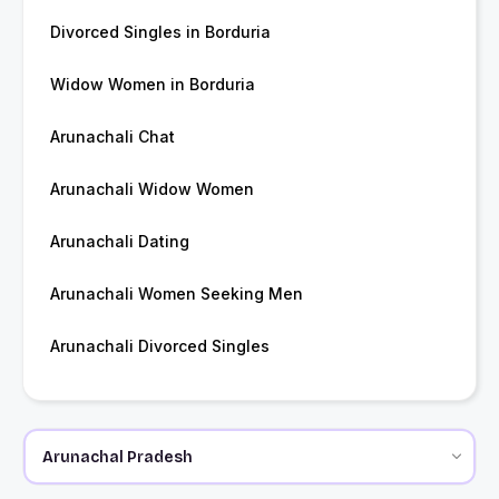
Divorced Singles in Borduria
Widow Women in Borduria
Arunachali Chat
Arunachali Widow Women
Arunachali Dating
Arunachali Women Seeking Men
Arunachali Divorced Singles