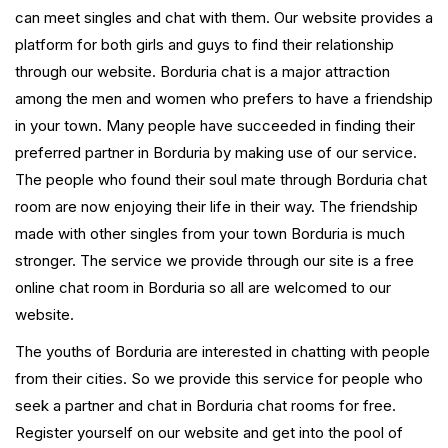
can meet singles and chat with them. Our website provides a
platform for both girls and guys to find their relationship
through our website. Borduria chat is a major attraction
among the men and women who prefers to have a friendship
in your town. Many people have succeeded in finding their
preferred partner in Borduria by making use of our service.
The people who found their soul mate through Borduria chat
room are now enjoying their life in their way. The friendship
made with other singles from your town Borduria is much
stronger. The service we provide through our site is a free
online chat room in Borduria so all are welcomed to our
website.
The youths of Borduria are interested in chatting with people
from their cities. So we provide this service for people who
seek a partner and chat in Borduria chat rooms for free.
Register yourself on our website and get into the pool of