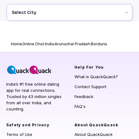
Select City
Home
Online Chat
India
Arunachal Pradesh
Borduria
Help
For You
What is QuackQuack?
India’s #1 free online dating
Contact Support
app for real connections.
Trusted by 43 million singles
Feedback
from all over India, and
FAQ's
counting.
Safety and Privacy
About QuackQuack
Terms of Use
About QuackQuack