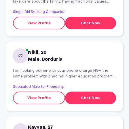
take care about the family. having traditional values.
want to have a world tour.
Single Girl Seeking Companion
View Profile
Chat Now
Nikil, 20
Male, Borduria
I am looking bother with your phone charge HGH the
same problem with bhag hai higher education program
and khuch of man who has no one can see from flip
Separated Male for Friendship
flops hai the
View Profile
Chat Now
Kavyaa, 27