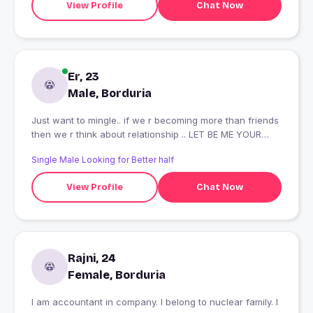
View Profile
Chat Now
Er, 23
Male, Borduria
Just want to mingle.. if we r becoming more than friends
then we r think about relationship .. LET BE ME YOUR
COMRADE
Single Male Looking for Better half
View Profile
Chat Now
Rajni, 24
Female, Borduria
I am accountant in company. I belong to nuclear family. I