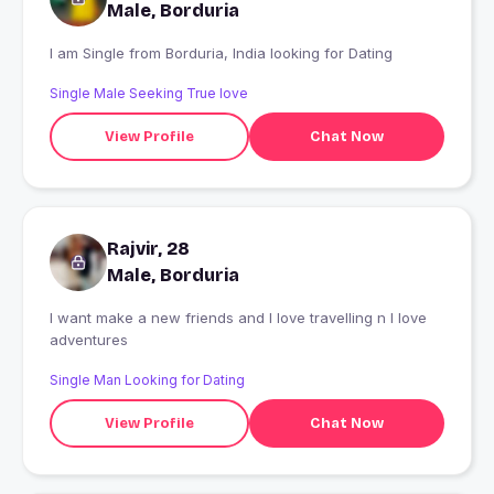
Male, Borduria
I am Single from Borduria, India looking for Dating
Single Male Seeking True love
View Profile
Chat Now
Rajvir, 28
Male, Borduria
I want make a new friends and I love travelling n I love
adventures
Single Man Looking for Dating
View Profile
Chat Now