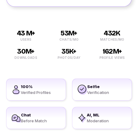
43 M+
53M+
432K
USERS
CHATS/MO
MATCHES/MO
30M+
35K+
162M+
DOWNLOADS
PHOTOS/DAY
PROFILE VIEWS
100%
Selfie
Verified Profiles
Verification
Chat
AI, ML
Before Match
Moderation