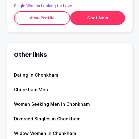
Single Woman Looking for Love
View Profile
Chat Now
Other links
Dating in Chonkham
Chonkham Men
Women Seeking Men in Chonkham
Divorced Singles in Chonkham
Widow Women in Chonkham