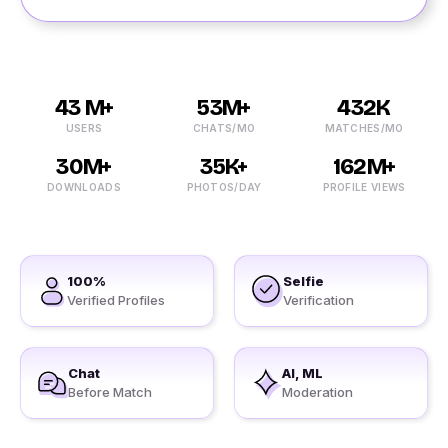
43 M+
53M+
432K
USERS
CHATS/MO
MATCHES/MO
30M+
35K+
162M+
DOWNLOADS
PHOTOS/DAY
PROFILE VIEWS
100%
Selfie
Verified Profiles
Verification
Chat
AI, ML
Before Match
Moderation