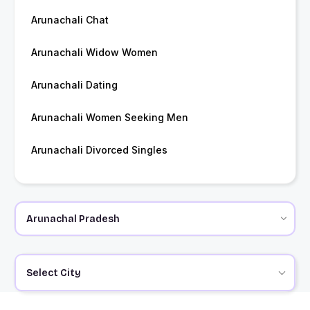
Arunachali Chat
Arunachali Widow Women
Arunachali Dating
Arunachali Women Seeking Men
Arunachali Divorced Singles
Select City