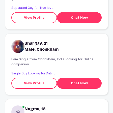
Separated Guy for True love
View Profile
Chat Now
Bhargav, 21
Male, Chonkham
I am Single from Chonkham, India looking for Online
companion
Single Guy Looking for Dating
View Profile
Chat Now
Nagma, 18