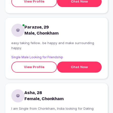
View Profile
Chat Now
Parazue, 29
Male, Chonkham
easy taking fellow.. be happy and make surrounding
happy.
Single Male Looking for Friendship
View Profile
Chat Now
Asha, 28
Female, Chonkham
I am Single from Chonkham, India looking for Dating