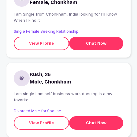
Female, Chonkham
I am Single from Chonkham, India looking for I'll Know
When I Find It
Single Female Seeking Relationship
View Profile
Chat Now
Kush, 25
Male, Chonkham
I am single I am self business work dancing is a my
favorite
Divorced Male for Spouse
View Profile
Chat Now