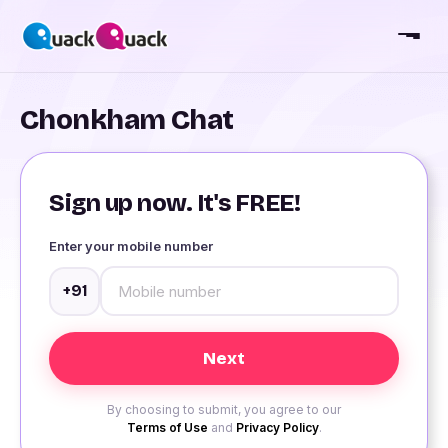
Chonkham Chat
Sign up now. It's FREE!
Enter your mobile number
+91
By choosing to submit, you agree to our
Terms of Use
and
Privacy Policy
.