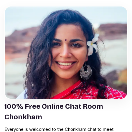
100% Free Online Chat Room
Chonkham
Everyone is welcomed to the Chonkham chat to meet