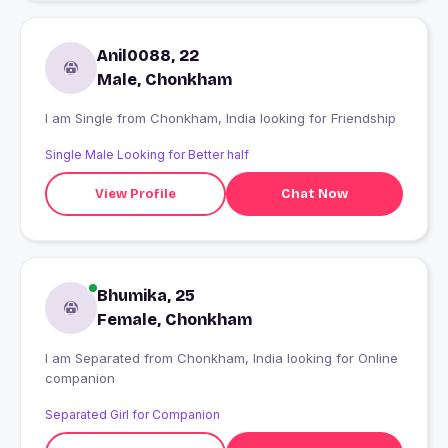
Anil0088, 22
Male, Chonkham
I am Single from Chonkham, India looking for Friendship
Single Male Looking for Better half
View Profile
Chat Now
Bhumika, 25
Female, Chonkham
I am Separated from Chonkham, India looking for Online
companion
Separated Girl for Companion