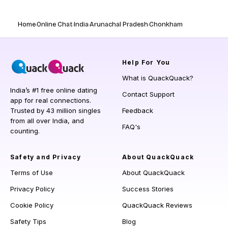
Home
Online Chat
India
Arunachal Pradesh
Chonkham
Help
For You
What is QuackQuack?
India’s #1 free online dating
Contact Support
app for real connections.
Trusted by 43 million singles
Feedback
from all over India, and
FAQ's
counting.
Safety and Privacy
About QuackQuack
Terms of Use
About QuackQuack
Privacy Policy
Success Stories
Cookie Policy
QuackQuack Reviews
Safety Tips
Blog