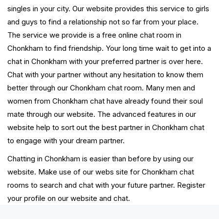
singles in your city. Our website provides this service to girls
and guys to find a relationship not so far from your place.
The service we provide is a free online chat room in
Chonkham to find friendship. Your long time wait to get into a
chat in Chonkham with your preferred partner is over here.
Chat with your partner without any hesitation to know them
better through our Chonkham chat room. Many men and
women from Chonkham chat have already found their soul
mate through our website. The advanced features in our
website help to sort out the best partner in Chonkham chat
to engage with your dream partner.
Chatting in Chonkham is easier than before by using our
website. Make use of our webs site for Chonkham chat
rooms to search and chat with your future partner. Register
your profile on our website and chat.