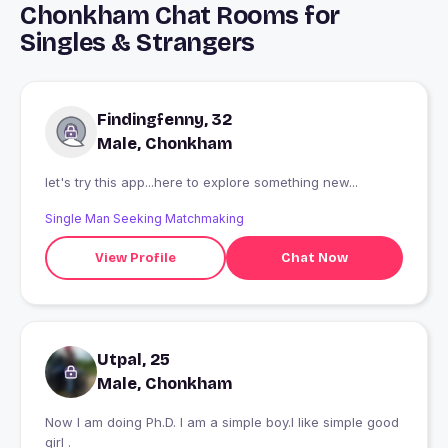
Chonkham Chat Rooms for
Singles & Strangers
Findingfenny, 32
Male, Chonkham
let's try this app...here to explore something new...
Single Man Seeking Matchmaking
View Profile
Chat Now
Utpal, 25
Male, Chonkham
Now I am doing Ph.D. I am a simple boy.I like simple good
girl .