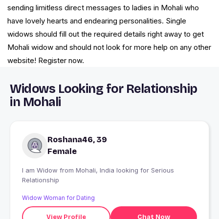
sending limitless direct messages to ladies in Mohali who
have lovely hearts and endearing personalities. Single
widows should fill out the required details right away to get
Mohali widow and should not look for more help on any other
website! Register now.
Widows Looking for Relationship
in Mohali
Roshana46, 39
Female
I am Widow from Mohali, India looking for Serious
Relationship
Widow Woman for Dating
View Profile
Chat Now