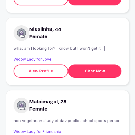
Nisalini18, 44
Female
what am I looking for? I know but I won't get it. :|
Widow Lady for Love
View Profile
Chat Now
Malaimagal, 28
Female
non vegetarian study at dav public school sports person
Widow Lady for Friendship