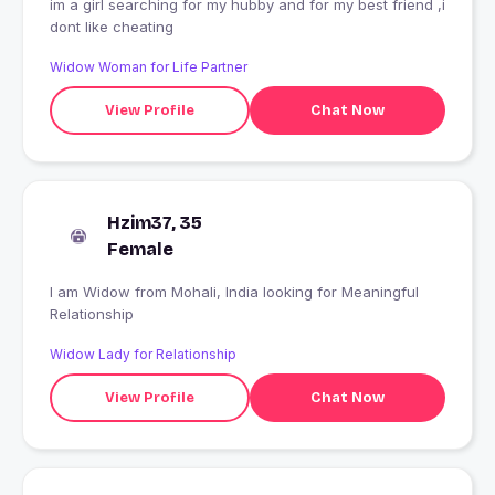
im a girl searching for my hubby and for my best friend ,i
dont like cheating
Widow Woman for Life Partner
View Profile
Chat Now
Hzim37, 35
Female
I am Widow from Mohali, India looking for Meaningful
Relationship
Widow Lady for Relationship
View Profile
Chat Now