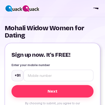
Mohali Widow Women for
Dating
Sign up now. It's FREE!
Enter your mobile number
+91
By choosing to submit, you agree to our