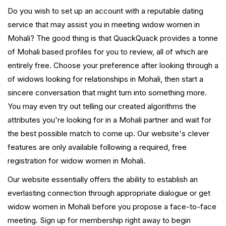
Do you wish to set up an account with a reputable dating
service that may assist you in meeting widow women in
Mohali? The good thing is that QuackQuack provides a tonne
of Mohali based profiles for you to review, all of which are
entirely free. Choose your preference after looking through a
of widows looking for relationships in Mohali, then start a
sincere conversation that might turn into something more.
You may even try out telling our created algorithms the
attributes you're looking for in a Mohali partner and wait for
the best possible match to come up. Our website's clever
features are only available following a required, free
registration for widow women in Mohali.
Our website essentially offers the ability to establish an
everlasting connection through appropriate dialogue or get
widow women in Mohali before you propose a face-to-face
meeting. Sign up for membership right away to begin