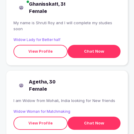
Ghanisska11, 31
Female
My name is Shruti Roy and I will complete my studies
soon
Widow Lady for Better half
View Profile
Chat Now
Agetha, 30
Female
I am Widow from Mohali, India looking for New friends
Widow Woman for Matchmaking
View Profile
Chat Now