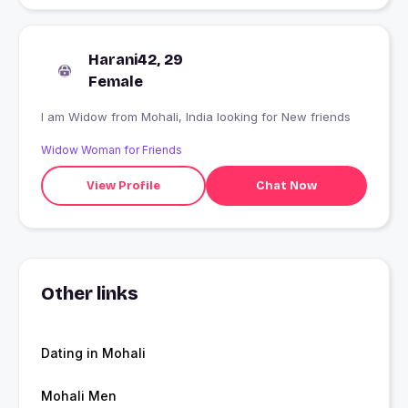
Harani42, 29
Female
I am Widow from Mohali, India looking for New friends
Widow Woman for Friends
View Profile
Chat Now
Other links
Dating in Mohali
Mohali Men