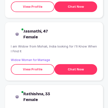
View Profile
Chat Now
Jasmathi, 47
Female
I am Widow from Mohali, India looking for I'll Know When
I Find It
Widow Woman for Marriage
View Profile
Chat Now
Rathishna, 33
Female