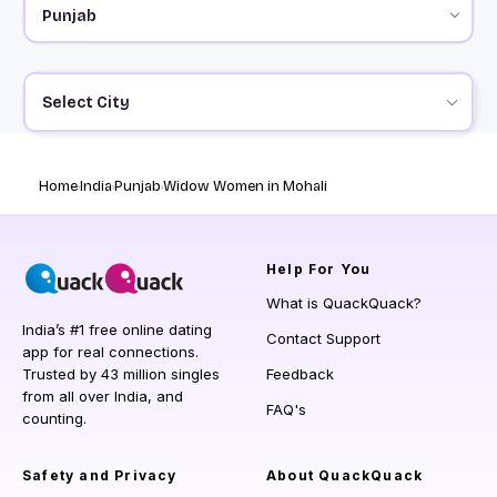
Select City
Home
India
Punjab
Widow Women in Mohali
Help
For You
What is QuackQuack?
India’s #1 free online dating
Contact Support
app for real connections.
Trusted by 43 million singles
Feedback
from all over India, and
FAQ's
counting.
Safety and Privacy
About QuackQuack