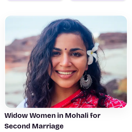
Widow Women in Mohali for
Second Marriage