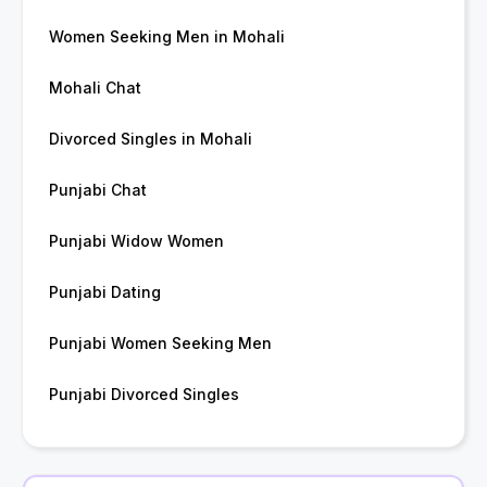
Women Seeking Men in Mohali
Mohali Chat
Divorced Singles in Mohali
Punjabi Chat
Punjabi Widow Women
Punjabi Dating
Punjabi Women Seeking Men
Punjabi Divorced Singles