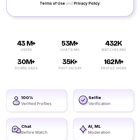
Terms of Use
and
Privacy Policy
.
43 M+
53M+
432K
USERS
CHATS/MO
MATCHES/MO
30M+
35K+
162M+
DOWNLOADS
PHOTOS/DAY
PROFILE VIEWS
100%
Selfie
Verified Profiles
Verification
Chat
AI, ML
Before Match
Moderation