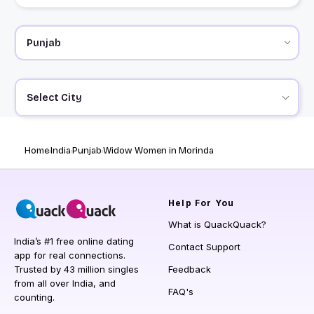
Select City
Home
India
Punjab
Widow Women in Morinda
Help
For You
What is QuackQuack?
India’s #1 free online dating
Contact Support
app for real connections.
Trusted by 43 million singles
Feedback
from all over India, and
FAQ's
counting.