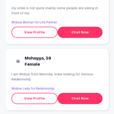
my smile is not quick mainly some people are joking in
front of me
Widow Woman for Life Partner
View Profile
Chat Now
Muhayya, 39
Female
I am Widow from Morinda, India looking for Serious
Relationship
Widow Lady for Relationship
View Profile
Chat Now