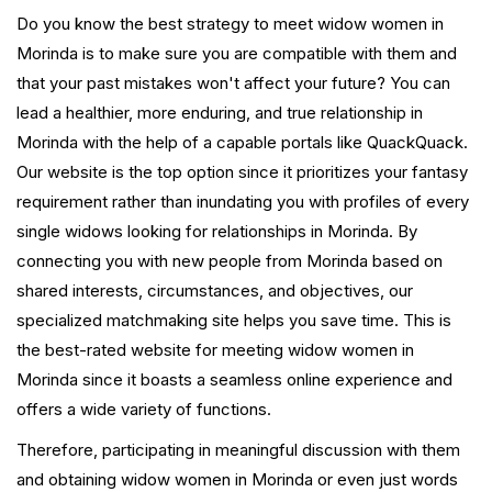
Do you know the best strategy to meet widow women in
Morinda is to make sure you are compatible with them and
that your past mistakes won't affect your future? You can
lead a healthier, more enduring, and true relationship in
Morinda with the help of a capable portals like QuackQuack.
Our website is the top option since it prioritizes your fantasy
requirement rather than inundating you with profiles of every
single widows looking for relationships in Morinda. By
connecting you with new people from Morinda based on
shared interests, circumstances, and objectives, our
specialized matchmaking site helps you save time. This is
the best-rated website for meeting widow women in
Morinda since it boasts a seamless online experience and
offers a wide variety of functions.
Therefore, participating in meaningful discussion with them
and obtaining widow women in Morinda or even just words