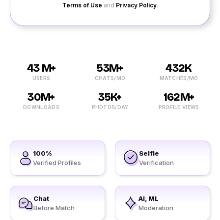
Terms of Use
and
Privacy Policy
.
43 M+
53M+
432K
USERS
CHATS/MO
MATCHES/MO
30M+
35K+
162M+
DOWNLOADS
PHOTOS/DAY
PROFILE VIEWS
100%
Selfie
Verified Profiles
Verification
Chat
AI, ML
Before Match
Moderation