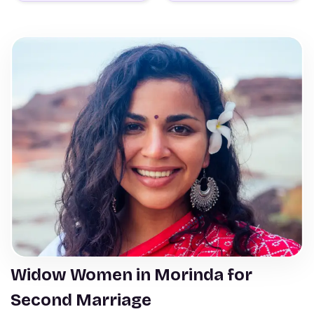
Widow Women in Morinda for
Second Marriage