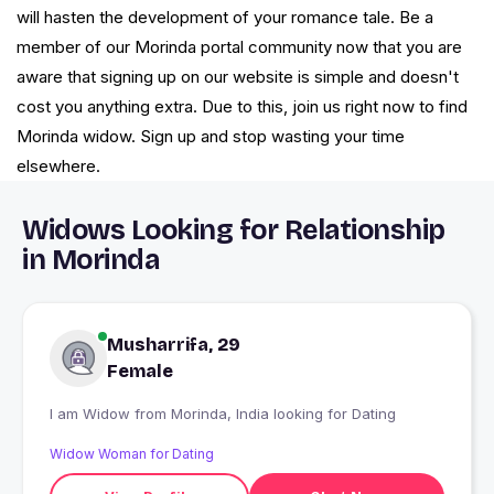
will hasten the development of your romance tale. Be a
member of our Morinda portal community now that you are
aware that signing up on our website is simple and doesn't
cost you anything extra. Due to this, join us right now to find
Morinda widow. Sign up and stop wasting your time
elsewhere.
Widows Looking for Relationship
in Morinda
Musharrifa, 29
Female
I am Widow from Morinda, India looking for Dating
Widow Woman for Dating