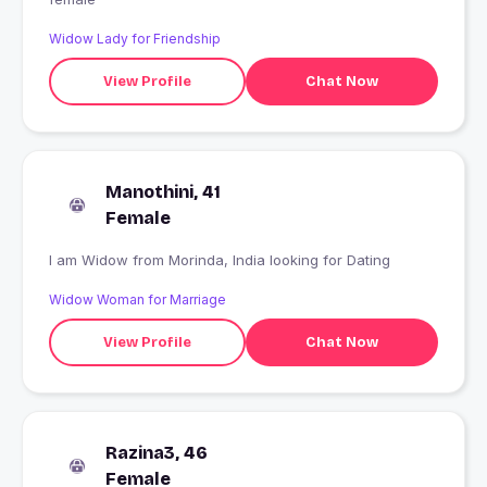
Widow Lady for Friendship
View Profile
Chat Now
Manothini, 41
Female
I am Widow from Morinda, India looking for Dating
Widow Woman for Marriage
View Profile
Chat Now
Razina3, 46
Female