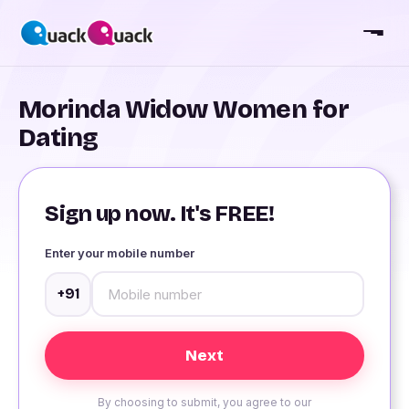
Morinda Widow Women for
Dating
Sign up now. It's FREE!
Enter your mobile number
+91
By choosing to submit, you agree to our