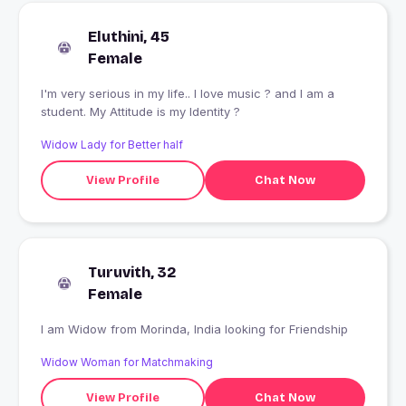
Eluthini, 45
Female
I'm very serious in my life.. l love music ? and I am a
student. My Attitude is my Identity ?
Widow Lady for Better half
View Profile
Chat Now
Turuvith, 32
Female
I am Widow from Morinda, India looking for Friendship
Widow Woman for Matchmaking
View Profile
Chat Now