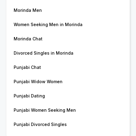
Morinda Men
Women Seeking Men in Morinda
Morinda Chat
Divorced Singles in Morinda
Punjabi Chat
Punjabi Widow Women
Punjabi Dating
Punjabi Women Seeking Men
Punjabi Divorced Singles