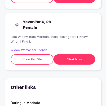
Yavaniha16, 28
Female
I am Widow from Morinda, India looking for I'll Know
When I Find It
Widow Woman for Friends
View Profile
Chat Now
Other links
Dating in Morinda