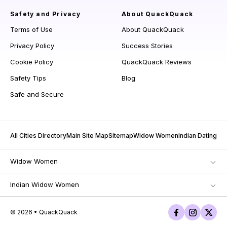
Safety and Privacy
About QuackQuack
Terms of Use
About QuackQuack
Privacy Policy
Success Stories
Cookie Policy
QuackQuack Reviews
Safety Tips
Blog
Safe and Secure
All Cities Directory
Main Site Map
Sitemap
Widow Women
Indian Dating
Widow Women
Indian Widow Women
© 2026 • QuackQuack