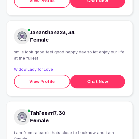
View Profile
Chat Now
Jananthana23, 34
Female
smile look good feel good happy day so let enjoy our life
at the fullest
Widow Lady for Love
View Profile
Chat Now
Tahfeem17, 30
Female
i am from raibareli thats close to Lucknow and i am
female