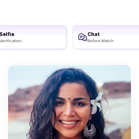
Selfie
Chat
Verification
Before Match