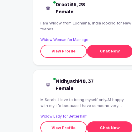
Drooti35, 28
Female
I am Widow from Ludhiana, India looking for New
friends
Widow Woman for Marriage
View Profile
Chat Now
Nidhyathi48, 37
Female
M Sarah...I love to being myself only..M happy
with my life because I have someone very
important person in my life n dat is my God who
Widow Lady for Better half
loves me more dan anyone...
View Profile
Chat Now