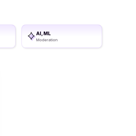
AI, ML
Moderation