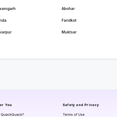
wanigarh
Abohar
nda
Faridkot
iarpur
Muktsar
or You
Safety and Privacy
s QuackQuack?
Terms of Use