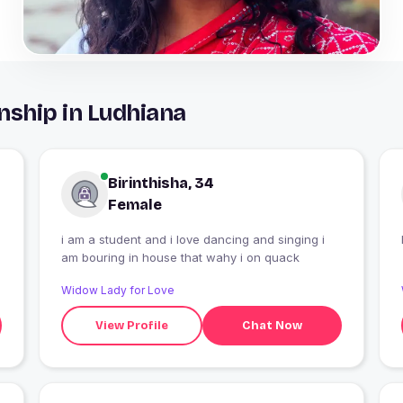
nship in Ludhiana
Birinthisha, 34
Female
i am a student and i love dancing and singing i
am bouring in house that wahy i on quack
Widow Lady for Love
View Profile
Chat Now