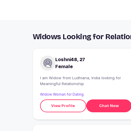
Widows Looking for Relatio
Loshni48, 27
Female
I am Widow from Ludhiana, India looking for
Meaningful Relationship
Widow Woman for Dating
View Profile
Chat Now