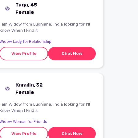
Tuqa, 45
Female
 am Widow from Ludhiana, India looking for I'll
Know When I Find It
Widow Lady for Relationship
View Profile
Chat Now
Kamilla, 32
Female
 am Widow from Ludhiana, India looking for I'll
Know When I Find It
Widow Woman for Friends
View Profile
Chat Now