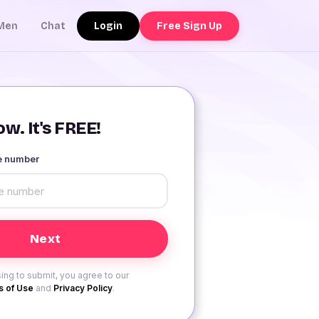
Login
Free Sign Up
Men
Chat
w. It's FREE!
le number
ing to submit, you agree to our
 of Use
and
Privacy Policy
.