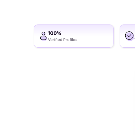
100%
Verified Profiles