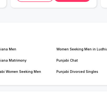
hiana Men
Women Seeking Men in Ludhi
iana Matrimony
Punjabi Chat
abi Women Seeking Men
Punjabi Divorced Singles