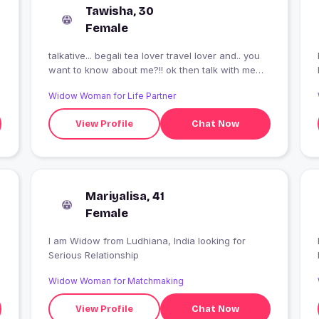
Tawisha, 30
Female
talkative... begali tea lover travel lover and.. you
I
want to know about me?!! ok then talk with me
???
Widow Woman for Life Partner
View Profile
Chat Now
Mariyalisa, 41
Female
I am Widow from Ludhiana, India looking for
I
Serious Relationship
Widow Woman for Matchmaking
View Profile
Chat Now