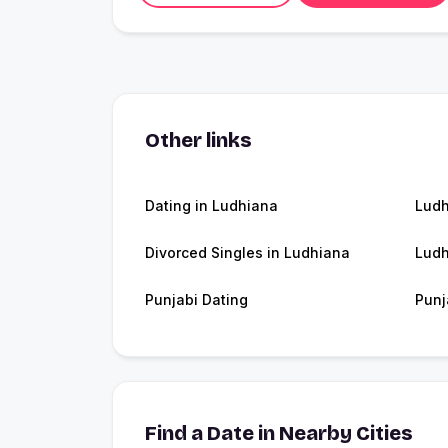
Other links
Dating in Ludhiana
Lud
Divorced Singles in Ludhiana
Ludh
Punjabi Dating
Punj
Find a Date in Nearby Cities