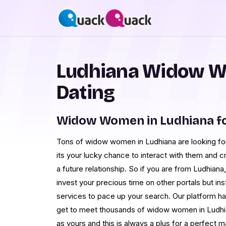
Ludhiana Widow W
Dating
Widow Women in Ludhiana f
Tons of widow women in Ludhiana are looking for 
its your lucky chance to interact with them and c
a future relationship. So if you are from Ludhiana, 
invest your precious time on other portals but i
services to pace up your search. Our platform 
get to meet thousands of widow women in Ludhia
as yours and this is always a plus for a perfect 