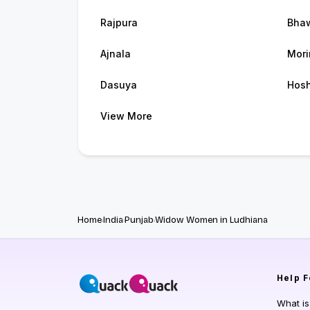
Rajpura
Bha
Ajnala
Mori
Dasuya
Hosh
View More
Home
India
Punjab
Widow Women in Ludhiana
Help
F
What i