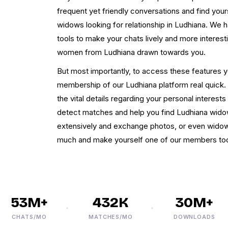
frequent yet friendly conversations and find yours
widows looking for relationship in Ludhiana. We 
tools to make your chats lively and more interes
women from Ludhiana drawn towards you.
But most importantly, to access these features y
membership of our Ludhiana platform real quick. Fo
the vital details regarding your personal interest
detect matches and help you find Ludhiana wido
extensively and exchange photos, or even widow
much and make yourself one of our members to
53M+
432K
30M+
CHATS/MO
MATCHES/MO
DOWNLOADS