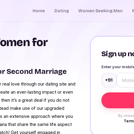
Home
Dating
Women Seeking Men
omen for
Sign up no
Enter your mobi
or Second Marriage
+91
real love through our dating site and
reate an ever-lasting impact or even
then it’s a great deal if you do not
nstead make use of our upgraded
has an extensive approach where you
By choos
Terms
na that share the same life aspect
match! Get yourself engaged in