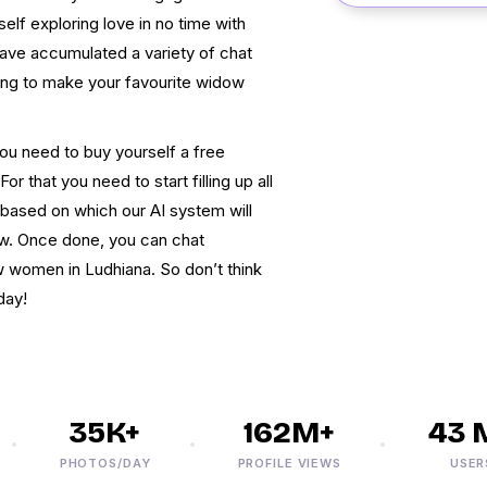
elf exploring love in no time with
have accumulated a variety of chat
ting to make your favourite widow
ou need to buy yourself a free
r that you need to start filling up all
s based on which our AI system will
w. Once done, you can chat
 women in Ludhiana. So don’t think
day!
35K+
162M+
43 M+
PHOTOS/DAY
PROFILE VIEWS
USERS