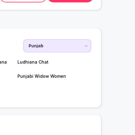
ana
Ludhiana Chat
Punjabi Widow Women