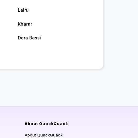
Lalru
Kharar
Dera Bassi
About QuackQuack
About QuackQuack