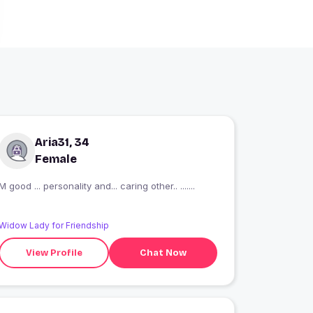
Aria31, 34
Female
M good ... personality and... caring other.. .......
Widow Lady for Friendship
View Profile
Chat Now