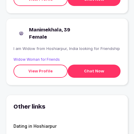
Manimekhala, 39
Female
I am Widow from Hoshiarpur, India looking for Friendship
Widow Woman for Friends
View Profile
Chat Now
Other links
Dating in Hoshiarpur