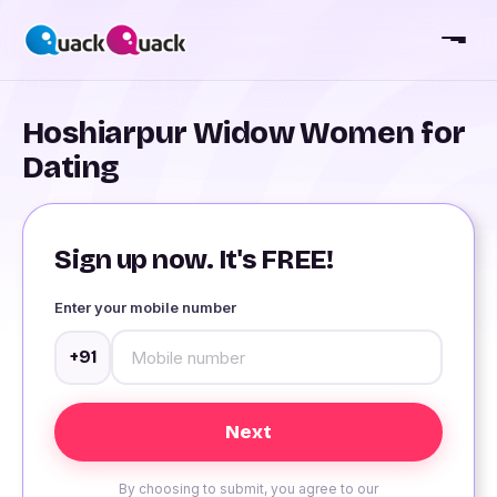
Hoshiarpur Widow Women for
Dating
Sign up now. It's FREE!
Enter your mobile number
+91
By choosing to submit, you agree to our