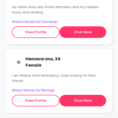
my name Annu iam frome dehradun and my habbies
music and tarviling
Widow Female for Friendship
View Profile
Chat Now
Hemavarana, 34
Female
I am Widow from Hoshiarpur, India looking for New
friends
Widow Woman for Marriage
View Profile
Chat Now