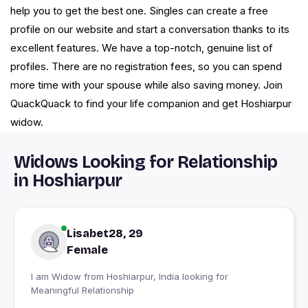
help you to get the best one. Singles can create a free
profile on our website and start a conversation thanks to its
excellent features. We have a top-notch, genuine list of
profiles. There are no registration fees, so you can spend
more time with your spouse while also saving money. Join
QuackQuack to find your life companion and get Hoshiarpur
widow.
Widows Looking for Relationship
in Hoshiarpur
Lisabet28, 29
Female
I am Widow from Hoshiarpur, India looking for
Meaningful Relationship