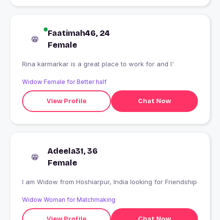
Faatimah46, 24
Female
Rina karmarkar is a great place to work for and I'
Widow Female for Better half
View Profile
Chat Now
Adeela31, 36
Female
I am Widow from Hoshiarpur, India looking for Friendship
Widow Woman for Matchmaking
View Profile
Chat Now