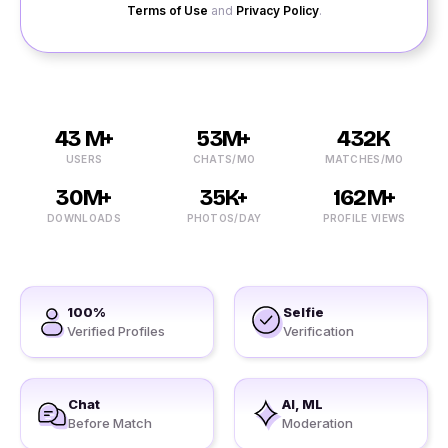
Terms of Use
and
Privacy Policy
.
43 M+
53M+
432K
USERS
CHATS/MO
MATCHES/MO
30M+
35K+
162M+
DOWNLOADS
PHOTOS/DAY
PROFILE VIEWS
100%
Selfie
Verified Profiles
Verification
Chat
AI, ML
Before Match
Moderation