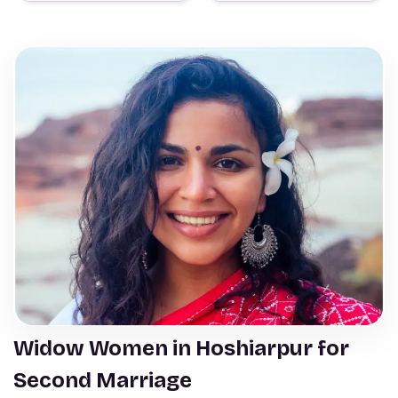
Widow Women in Hoshiarpur for
Second Marriage