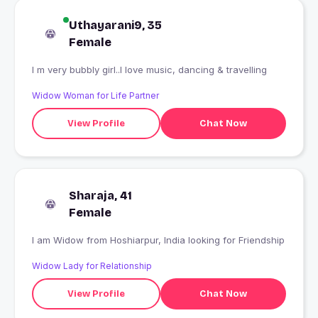
Uthayarani9, 35
Female
I m very bubbly girl..I love music, dancing & travelling
Widow Woman for Life Partner
View Profile
Chat Now
Sharaja, 41
Female
I am Widow from Hoshiarpur, India looking for Friendship
Widow Lady for Relationship
View Profile
Chat Now