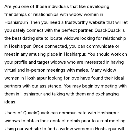
Are you one of those individuals that like developing
friendships or relationships with widow women in
Hoshiarpur? Then you need a trustworthy website that will let
you safely connect with the perfect partner. QuackQuack is
the best dating site to locate widows looking for relationship
in Hoshiarpur. Once connected, you can communicate or
meet in any amusing place in Hoshiarpur. You should work on
your profile and target widows who are interested in having
virtual and in-person meetings with males. Many widow
women in Hoshiarpur looking for love have found their ideal
partners with our assistance. You may begin by meeting with
them in Hoshiarpur and talking with them and exchanging
ideas.
Users of QuackQuack can communicate with Hoshiarpur
widows to obtain their contact details prior to a real meeting.
Using our website to find a widow women in Hoshiarpur will