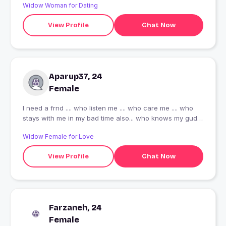
Widow Woman for Dating
View Profile
Chat Now
Aparup37, 24
Female
I need a frnd .... who listen me .... who care me .... who
stays with me in my bad time also... who knows my gud n
bad side of behaviour..... the most important who r a
Widow Female for Love
such a gud n pure soil .... who knows the meaning of
true frndship..... the one guy , who knows his limits ......
View Profile
Chat Now
who understands me ...... as u see m not slim fit.... I m
little healthy so please stay away from me who don't like
(teddy) chubby , fluffy person..... I mentioned here above
.... I just want a gud frndship ????
Farzaneh, 24
Female