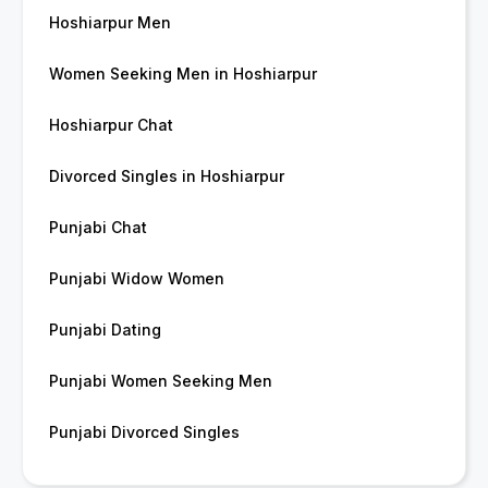
Hoshiarpur Men
Women Seeking Men in Hoshiarpur
Hoshiarpur Chat
Divorced Singles in Hoshiarpur
Punjabi Chat
Punjabi Widow Women
Punjabi Dating
Punjabi Women Seeking Men
Punjabi Divorced Singles