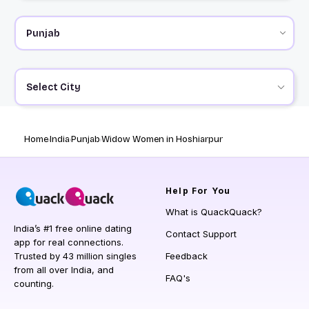
Select City
Home
India
Punjab
Widow Women in Hoshiarpur
Help
For You
What is QuackQuack?
India’s #1 free online dating
Contact Support
app for real connections.
Trusted by 43 million singles
Feedback
from all over India, and
FAQ's
counting.