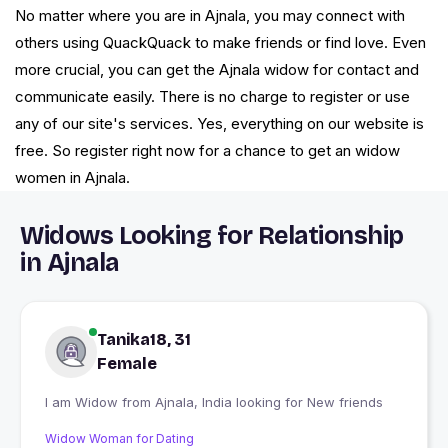
No matter where you are in Ajnala, you may connect with
others using QuackQuack to make friends or find love. Even
more crucial, you can get the Ajnala widow for contact and
communicate easily. There is no charge to register or use
any of our site's services. Yes, everything on our website is
free. So register right now for a chance to get an widow
women in Ajnala.
Widows Looking for Relationship
in Ajnala
Tanika18, 31
Female
I am Widow from Ajnala, India looking for New friends
Widow Woman for Dating