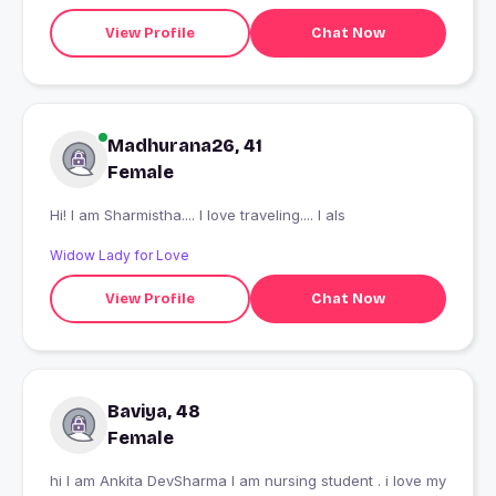
View Profile
Chat Now
Madhurana26, 41
Female
Hi! I am Sharmistha.... I love traveling.... I als
Widow Lady for Love
View Profile
Chat Now
Baviya, 48
Female
hi I am Ankita DevSharma I am nursing student . i love my