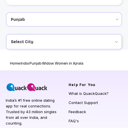
Select City
Home
India
Punjab
Widow Women in Ajnala
Help
For You
What is QuackQuack?
India’s #1 free online dating
Contact Support
app for real connections.
Trusted by 43 million singles
Feedback
from all over India, and
FAQ's
counting.