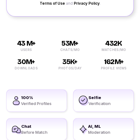
Terms of Use
and
Privacy Policy
.
43 M+
53M+
432K
USERS
CHATS/MO
MATCHES/MO
30M+
35K+
162M+
DOWNLOADS
PHOTOS/DAY
PROFILE VIEWS
100%
Selfie
Verified Profiles
Verification
Chat
AI, ML
Before Match
Moderation