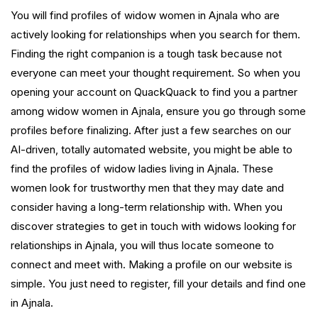
You will find profiles of widow women in Ajnala who are
actively looking for relationships when you search for them.
Finding the right companion is a tough task because not
everyone can meet your thought requirement. So when you
opening your account on QuackQuack to find you a partner
among widow women in Ajnala, ensure you go through some
profiles before finalizing. After just a few searches on our
AI-driven, totally automated website, you might be able to
find the profiles of widow ladies living in Ajnala. These
women look for trustworthy men that they may date and
consider having a long-term relationship with. When you
discover strategies to get in touch with widows looking for
relationships in Ajnala, you will thus locate someone to
connect and meet with. Making a profile on our website is
simple. You just need to register, fill your details and find one
in Ajnala.