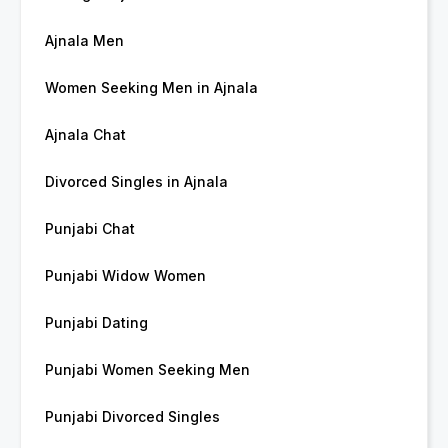
Ajnala Men
Women Seeking Men in Ajnala
Ajnala Chat
Divorced Singles in Ajnala
Punjabi Chat
Punjabi Widow Women
Punjabi Dating
Punjabi Women Seeking Men
Punjabi Divorced Singles