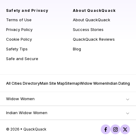
Safety and Privacy
About QuackQuack
Terms of Use
About QuackQuack
Privacy Policy
Success Stories
Cookie Policy
QuackQuack Reviews
Safety Tips
Blog
Safe and Secure
All Cities Directory
Main Site Map
Sitemap
Widow Women
Indian Dating
Widow Women
Indian Widow Women
© 2026 • QuackQuack