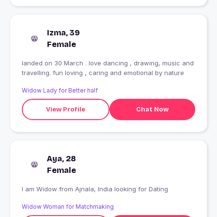
Izma, 39
Female
landed on 30 March . love dancing , drawing, music and
travelling. fun loving , caring and emotional by nature
Widow Lady for Better half
View Profile
Chat Now
Aya, 28
Female
I am Widow from Ajnala, India looking for Dating
Widow Woman for Matchmaking