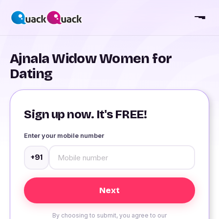
Ajnala Widow Women for
Dating
Sign up now. It's FREE!
Enter your mobile number
+91
By choosing to submit, you agree to our