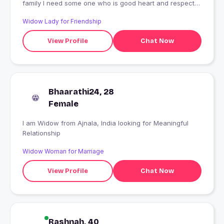
family I need some one who is good heart and respect
all women and elders.
Widow Lady for Friendship
View Profile
Chat Now
Bhaarathi24, 28
Female
I am Widow from Ajnala, India looking for Meaningful
Relationship
Widow Woman for Marriage
View Profile
Chat Now
Rashnah, 40