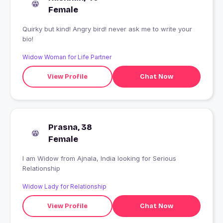
Female
Quirky but kind! Angry bird! never ask me to write your
bio!
Widow Woman for Life Partner
View Profile
Chat Now
Prasna, 38
Female
I am Widow from Ajnala, India looking for Serious
Relationship
Widow Lady for Relationship
View Profile
Chat Now