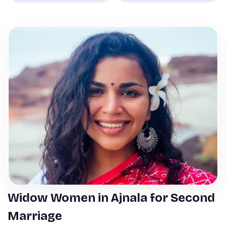
Widow Women in Ajnala for Second
Marriage