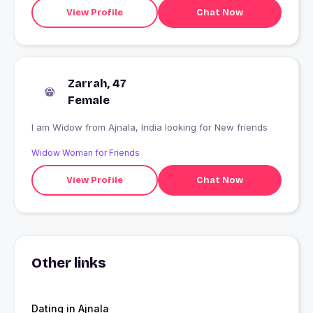
View Profile
Chat Now
Zarrah, 47
Female
I am Widow from Ajnala, India looking for New friends
Widow Woman for Friends
View Profile
Chat Now
Other links
Dating in Ajnala