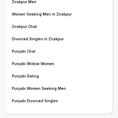
Zirakpur Men
Women Seeking Men in Zirakpur
Zirakpur Chat
Divorced Singles in Zirakpur
Punjabi Chat
Punjabi Widow Women
Punjabi Dating
Punjabi Women Seeking Men
Punjabi Divorced Singles