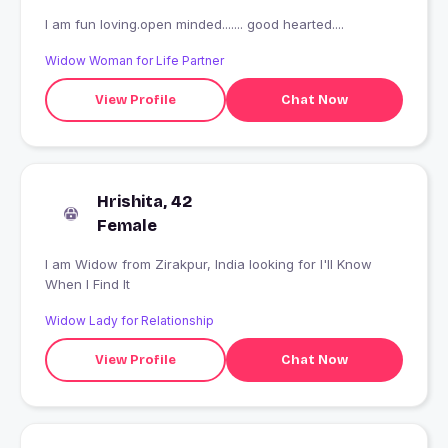
I am fun loving.open minded....... good hearted....
Widow Woman for Life Partner
View Profile
Chat Now
Hrishita, 42
Female
I am Widow from Zirakpur, India looking for I'll Know
When I Find It
Widow Lady for Relationship
View Profile
Chat Now