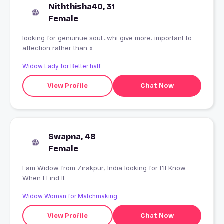
Niththisha40, 31
Female
looking for genuinue soul...whi give more. important to
affection rather than x
Widow Lady for Better half
View Profile
Chat Now
Swapna, 48
Female
I am Widow from Zirakpur, India looking for I'll Know
When I Find It
Widow Woman for Matchmaking
View Profile
Chat Now