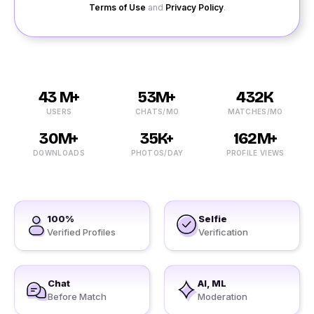
Terms of Use
and
Privacy Policy
.
43 M+
53M+
432K
USERS
CHATS/MO
MATCHES/MO
30M+
35K+
162M+
DOWNLOADS
PHOTOS/DAY
PROFILE VIEWS
100%
Selfie
Verified Profiles
Verification
Chat
AI, ML
Before Match
Moderation