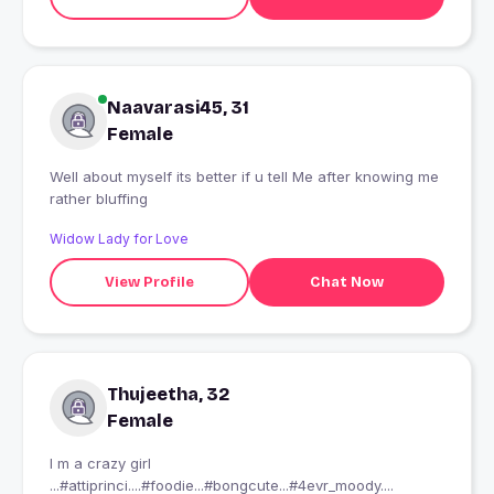
Naavarasi45, 31
Female
Well about myself its better if u tell Me after knowing me
rather bluffing
Widow Lady for Love
View Profile
Chat Now
Thujeetha, 32
Female
I m a crazy girl
...#attiprinci....#foodie...#bongcute...#4evr_moody....