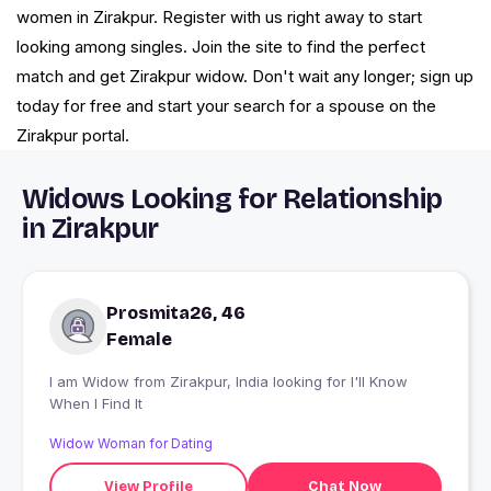
women in Zirakpur. Register with us right away to start
looking among singles. Join the site to find the perfect
match and get Zirakpur widow. Don't wait any longer; sign up
today for free and start your search for a spouse on the
Zirakpur portal.
Widows Looking for Relationship
in Zirakpur
Prosmita26, 46
Female
I am Widow from Zirakpur, India looking for I'll Know
When I Find It
Widow Woman for Dating
View Profile
Chat Now