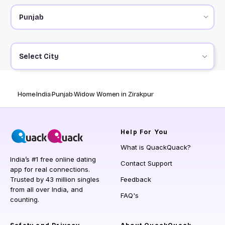
Select City
Home
India
Punjab
Widow Women in Zirakpur
Help
For You
What is QuackQuack?
India’s #1 free online dating
Contact Support
app for real connections.
Trusted by 43 million singles
Feedback
from all over India, and
FAQ's
counting.