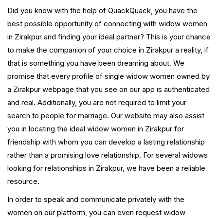
Did you know with the help of QuackQuack, you have the
best possible opportunity of connecting with widow women
in Zirakpur and finding your ideal partner? This is your chance
to make the companion of your choice in Zirakpur a reality, if
that is something you have been dreaming about. We
promise that every profile of single widow women owned by
a Zirakpur webpage that you see on our app is authenticated
and real. Additionally, you are not required to limit your
search to people for marriage. Our website may also assist
you in locating the ideal widow women in Zirakpur for
friendship with whom you can develop a lasting relationship
rather than a promising love relationship. For several widows
looking for relationships in Zirakpur, we have been a reliable
resource.
In order to speak and communicate privately with the
women on our platform, you can even request widow