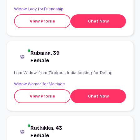
Widow Lady for Friendship
View Profile
Chat Now
Rubaina, 39
Female
I am Widow from Zirakpur, India looking for Dating
Widow Woman for Marriage
View Profile
Chat Now
Ruthikka, 43
Female