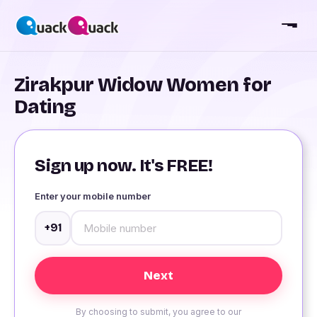
Zirakpur Widow Women for
Dating
Sign up now. It's FREE!
Enter your mobile number
+91
By choosing to submit, you agree to our