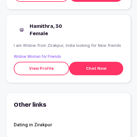
Hamithra, 30
Female
I am Widow from Zirakpur, India looking for New friends
Widow Woman for Friends
View Profile
Chat Now
Other links
Dating in Zirakpur