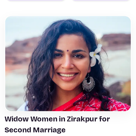
Widow Women in Zirakpur for
Second Marriage