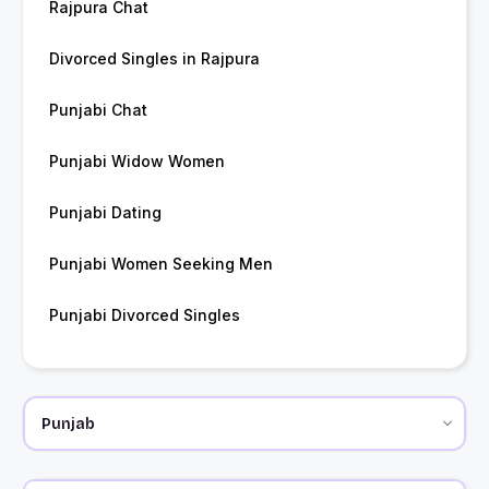
Rajpura Chat
Divorced Singles in Rajpura
Punjabi Chat
Punjabi Widow Women
Punjabi Dating
Punjabi Women Seeking Men
Punjabi Divorced Singles