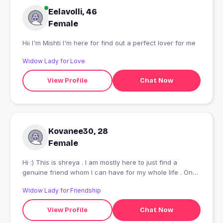
Eelavolli, 46
Female
Hii I'm Mishti I'm here for find out a perfect lover for me
Widow Lady for Love
View Profile
Chat Now
Kovanee30, 28
Female
Hi :) This is shreya . I am mostly here to just find a
genuine friend whom I can have for my whole life . One
who understands me and I can understand them and we
Widow Lady for Friendship
can share everything to each other .
View Profile
Chat Now