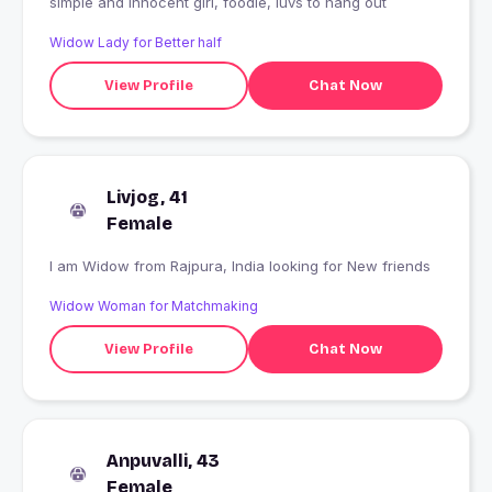
simple and innocent girl, foodie, luvs to hang out
Widow Lady for Better half
View Profile
Chat Now
Livjog, 41
Female
I am Widow from Rajpura, India looking for New friends
Widow Woman for Matchmaking
View Profile
Chat Now
Anpuvalli, 43
Female