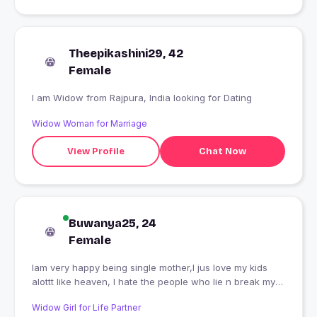
Theepikashini29, 42
Female
I am Widow from Rajpura, India looking for Dating
Widow Woman for Marriage
View Profile
Chat Now
Buwanya25, 24
Female
Iam very happy being single mother,I jus love my kids
alottt like heaven, I hate the people who lie n break my
trust, N I don't trust n love anyone..
Widow Girl for Life Partner