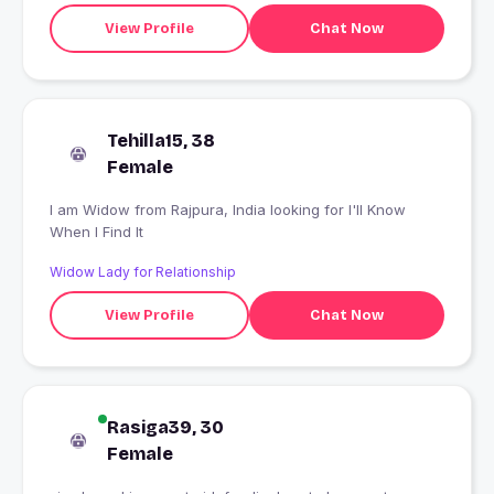
View Profile
Chat Now
Tehilla15, 38
Female
I am Widow from Rajpura, India looking for I'll Know
When I Find It
Widow Lady for Relationship
View Profile
Chat Now
Rasiga39, 30
Female