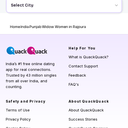
Select City
Home
India
Punjab
Widow Women in Rajpura
Help
For You
What is QuackQuack?
India’s #1 free online dating
Contact Support
app for real connections.
Trusted by 43 million singles
Feedback
from all over India, and
FAQ's
counting.
Safety and Privacy
About QuackQuack
Terms of Use
About QuackQuack
Privacy Policy
Success Stories