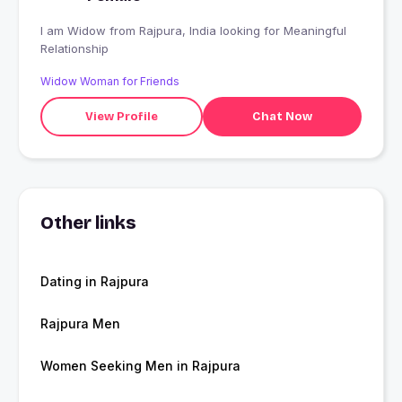
I am Widow from Rajpura, India looking for Meaningful
Relationship
Widow Woman for Friends
View Profile
Chat Now
Other links
Dating in Rajpura
Rajpura Men
Women Seeking Men in Rajpura