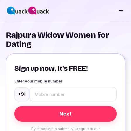
Rajpura Widow Women for
Dating
Sign up now. It's FREE!
Enter your mobile number
+91
By choosing to submit, you agree to our