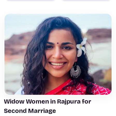
Widow Women in Rajpura for
Second Marriage