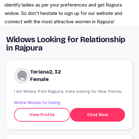
identify ladies as per your preferences and get Rajpura
widow. So don't hesitate to sign up for our website and
connect with the most attractive women in Rajpura!
Widows Looking for Relationship
in Rajpura
Toriana2, 32
Female
I am Widow from Rajpura, India looking for New friends
Widow Woman for Dating
View Profile
Chat Now