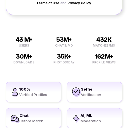
Terms of Use
and
Privacy Policy
.
43 M+
53M+
432K
USERS
CHATS/MO
MATCHES/MO
30M+
35K+
162M+
DOWNLOADS
PHOTOS/DAY
PROFILE VIEWS
100%
Selfie
Verified Profiles
Verification
Chat
AI, ML
Before Match
Moderation