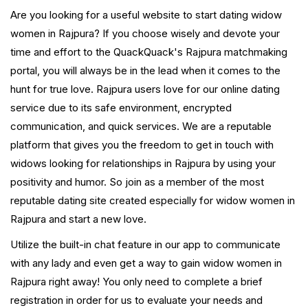
Are you looking for a useful website to start dating widow
women in Rajpura? If you choose wisely and devote your
time and effort to the QuackQuack's Rajpura matchmaking
portal, you will always be in the lead when it comes to the
hunt for true love. Rajpura users love for our online dating
service due to its safe environment, encrypted
communication, and quick services. We are a reputable
platform that gives you the freedom to get in touch with
widows looking for relationships in Rajpura by using your
positivity and humor. So join as a member of the most
reputable dating site created especially for widow women in
Rajpura and start a new love.
Utilize the built-in chat feature in our app to communicate
with any lady and even get a way to gain widow women in
Rajpura right away! You only need to complete a brief
registration in order for us to evaluate your needs and